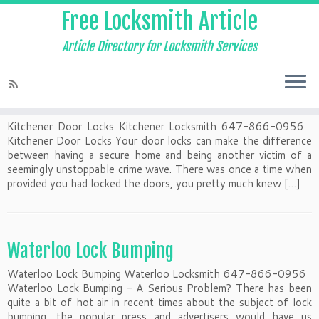
Free Locksmith Article
Article Directory for Locksmith Services
Kitchener Door Locks
Kitchener Door Locks Kitchener Locksmith 647-866-0956
Kitchener Door Locks Your door locks can make the difference
between having a secure home and being another victim of a
seemingly unstoppable crime wave. There was once a time when
provided you had locked the doors, you pretty much knew […]
Waterloo Lock Bumping
Waterloo Lock Bumping Waterloo Locksmith 647-866-0956
Waterloo Lock Bumping – A Serious Problem? There has been
quite a bit of hot air in recent times about the subject of lock
bumping, the popular press and advertisers would have us