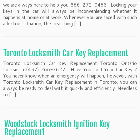
we are always here to help you. 866-272-0468 Locking your
keys in the car will always be inconveniencing whether it
happens at home or at work. Whenever you are faced with such
a lockout situation, the first thing […]
Toronto Locksmith Car Key Replacement
Toronto Locksmith Car Key Replacement Toronto Ontario
Locksmith (437) 266-2627 Have You Lost Your Car Keys?
You never know when an emergency will happen, however, with
Toronto Locksmith Car Key Replacement in Toronto, you can
always be ready to deal with it quickly and efficiently. Needless
to […]
Woodstock Locksmith Ignition Key
Replacement