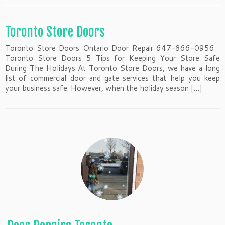
Toronto Store Doors
Toronto Store Doors Ontario Door Repair 647-866-0956
Toronto Store Doors 5 Tips for Keeping Your Store Safe
During The Holidays At Toronto Store Doors, we have a long
list of commercial door and gate services that help you keep
your business safe. However, when the holiday season […]