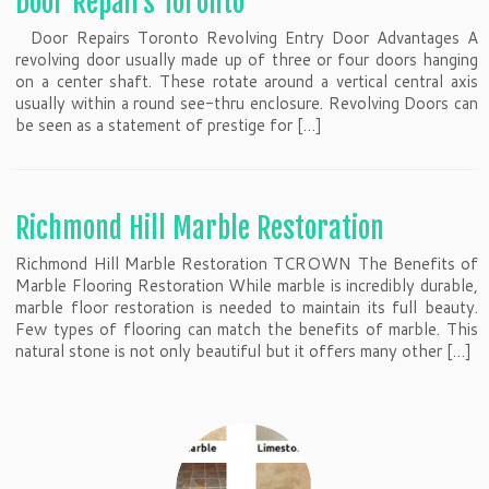
Door Repairs Toronto
Door Repairs Toronto Revolving Entry Door Advantages A
revolving door usually made up of three or four doors hanging
on a center shaft. These rotate around a vertical central axis
usually within a round see-thru enclosure. Revolving Doors can
be seen as a statement of prestige for […]
Richmond Hill Marble Restoration
Richmond Hill Marble Restoration TCROWN The Benefits of
Marble Flooring Restoration While marble is incredibly durable,
marble floor restoration is needed to maintain its full beauty.
Few types of flooring can match the benefits of marble. This
natural stone is not only beautiful but it offers many other […]