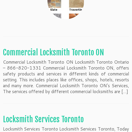
Commercial Locksmith Toronto ON
Commercial Locksmith Toronto ON Locksmith Toronto Ontario
– 866-820-1331 Commercial Locksmith Toronto ON, offers
safety products and services in different kinds of commercial
setting. This includes places like offices, shops, hotels, resorts
and many more. Commercial Locksmith Toronto ON’s Services,
The services offered by different commercial locksmiths are […]
Locksmith Services Toronto
Locksmith Services Toronto Locksmith Services Toronto, Today