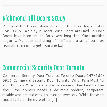
Richmond Hill Doors Study
Richmond Hill Doors Study Richmond Hill Door Repair 647-
866-0956 A Study in Doors Some Doors Are Hard To Open
Doors have been around for a very long time. Since mankind
began, we’ve been sectioning off different areas of our lives
from other areas. To get from one […]
Commercial Security Door Toronto
Commercial Security Door Toronto Toronto Doors 647-866-
0956 Commercial Security Door Toronto: Why It’s a Must for
Your Business When people start a business, they tend to think
about the obvious needs: a desirable product, competent,
reliable workers and easy-to-manage inventory. While these are
crucial factors, there are other […]