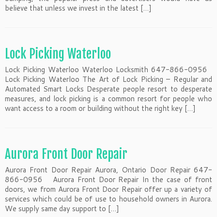
believe that unless we invest in the latest […]
Lock Picking Waterloo
Lock Picking Waterloo Waterloo Locksmith 647-866-0956
Lock Picking Waterloo The Art of Lock Picking – Regular and
Automated Smart Locks Desperate people resort to desperate
measures, and lock picking is a common resort for people who
want access to a room or building without the right key […]
Aurora Front Door Repair
Aurora Front Door Repair Aurora, Ontario Door Repair 647-
866-0956 Aurora Front Door Repair In the case of front
doors, we from Aurora Front Door Repair offer up a variety of
services which could be of use to household owners in Aurora.
We supply same day support to […]