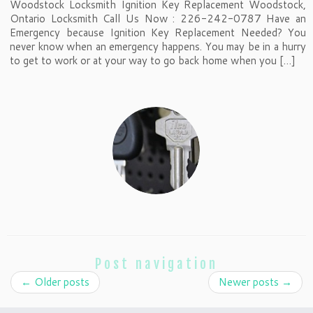
Woodstock Locksmith Ignition Key Replacement Woodstock,
Ontario Locksmith Call Us Now : 226-242-0787 Have an
Emergency because Ignition Key Replacement Needed? You
never know when an emergency happens. You may be in a hurry
to get to work or at your way to go back home when you […]
Post navigation
←
Older posts
Newer posts
→