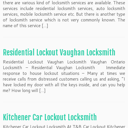
there are various kind of locksmith services are available. These
services include residential locksmith services, auto locksmith
services, mobile locksmith service etc. But there is another type
of locksmith service which is not very commonly known. The
name of this service […]
Residential Lockout Vaughan Locksmith
Residential Lockout Vaughan Locksmith Vaughan Ontario
Locksmith – Residential Vaughan Locksmith Immediate
response to house lockout situations – Many at times we
receive calls from distressed customers calling us and asking, “I
have locked my door with all the keys inside, and can you help
me? How long will […]
Kitchener Car Lockout Locksmith
Kitchener Car Lockout Locksmith At T&B Car Lockout Kitchener