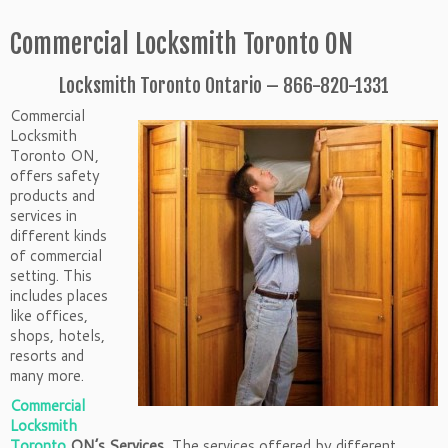
Commercial Locksmith Toronto ON
Locksmith Toronto Ontario – 866-820-1331
Commercial
Locksmith
Toronto ON,
offers safety
products and
services in
different kinds
of commercial
setting. This
includes places
like offices,
shops, hotels,
resorts and
many more.
Commercial
Locksmith
Toronto
ON’s Services,
The services offered by different