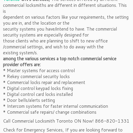
commercial locksmiths are different in different situations. This
is
dependent on various factors like your requirements, the setting
you are in, and the location or the
security systems you have/intend to have. The commercial
security systems are especially designed for
those clients who are planning to shift to new office
/commercial settings, and wish to do away with the
existing system/s.
among the various services a top notch commercial service
provider offers are:
* Master systems for access control
* Rekey commercial security locks
* Commercial locks repair and replacement
* Digital control keypad locks fixing
* Digital control card locks installed
* Door bells/alerts setting
* Intercom systems for faster internal communication
* Commercial safe repairs/ change combinations
Call Commercial Locksmith Toronto ON Now! 866-820-1331
Check for Emergency Services, If you are looking forward to