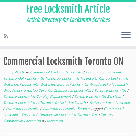
Free Locksmith Article
Article Directory for Locksmith Services
Home
»
Commercial Locksmith Toronto
»
Commercial Locksmith
Toronto ON
Commercial Locksmith Toronto ON
3 Jun, 2018
in
Commercial Locksmith Toronto
/
Commercial Locksmith
Toronto ON
/
Locksmith Toronto
/
Locksmith Toronto Ontario
/
Locksmith
Waterloo
/
Locksmith Waterloo Service
/
locksmith Woodstock
/
locksmith
Woodstock ontario
/
Toronto Commercial Locksmith
/
Toronto Locksmith
/
Toronto Locksmith Car Key Replacement
/
Toronto Locksmith Services
/
Toronto Locksmiths
/
Toronto Ontario Locksmith
/
Waterloo Local Locksmith
/
Waterloo Locksmith
/
Waterloo Locksmith Service
tagged
Commercial
Locksmith Toronto
/
Commercial Locksmith Toronto ON
/
Toronto
Commercial Locksmith
by
locksmith