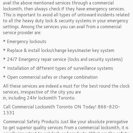
avail the above mentioned services through a commercial
locksmith, then always check if they have emergency services.
This is important to avoid all types of untoward incidents related
to all the heavy duty lock & security systems in your emergency
settings. Among the services you can avail from a commercial
service provider are:
* Emergency lockouts
* Replace & install locks/change keys/master key system
* 24/7 Emergency repair service (locks and security systems)
* Installation of different types of surveillance systems
* Open commercial safes or change combination
All these services are indeed a must for the best round the clock
services, irrespective of the city you are
in, including 24hr locksmith Toronto.
Call Commercial Locksmith Toronto ON Today! 866-820-
1331
Commercial Safety Products Just like your absolute prerogative
to get superior quality services from a commercial locksmith, it is