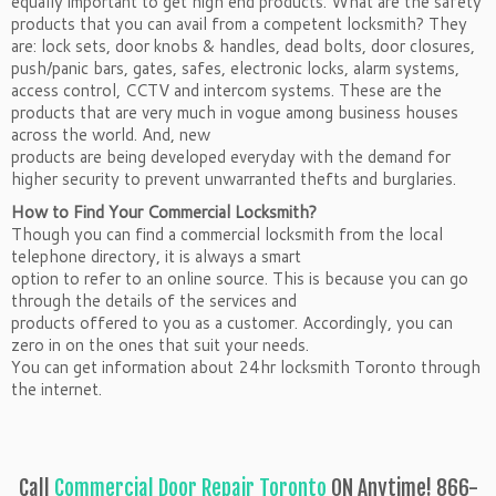
equally important to get high end products. What are the safety
products that you can avail from a competent locksmith? They
are: lock sets, door knobs & handles, dead bolts, door closures,
push/panic bars, gates, safes, electronic locks, alarm systems,
access control, CCTV and intercom systems. These are the
products that are very much in vogue among business houses
across the world. And, new
products are being developed everyday with the demand for
higher security to prevent unwarranted thefts and burglaries.
How to Find Your Commercial Locksmith?
Though you can find a commercial locksmith from the local
telephone directory, it is always a smart
option to refer to an online source. This is because you can go
through the details of the services and
products offered to you as a customer. Accordingly, you can
zero in on the ones that suit your needs.
You can get information about 24hr locksmith Toronto through
the internet.
Call
Commercial Door Repair Toronto
ON Anytime! 866-