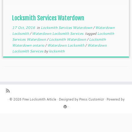
Locksmith Services Waterdown
17 Oct, 2016
in
Locksmith Services Waterdown
/
Waterdown
Locksmith
/
Waterdown Locksmith Services
tagged
Locksmith
Services Waterdown
/
Locksmith Waterdown
/
Locksmith
Waterdown ontario
/
Waterdown Locksmith
/
Waterdown
Locksmith Services
by
locksmith
·
© 2026
Free Locksmith Article
·
Designed by
Press Customizr
·
Powered by
·