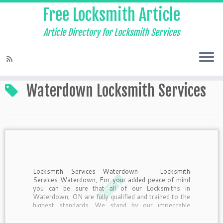
Free Locksmith Article
Article Directory for Locksmith Services
Home
»
Waterdown Locksmith Services
Waterdown Locksmith Services
Locksmith Services Waterdown Locksmith
Services Waterdown, For your added peace of mind
you can be sure that all of our Locksmiths in
Waterdown, ON are fully qualified and trained to the
highest standards. We stand by our impeccable
track record and believe quality is always of the […]