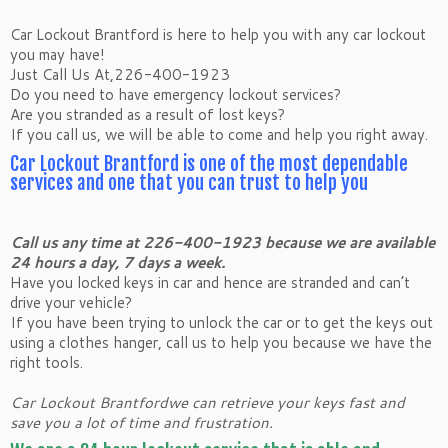
Car Lockout Brantford is here to help you with any car lockout
you may have!
Just Call Us At,226-400-1923
Do you need to have emergency lockout services?
Are you stranded as a result of lost keys?
If you call us, we will be able to come and help you right away.
Car Lockout Brantford is one of the most dependable
services and one that you can trust to help you
Call us any time at 226-400-1923 because we are available
24 hours a day, 7 days a week.
Have you locked keys in car and hence are stranded and can’t
drive your vehicle?
If you have been trying to unlock the car or to get the keys out
using a clothes hanger, call us to help you because we have the
right tools.
Car Lockout Brantfordwe can retrieve your keys fast and
save you a lot of time and frustration.