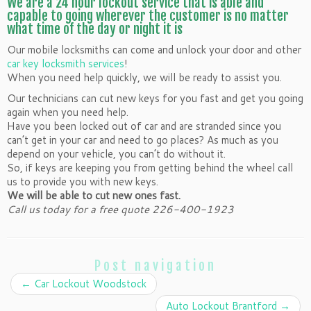
We are a 24 hour lockout service that is able and
capable to going wherever the customer is no matter
what time of the day or night it is
Our mobile locksmiths can come and unlock your door and other
car key locksmith services
!
When you need help quickly, we will be ready to assist you.
Our technicians can cut new keys for you fast and get you going
again when you need help.
Have you been locked out of car and are stranded since you
can’t get in your car and need to go places? As much as you
depend on your vehicle, you can’t do without it.
So, if keys are keeping you from getting behind the wheel call
us to provide you with new keys.
We will be able to cut new ones fast.
Call us today for a free quote 226-400-1923
Post navigation
←
Car Lockout Woodstock
Auto Lockout Brantford
→