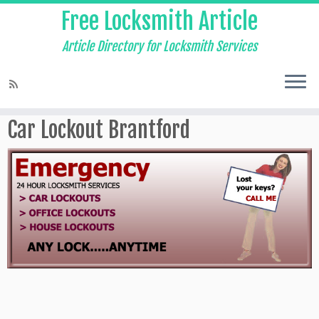
Free Locksmith Article
Article Directory for Locksmith Services
Home
»
Auto Locksmith Brantford
»
Car Lockout Brantford
Car Lockout Brantford