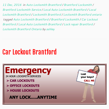
11 Dec, 2016
in
Auto Locksmith Brantford
/
Brantford Locksmith
/
Brantford Locksmith Service
/
Local Auto Locksmith Brantford
/
Local
Locksmith Brantford
/
Locksmith Brantford
/
Locksmith Brantford ontario
tagged
Auto Locksmith Brantford
/
Brantford Locksmith
/
Car Lockout
Brantford
/
Local Auto Locksmith Brantford
/
Lock repair Brantford
/
Locksmith Brantford Ontario
by
ashley
Car Lockout Brantford