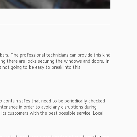
bars. The professional technicians can provide this kind
ing there are locks securing the windows and doors. In
s not going to be easy to break into this
so contain safes that need to be periodically checked
ntenance in order to avoid any disruptions during
 its customers with the best possible service. Local