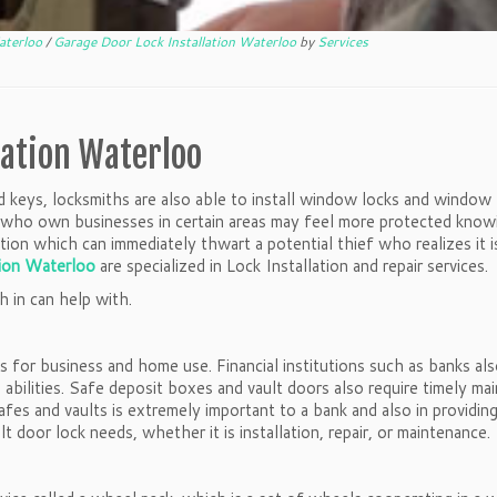
Waterloo
/
Garage Door Lock Installation Waterloo
by
Services
lation Waterloo
and keys, locksmiths are also able to install window locks and window 
rs who own businesses in certain areas may feel more protected know
ion which can immediately thwart a potential thief who realizes it i
tion Waterloo
are specialized in Lock Installation and repair services.
h in can help with.
fes for business and home use. Financial institutions such as banks al
abilities. Safe deposit boxes and vault doors also require timely mai
fes and vaults is extremely important to a bank and also in providing
t door lock needs, whether it is installation, repair, or maintenance.