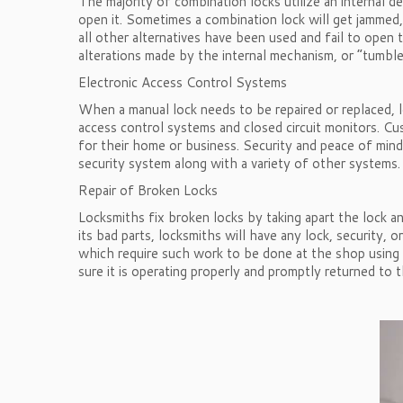
The majority of combination locks utilize an internal 
open it. Sometimes a combination lock will get jammed,
all other alternatives have been used and fail to open
alterations made by the internal mechanism, or “tumbler
Electronic Access Control Systems
When a manual lock needs to be repaired or replaced, lo
access control systems and closed circuit monitors. Cu
for their home or business. Security and peace of min
security system along with a variety of other systems.
Repair of Broken Locks
Locksmiths fix broken locks by taking apart the lock a
its bad parts, locksmiths will have any lock, security,
which require such work to be done at the shop using gr
sure it is operating properly and promptly returned to 