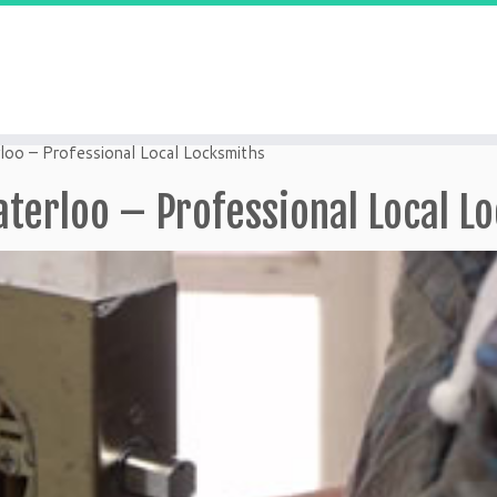
loo – Professional Local Locksmiths
aterloo – Professional Local L