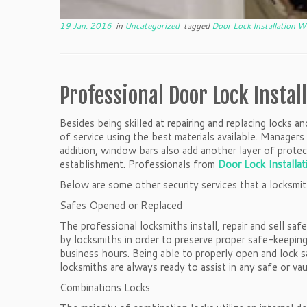
19 Jan, 2016
in
Uncategorized
tagged
Door Lock Installation 
Professional Door Lock Instal
Besides being skilled at repairing and replacing locks 
of service using the best materials available. Manage
addition, window bars also add another layer of protect
establishment. Professionals from
Door Lock Installa
Below are some other security services that a locksmit
Safes Opened or Replaced
The professional locksmiths install, repair and sell sa
by locksmiths in order to preserve proper safe-keeping 
business hours. Being able to properly open and lock sa
locksmiths are always ready to assist in any safe or vaul
Combinations Locks