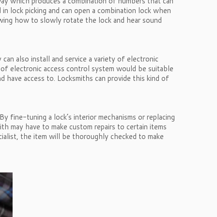
a way which produces a combination of numbers that can
d in lock picking and can open a combination lock when
nowing how to slowly rotate the lock and hear sound
an also install and service a variety of electronic
 of electronic access control system would be suitable
d have access to. Locksmiths can provide this kind of
y fine-tuning a lock’s interior mechanisms or replacing
smith may have to make custom repairs to certain items
cialist, the item will be thoroughly checked to make