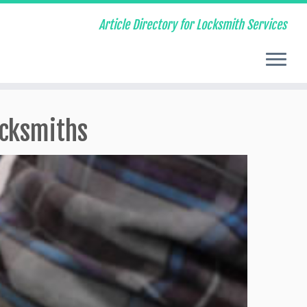
Article Directory for Locksmith Services
ocksmiths