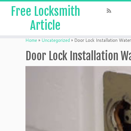
Free Locksmith
Article
Home
»
Uncategorized
»
Door Lock Installation Water
Door Lock Installation W