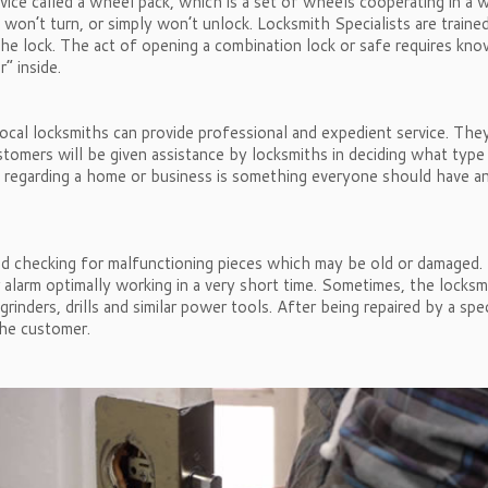
device called a wheel pack, which is a set of wheels cooperating in 
 won’t turn, or simply won’t unlock. Locksmith Specialists are traine
 the lock. The act of opening a combination lock or safe requires k
” inside.
cal locksmiths can provide professional and expedient service. They c
stomers will be given assistance by locksmiths in deciding what type
d regarding a home or business is something everyone should have an
nd checking for malfunctioning pieces which may be old or damaged. B
 or alarm optimally working in a very short time. Sometimes, the lock
inders, drills and similar power tools. After being repaired by a spe
the customer.