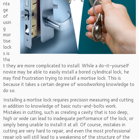
nta
ge
of
usin
g
mor
tise
lock
s is
tha
t they are more complicated to install. While a do-it-yourself
novice may be able to easily install a bored cylindrical lock, he
may find frustration trying to install a mortise lock. This is
because it takes a certain degree of woodworking knowledge to
do so.
Installing a mortise lock requires precision measuring and cutting
in addition to knowledge of basic nuts-and-bolts work.
Mistakes in cutting, such as creating a cavity that is too deep,
high or wide can lead to inadequate performance of the lock, or
simply being unable to install it at all. Of course, mistakes in
cutting are very hard to repair, and even the most professional
repair job will still lead to a weakening of the structure of the