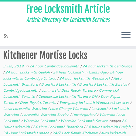
Free Locksmith Article
Article Directory for Locksmith Services
Home
»
24 hour Cambridge locksmith
»
Kitchener Mortise Locks
Kitchener Mortise Locks
3 Jan, 2019
in
24 hour Cambridge locksmith
/
24 hour locksmith Cambridge
/
24 hour Locksmith Guelph
/
24 hour locksmith in Cambridge
/
24 hour
locksmith in Cambridge Ontario
/
24 hour locksmith Woodstock
/
Auto
Locksmith Brantford
/
Brantford Locksmith
/
Brantford Locksmith Service
/
Cambridge locksmith
/
commercial Door Repair Toronto
/
Commercial
Locksmith Toronto
/
Commercial Locksmith Toronto ON
/
Door Repair
Toronto
/
Door Repairs Toronto
/
Emergency locksmith Woodstock services
/
Local Locksmith Waterloo
/
Lock Change Waterloo
/
Locksmith
/
Locksmith
Waterloo
/
Locksmith Waterloo Service
/
Uncategorized
/
Waterloo Local
Locksmith
/
Waterloo Locksmith
/
Waterloo Locksmith Service
tagged
24
Hour Locksmith
/
24 Hour Locksmith Brantford
/
24 hour Locksmith Guelph
/
24 Hour Locksmith London
/
24/7 Lock Repair Kitchener
/
auto locksmith