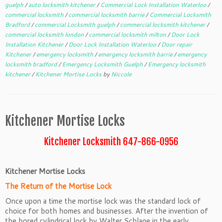
guelph
/
auto locksmith kitchener
/
Commercial Lock Installation Waterloo
/
commercial locksmith
/
commercial locksmith barrie
/
Commercial Locksmith
Bradford
/
commercial Locksmith guelph
/
commercial locksmith kitchener
/
commercial locksmith london
/
commercial locksmith milton
/
Door Lock
Installation Kitchener
/
Door Lock Installation Waterloo
/
Door repair
Kitchener
/
emergency locksmith
/
emergency locksmith barrie
/
emergency
locksmith bradford
/
Emergency Locksmith Guelph
/
Emergency locksmith
kitchener
/
Kitchener Mortise Locks
by
Niccole
Kitchener Mortise Locks
Kitchener Locksmith 647-866-0956
Kitchener Mortise Locks
The Return of the Mortise Lock
Once upon a time the mortise lock was the standard lock of
choice for both homes and businesses. After the invention of
the bored cylindrical lock by Walter Schlage in the early