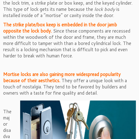
the lock trim, a strike plate or box keep, and the keyed cylinder.
This type of lock gets its name because the
lock body
is
installed inside of a “mortise” or cavity inside the door.
The strike plate/box keep is embedded in the door jamb
opposite the lock body.
Since these components are recessed
within the woodwork of the door and frame, they are much
more difficult to tamper with than a bored cylindrical lock. The
result is a locking mechanism that is difficult to pick and even
harder to break with human force.
Mortise locks are also gaining more widespread popularity
because of their aesthetics.
They offer a unique look with a
touch of nostalgia. They tend to be favored by builders and
owners with a taste for fine quality and detail.
The
maj
or
disa
dva