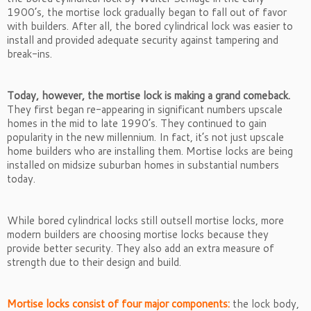
1900’s, the mortise lock gradually began to fall out of favor
with builders. After all, the bored cylindrical lock was easier to
install and provided adequate security against tampering and
break-ins.
Today, however, the mortise lock is making a grand comeback.
They first began re-appearing in significant numbers upscale
homes in the mid to late 1990’s. They continued to gain
popularity in the new millennium. In fact, it’s not just upscale
home builders who are installing them. Mortise locks are being
installed on midsize suburban homes in substantial numbers
today.
While bored cylindrical locks still outsell mortise locks, more
modern builders are choosing mortise locks because they
provide better security. They also add an extra measure of
strength due to their design and build.
Mortise locks consist of four major components:
the lock body,