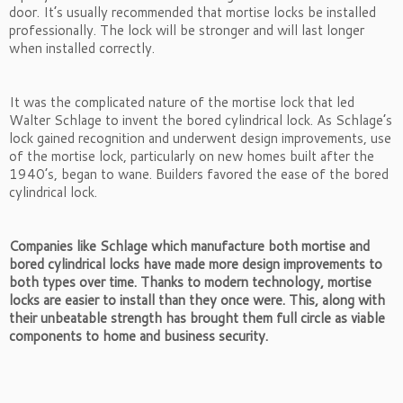
door. It’s usually recommended that mortise locks be installed
professionally. The lock will be stronger and will last longer
when installed correctly.
It was the complicated nature of the mortise lock that led
Walter Schlage to invent the bored cylindrical lock. As Schlage’s
lock gained recognition and underwent design improvements, use
of the mortise lock, particularly on new homes built after the
1940’s, began to wane. Builders favored the ease of the bored
cylindrical lock.
Companies like Schlage which manufacture both mortise and
bored cylindrical locks have made more design improvements to
both types over time. Thanks to modern technology, mortise
locks are easier to install than they once were. This, along with
their unbeatable strength has brought them full circle as viable
components to home and business security.