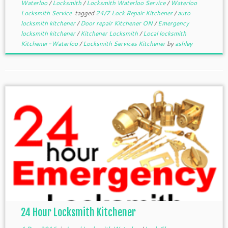
Waterloo
/
Locksmith
/
Locksmith Waterloo Service
/
Waterloo
Locksmith Service
tagged
24/7 Lock Repair Kitchener
/
auto
locksmith kitchener
/
Door repair Kitchener ON
/
Emergency
locksmith kitchener
/
Kitchener Locksmith
/
Local locksmith
Kitchener-Waterloo
/
Locksmith Services Kitchener
by
ashley
24 Hour Locksmith Kitchener