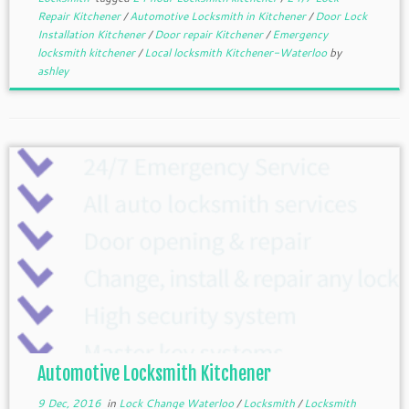
Repair Kitchener
/
Automotive Locksmith in Kitchener
/
Door Lock
Installation Kitchener
/
Door repair Kitchener
/
Emergency
locksmith kitchener
/
Local locksmith Kitchener-Waterloo
by
ashley
Automotive Locksmith Kitchener
9 Dec, 2016
in
Lock Change Waterloo
/
Locksmith
/
Locksmith