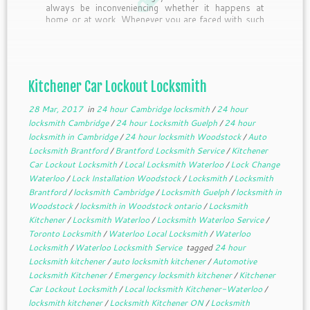
always be inconveniencing whether it happens at
home or at work. Whenever you are faced with such
a lockout situation, the first thing […]
Kitchener Car Lockout Locksmith
28 Mar, 2017
in
24 hour Cambridge locksmith
/
24 hour
locksmith Cambridge
/
24 hour Locksmith Guelph
/
24 hour
locksmith in Cambridge
/
24 hour locksmith Woodstock
/
Auto
Locksmith Brantford
/
Brantford Locksmith Service
/
Kitchener
Car Lockout Locksmith
/
Local Locksmith Waterloo
/
Lock Change
Waterloo
/
Lock Installation Woodstock
/
Locksmith
/
Locksmith
Brantford
/
locksmith Cambridge
/
Locksmith Guelph
/
locksmith in
Woodstock
/
locksmith in Woodstock ontario
/
Locksmith
Kitchener
/
Locksmith Waterloo
/
Locksmith Waterloo Service
/
Toronto Locksmith
/
Waterloo Local Locksmith
/
Waterloo
Locksmith
/
Waterloo Locksmith Service
tagged
24 hour
Locksmith kitchener
/
auto locksmith kitchener
/
Automotive
Locksmith Kitchener
/
Emergency locksmith kitchener
/
Kitchener
Car Lockout Locksmith
/
Local locksmith Kitchener-Waterloo
/
locksmith kitchener
/
Locksmith Kitchener ON
/
Locksmith