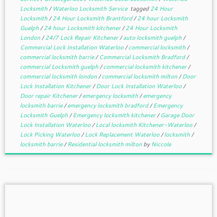
Locksmith
/
Waterloo Locksmith Service
tagged
24 Hour
Locksmith
/
24 Hour Locksmith Brantford
/
24 hour Locksmith
Guelph
/
24 hour Locksmith kitchener
/
24 Hour Locksmith
London
/
24/7 Lock Repair Kitchener
/
auto locksmith guelph
/
Commercial Lock Installation Waterloo
/
commercial locksmith
/
commercial locksmith barrie
/
Commercial Locksmith Bradford
/
commercial Locksmith guelph
/
commercial locksmith kitchener
/
commercial locksmith london
/
commercial locksmith milton
/
Door
Lock Installation Kitchener
/
Door Lock Installation Waterloo
/
Door repair Kitchener
/
emergency locksmith
/
emergency
locksmith barrie
/
emergency locksmith bradford
/
Emergency
Locksmith Guelph
/
Emergency locksmith kitchener
/
Garage Door
Lock Installation Waterloo
/
Local locksmith Kitchener-Waterloo
/
Lock Picking Waterloo
/
Lock Replacement Waterloo
/
locksmith
/
locksmith barrie
/
Residential locksmith milton
by
Niccole