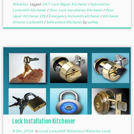
Waterloo
tagged
24/7 Lock Repair Kitchener
/
Automotive
Locksmith Kitchener
/
Door Lock Installation Kitchener
/
Door
repair Kitchener ON
/
Emergency locksmith kitchener
/
Kitchener
Ontario Locksmith
/
Safe unlock Kitchener
by
ashley
Lock Installation Kitchener
8 Dec, 2016
in
Local Locksmith Waterloo
/
Waterloo Local