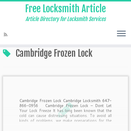
Free Locksmith Article
Article Directory for Locksmith Services
Home
»
Cambridge Frozen Lock
Cambridge Frozen Lock
Cambridge Frozen Lock Cambridge Locksmith 647-
866-0956 Cambridge Frozen Lock – Dont Let
Your Lock Freeze It has long been known that the
cold can cause distressing situations. To avoid all
kinds of problems, we make preparations for the
winter. Some of us winterize windows, the others
stock […]