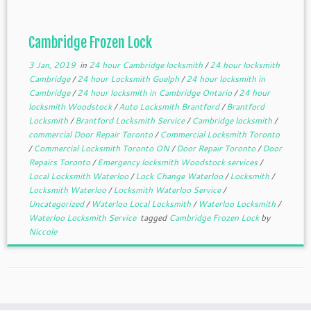
Cambridge Frozen Lock
3 Jan, 2019
in
24 hour Cambridge locksmith
/
24 hour locksmith
Cambridge
/
24 hour Locksmith Guelph
/
24 hour locksmith in
Cambridge
/
24 hour locksmith in Cambridge Ontario
/
24 hour
locksmith Woodstock
/
Auto Locksmith Brantford
/
Brantford
Locksmith
/
Brantford Locksmith Service
/
Cambridge locksmith
/
commercial Door Repair Toronto
/
Commercial Locksmith Toronto
/
Commercial Locksmith Toronto ON
/
Door Repair Toronto
/
Door
Repairs Toronto
/
Emergency locksmith Woodstock services
/
Local Locksmith Waterloo
/
Lock Change Waterloo
/
Locksmith
/
Locksmith Waterloo
/
Locksmith Waterloo Service
/
Uncategorized
/
Waterloo Local Locksmith
/
Waterloo Locksmith
/
Waterloo Locksmith Service
tagged
Cambridge Frozen Lock
by
Niccole