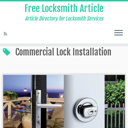
Free Locksmith Article
Article Directory for Locksmith Services
Home
»
Commercial Lock Installation
Commercial Lock Installation