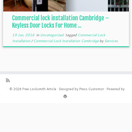
Commercial lock installation Cambridge –
Keyless Door Locks For Home ...
19 Jan, 2016
in
Uncategorized
tagged
Commercial Lock
Installation
/
Commercial Lock Installation Cambridge
by
Services
·
© 2026
Free Locksmith Article
·
Designed by
Press Customizr
·
Powered by
·