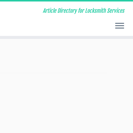
Article Directory for Locksmith Services