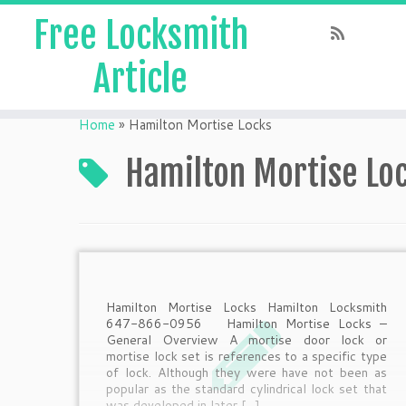
Free Locksmith
Article
Home
»
Hamilton Mortise Locks
Hamilton Mortise Lo
Hamilton Mortise Locks Hamilton Locksmith
647-866-0956 Hamilton Mortise Locks –
General Overview A mortise door lock or
mortise lock set is references to a specific type
of lock. Although they were have not been as
popular as the standard cylindrical lock set that
was developed in later […]