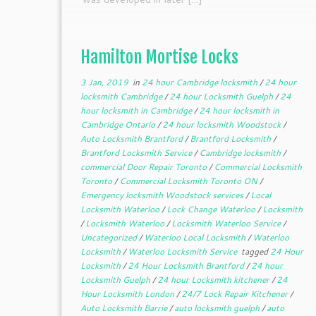
Hamilton Mortise Locks
3 Jan, 2019
in
24 hour Cambridge locksmith
/
24 hour
locksmith Cambridge
/
24 hour Locksmith Guelph
/
24
hour locksmith in Cambridge
/
24 hour locksmith in
Cambridge Ontario
/
24 hour locksmith Woodstock
/
Auto Locksmith Brantford
/
Brantford Locksmith
/
Brantford Locksmith Service
/
Cambridge locksmith
/
commercial Door Repair Toronto
/
Commercial Locksmith
Toronto
/
Commercial Locksmith Toronto ON
/
Emergency locksmith Woodstock services
/
Local
Locksmith Waterloo
/
Lock Change Waterloo
/
Locksmith
/
Locksmith Waterloo
/
Locksmith Waterloo Service
/
Uncategorized
/
Waterloo Local Locksmith
/
Waterloo
Locksmith
/
Waterloo Locksmith Service
tagged
24 Hour
Locksmith
/
24 Hour Locksmith Brantford
/
24 hour
Locksmith Guelph
/
24 hour Locksmith kitchener
/
24
Hour Locksmith London
/
24/7 Lock Repair Kitchener
/
Auto Locksmith Barrie
/
auto locksmith guelph
/
auto