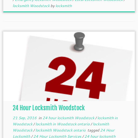
locksmith Woodstock
by
locksmith
24 Hour Locksmith Woodstock
21 Sep, 2016
in
24 hour locksmith Woodstock
/
locksmith in
Woodstock
/
locksmith in Woodstock ontario
/
locksmith
Woodstock
/
locksmith Woodstock ontario
tagged
24 Hour
Locksmith
/
24 Hour Locksmith Services
/
24 hour locksmith