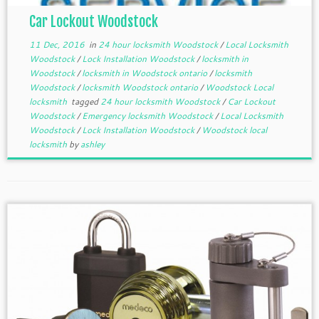
Car Lockout Woodstock
11 Dec, 2016
in
24 hour locksmith Woodstock
/
Local Locksmith
Woodstock
/
Lock Installation Woodstock
/
locksmith in
Woodstock
/
locksmith in Woodstock ontario
/
locksmith
Woodstock
/
locksmith Woodstock ontario
/
Woodstock Local
locksmith
tagged
24 hour locksmith Woodstock
/
Car Lockout
Woodstock
/
Emergency locksmith Woodstock
/
Local Locksmith
Woodstock
/
Lock Installation Woodstock
/
Woodstock local
locksmith
by
ashley