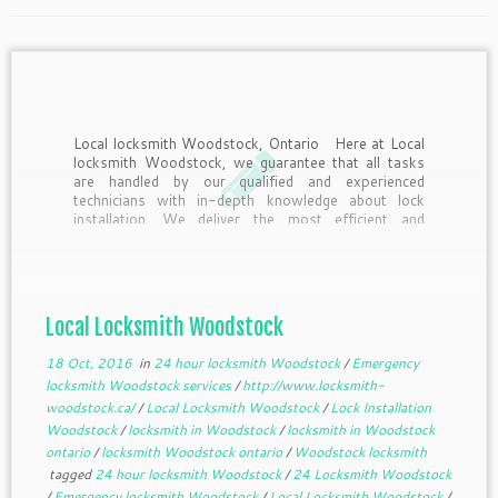
Local locksmith Woodstock, Ontario Here at Local
locksmith Woodstock, we guarantee that all tasks
are handled by our qualified and experienced
technicians with in-depth knowledge about lock
installation. We deliver the most efficient and
reliable installation process that utilizes an ideal lock
systems within our inventories. For […]
Local Locksmith Woodstock
18 Oct, 2016
in
24 hour locksmith Woodstock
/
Emergency
locksmith Woodstock services
/
http://www.locksmith-
woodstock.ca/
/
Local Locksmith Woodstock
/
Lock Installation
Woodstock
/
locksmith in Woodstock
/
locksmith in Woodstock
ontario
/
locksmith Woodstock ontario
/
Woodstock locksmith
tagged
24 hour locksmith Woodstock
/
24 Locksmith Woodstock
/
Emergency locksmith Woodstock
/
Local Locksmith Woodstock
/