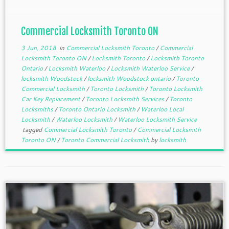
different commercial locksmiths are […]
Commercial Locksmith Toronto ON
3 Jun, 2018
in
Commercial Locksmith Toronto
/
Commercial
Locksmith Toronto ON
/
Locksmith Toronto
/
Locksmith Toronto
Ontario
/
Locksmith Waterloo
/
Locksmith Waterloo Service
/
locksmith Woodstock
/
locksmith Woodstock ontario
/
Toronto
Commercial Locksmith
/
Toronto Locksmith
/
Toronto Locksmith
Car Key Replacement
/
Toronto Locksmith Services
/
Toronto
Locksmiths
/
Toronto Ontario Locksmith
/
Waterloo Local
Locksmith
/
Waterloo Locksmith
/
Waterloo Locksmith Service
tagged
Commercial Locksmith Toronto
/
Commercial Locksmith
Toronto ON
/
Toronto Commercial Locksmith
by
locksmith