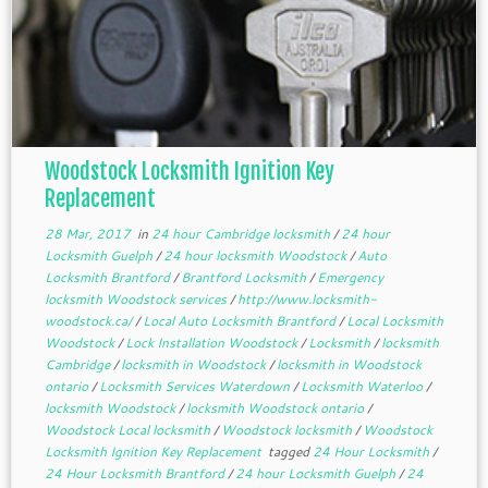
Woodstock Locksmith Ignition Key
Replacement
28 Mar, 2017
in
24 hour Cambridge locksmith
/
24 hour
Locksmith Guelph
/
24 hour locksmith Woodstock
/
Auto
Locksmith Brantford
/
Brantford Locksmith
/
Emergency
locksmith Woodstock services
/
http://www.locksmith-
woodstock.ca/
/
Local Auto Locksmith Brantford
/
Local Locksmith
Woodstock
/
Lock Installation Woodstock
/
Locksmith
/
locksmith
Cambridge
/
locksmith in Woodstock
/
locksmith in Woodstock
ontario
/
Locksmith Services Waterdown
/
Locksmith Waterloo
/
locksmith Woodstock
/
locksmith Woodstock ontario
/
Woodstock Local locksmith
/
Woodstock locksmith
/
Woodstock
Locksmith Ignition Key Replacement
tagged
24 Hour Locksmith
/
24 Hour Locksmith Brantford
/
24 hour Locksmith Guelph
/
24