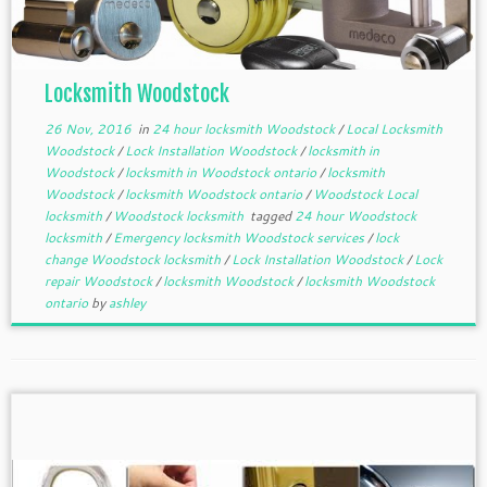
Locksmith Woodstock
26 Nov, 2016
in
24 hour locksmith Woodstock
/
Local Locksmith
Woodstock
/
Lock Installation Woodstock
/
locksmith in
Woodstock
/
locksmith in Woodstock ontario
/
locksmith
Woodstock
/
locksmith Woodstock ontario
/
Woodstock Local
locksmith
/
Woodstock locksmith
tagged
24 hour Woodstock
locksmith
/
Emergency locksmith Woodstock services
/
lock
change Woodstock locksmith
/
Lock Installation Woodstock
/
Lock
repair Woodstock
/
locksmith Woodstock
/
locksmith Woodstock
ontario
by
ashley