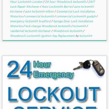
Hour Locksmith London
/
24 hour Woodstock locksmith
/
24/7
Lock Repair Kitchener
/
Auto Locksmith Barrie
/
auto locksmith
kitchener
/
auto locksmith milton
/
Commercial Lock Installation
Waterloo
/
commercial locksmith
/
commercial Locksmith guelph
/
emergency locksmith bradford
/
Garage Door Lock Installation
Waterloo
/
lock change Woodstock locksmith
/
locksmith
/
residential locksmith kitchener
/
Woodstock locksmith
/
Woodstock Locksmith Ignition Key Replacement
by
locksmith