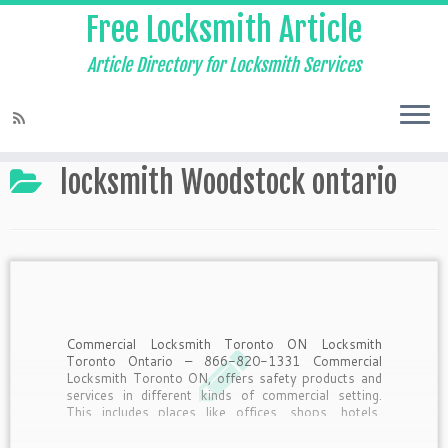
Free Locksmith Article
Article Directory for Locksmith Services
Home
»
locksmith Woodstock ontario
locksmith Woodstock ontario
Commercial Locksmith Toronto ON Locksmith
Toronto Ontario – 866-820-1331 Commercial
Locksmith Toronto ON, offers safety products and
services in different kinds of commercial setting.
This includes places like offices, shops, hotels,
resorts and many more. Commercial Locksmith
Toronto ON’s Services, The services offered by