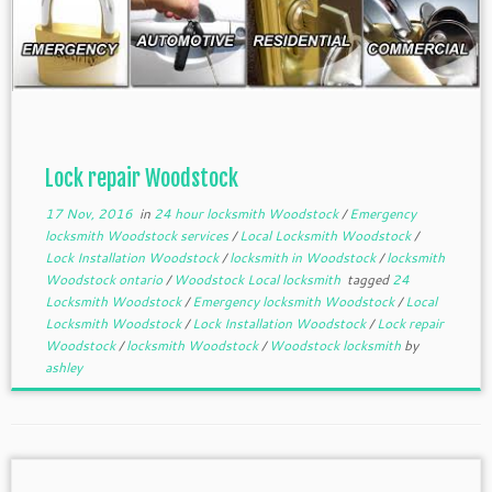
Lock repair Woodstock
17 Nov, 2016
in
24 hour locksmith Woodstock
/
Emergency
locksmith Woodstock services
/
Local Locksmith Woodstock
/
Lock Installation Woodstock
/
locksmith in Woodstock
/
locksmith
Woodstock ontario
/
Woodstock Local locksmith
tagged
24
Locksmith Woodstock
/
Emergency locksmith Woodstock
/
Local
Locksmith Woodstock
/
Lock Installation Woodstock
/
Lock repair
Woodstock
/
locksmith Woodstock
/
Woodstock locksmith
by
ashley