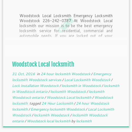
Woodstock Local Locksmith Emergency Locksmith
Woodstock 226-242-0787 At Woodstock Local
locksmith our mission is to be the best emergency
locksmith service for residential, commercial and
automobile needs. If you are locked out of your
home, business or vehicle we will not let it hold up
your day; simply […]
Woodstock Local locksmith
31 Oct, 2016
in
24 hour locksmith Woodstock
/
Emergency
locksmith Woodstock services
/
Local Locksmith Woodstock
/
Lock Installation Woodstock
/
locksmith in Woodstock
/
locksmith
in Woodstock ontario
/
locksmith Woodstock
/
locksmith
Woodstock ontario
/
Woodstock Local locksmith
/
Woodstock
locksmith
tagged
24 Hour Locksmith
/
24 hour Woodstock
locksmith
/
Emergency locksmith Woodstock
/
Local Locksmith
Woodstock
/
locksmith Woodstock
/
locksmith Woodstock
ontario
/
Woodstock local locksmith
by
locksmith