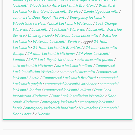
locksmith Woodstock
/
Auto Locksmith Brantford
/
Brantford
Locksmith
/
Brantford Locksmith Service
/
Cambridge locksmith
/
commercial Door Repair Toronto
/
Emergency locksmith
Woodstock services
/
Local Locksmith Waterloo
/
Lock Change
Waterloo
/
Locksmith
/
Locksmith Waterloo
/
Locksmith Waterloo
Service
/
Uncategorized
/
Waterloo Local Locksmith
/
Waterloo
Locksmith
/
Waterloo Locksmith Service
tagged
24 Hour
Locksmith
/
24 Hour Locksmith Brantford
/
24 hour Locksmith
Guelph
/
24 hour Locksmith kitchener
/
24 Hour Locksmith
London
/
24/7 Lock Repair Kitchener
/
auto locksmith guelph
/
auto locksmith kitchener
/
auto locksmith milton
/
Commercial
Lock Installation Waterloo
/
commercial locksmith
/
commercial
locksmith barrie
/
Commercial Locksmith Bradford
/
commercial
Locksmith guelph
/
commercial locksmith kitchener
/
commercial
locksmith london
/
commercial locksmith milton
/
Door Lock
Installation Kitchener
/
Door Lock Installation Waterloo
/
Door
repair Kitchener
/
emergency locksmith
/
emergency locksmith
barrie
/
emergency locksmith bradford
/
Newmarket Commercial
Door Locks
by
Niccole