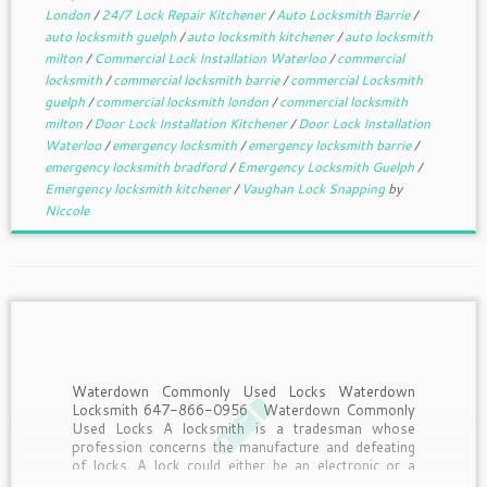
London
/
24/7 Lock Repair Kitchener
/
Auto Locksmith Barrie
/
auto locksmith guelph
/
auto locksmith kitchener
/
auto locksmith
milton
/
Commercial Lock Installation Waterloo
/
commercial
locksmith
/
commercial locksmith barrie
/
commercial Locksmith
guelph
/
commercial locksmith london
/
commercial locksmith
milton
/
Door Lock Installation Kitchener
/
Door Lock Installation
Waterloo
/
emergency locksmith
/
emergency locksmith barrie
/
emergency locksmith bradford
/
Emergency Locksmith Guelph
/
Emergency locksmith kitchener
/
Vaughan Lock Snapping
by
Niccole
Waterdown Commonly Used Locks Waterdown
Locksmith 647-866-0956 Waterdown Commonly
Used Locks A locksmith is a tradesman whose
profession concerns the manufacture and defeating
of locks. A lock could either be an electronic or a
mechanical fastening device applied and used on