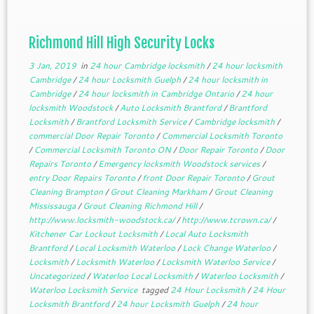
Richmond Hill High Security Locks
3 Jan, 2019
in
24 hour Cambridge locksmith
/
24 hour locksmith
Cambridge
/
24 hour Locksmith Guelph
/
24 hour locksmith in
Cambridge
/
24 hour locksmith in Cambridge Ontario
/
24 hour
locksmith Woodstock
/
Auto Locksmith Brantford
/
Brantford
Locksmith
/
Brantford Locksmith Service
/
Cambridge locksmith
/
commercial Door Repair Toronto
/
Commercial Locksmith Toronto
/
Commercial Locksmith Toronto ON
/
Door Repair Toronto
/
Door
Repairs Toronto
/
Emergency locksmith Woodstock services
/
entry Door Repairs Toronto
/
front Door Repair Toronto
/
Grout
Cleaning Brampton
/
Grout Cleaning Markham
/
Grout Cleaning
Mississauga
/
Grout Cleaning Richmond Hill
/
http://www.locksmith-woodstock.ca/
/
http://www.tcrown.ca/
/
Kitchener Car Lockout Locksmith
/
Local Auto Locksmith
Brantford
/
Local Locksmith Waterloo
/
Lock Change Waterloo
/
Locksmith
/
Locksmith Waterloo
/
Locksmith Waterloo Service
/
Uncategorized
/
Waterloo Local Locksmith
/
Waterloo Locksmith
/
Waterloo Locksmith Service
tagged
24 Hour Locksmith
/
24 Hour
Locksmith Brantford
/
24 hour Locksmith Guelph
/
24 hour