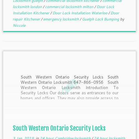
Locksmith guelph
/
commercial locksmith kitchener
/
commercial
locksmith london
/
commercial locksmith milton
/
Door Lock
Installation Kitchener
/
Door Lock Installation Waterloo
/
Door
repair Kitchener
/
emergency locksmith
/
Guelph Lock Bumping
by
Niccole
South Western Ontario Security Locks South
Western Ontario Locksmith 647-866-0956 South
Western Ontario Locksmith Introduction To
Security Locks Our doors serve as entrances to our
homes and offices. They may also provide access to
strangers, criminals and offenders. So how do we
secure our doors and prevent […]
South Western Ontario Security Locks
3 Jan, 2019
in
24 hour Cambridge locksmith
/
24 hour locksmith