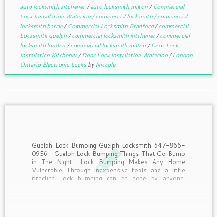
auto locksmith kitchener
/
auto locksmith milton
/
Commercial
Lock Installation Waterloo
/
commercial locksmith
/
commercial
locksmith barrie
/
Commercial Locksmith Bradford
/
commercial
Locksmith guelph
/
commercial locksmith kitchener
/
commercial
locksmith london
/
commercial locksmith milton
/
Door Lock
Installation Kitchener
/
Door Lock Installation Waterloo
/
London
Ontario Electronic Locks
by
Niccole
Guelph Lock Bumping Guelph Locksmith 647-866-
0956 Guelph Lock Bumping Things That Go Bump
in The Night- Lock Bumping Makes Any Home
Vulnerable Through inexpensive tools and a little
practice, lock bumping can be done by anyone.
Deadbolts, Chains, Security systems. It seems
people will go to any […]