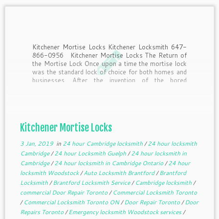
Kitchener Mortise Locks Kitchener Locksmith 647-
866-0956 Kitchener Mortise Locks The Return of
the Mortise Lock Once upon a time the mortise lock
was the standard lock of choice for both homes and
businesses. After the invention of the bored
cylindrical lock by Walter Schlage in the early […]
Kitchener Mortise Locks
3 Jan, 2019
in
24 hour Cambridge locksmith
/
24 hour locksmith
Cambridge
/
24 hour Locksmith Guelph
/
24 hour locksmith in
Cambridge
/
24 hour locksmith in Cambridge Ontario
/
24 hour
locksmith Woodstock
/
Auto Locksmith Brantford
/
Brantford
Locksmith
/
Brantford Locksmith Service
/
Cambridge locksmith
/
commercial Door Repair Toronto
/
Commercial Locksmith Toronto
/
Commercial Locksmith Toronto ON
/
Door Repair Toronto
/
Door
Repairs Toronto
/
Emergency locksmith Woodstock services
/