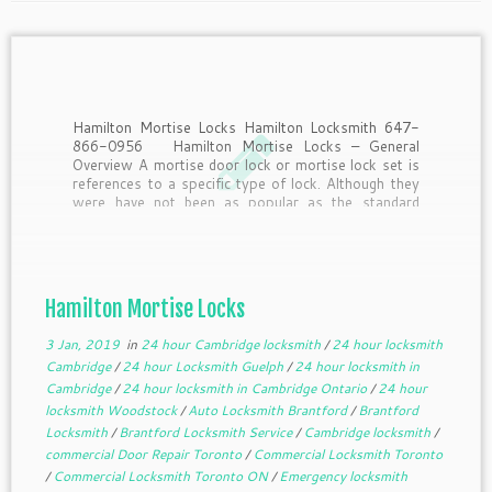
Hamilton Mortise Locks Hamilton Locksmith 647-
866-0956 Hamilton Mortise Locks – General
Overview A mortise door lock or mortise lock set is
references to a specific type of lock. Although they
were have not been as popular as the standard
cylindrical lock set that was developed in later […]
Hamilton Mortise Locks
3 Jan, 2019
in
24 hour Cambridge locksmith
/
24 hour locksmith
Cambridge
/
24 hour Locksmith Guelph
/
24 hour locksmith in
Cambridge
/
24 hour locksmith in Cambridge Ontario
/
24 hour
locksmith Woodstock
/
Auto Locksmith Brantford
/
Brantford
Locksmith
/
Brantford Locksmith Service
/
Cambridge locksmith
/
commercial Door Repair Toronto
/
Commercial Locksmith Toronto
/
Commercial Locksmith Toronto ON
/
Emergency locksmith