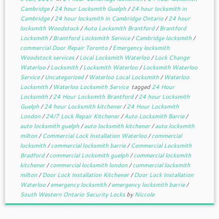
Cambridge
/
24 hour Locksmith Guelph
/
24 hour locksmith in
Cambridge
/
24 hour locksmith in Cambridge Ontario
/
24 hour
locksmith Woodstock
/
Auto Locksmith Brantford
/
Brantford
Locksmith
/
Brantford Locksmith Service
/
Cambridge locksmith
/
commercial Door Repair Toronto
/
Emergency locksmith
Woodstock services
/
Local Locksmith Waterloo
/
Lock Change
Waterloo
/
Locksmith
/
Locksmith Waterloo
/
Locksmith Waterloo
Service
/
Uncategorized
/
Waterloo Local Locksmith
/
Waterloo
Locksmith
/
Waterloo Locksmith Service
tagged
24 Hour
Locksmith
/
24 Hour Locksmith Brantford
/
24 hour Locksmith
Guelph
/
24 hour Locksmith kitchener
/
24 Hour Locksmith
London
/
24/7 Lock Repair Kitchener
/
Auto Locksmith Barrie
/
auto locksmith guelph
/
auto locksmith kitchener
/
auto locksmith
milton
/
Commercial Lock Installation Waterloo
/
commercial
locksmith
/
commercial locksmith barrie
/
Commercial Locksmith
Bradford
/
commercial Locksmith guelph
/
commercial locksmith
kitchener
/
commercial locksmith london
/
commercial locksmith
milton
/
Door Lock Installation Kitchener
/
Door Lock Installation
Waterloo
/
emergency locksmith
/
emergency locksmith barrie
/
South Western Ontario Security Locks
by
Niccole