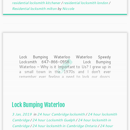
residential locksmith kitchener
/
residential locksmith london
/
Residential locksmith milton
by
Niccole
Lock Bumping Waterloo Waterloo Speedy
Locksmith 647-866-0956 Lock Bumping
Waterloo – Why is it Important to Us? I grew up in
a small town in the 1970s and I don’t ever
remember ever feeling a need to lock our doors.
First of all, most of us were […]
Lock Bumping Waterloo
3 Jan, 2019
in
24 hour Cambridge locksmith
/
24 hour locksmith
Cambridge
/
24 hour Locksmith Guelph
/
24 hour locksmith in
Cambridge
/
24 hour locksmith in Cambridge Ontario
/
24 hour