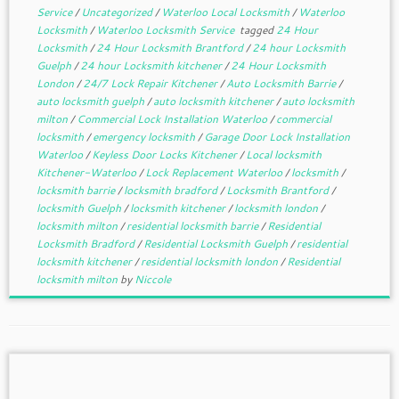
Service
/
Uncategorized
/
Waterloo Local Locksmith
/
Waterloo
Locksmith
/
Waterloo Locksmith Service
tagged
24 Hour
Locksmith
/
24 Hour Locksmith Brantford
/
24 hour Locksmith
Guelph
/
24 hour Locksmith kitchener
/
24 Hour Locksmith
London
/
24/7 Lock Repair Kitchener
/
Auto Locksmith Barrie
/
auto locksmith guelph
/
auto locksmith kitchener
/
auto locksmith
milton
/
Commercial Lock Installation Waterloo
/
commercial
locksmith
/
emergency locksmith
/
Garage Door Lock Installation
Waterloo
/
Keyless Door Locks Kitchener
/
Local locksmith
Kitchener-Waterloo
/
Lock Replacement Waterloo
/
locksmith
/
locksmith barrie
/
locksmith bradford
/
Locksmith Brantford
/
locksmith Guelph
/
locksmith kitchener
/
locksmith london
/
locksmith milton
/
residential locksmith barrie
/
Residential
Locksmith Bradford
/
Residential Locksmith Guelph
/
residential
locksmith kitchener
/
residential locksmith london
/
Residential
locksmith milton
by
Niccole