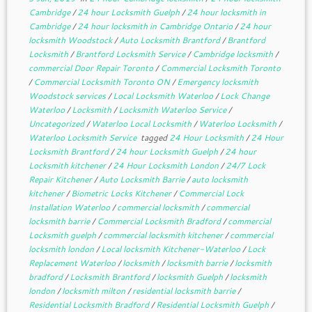
Cambridge
/
24 hour Locksmith Guelph
/
24 hour locksmith in
Cambridge
/
24 hour locksmith in Cambridge Ontario
/
24 hour
locksmith Woodstock
/
Auto Locksmith Brantford
/
Brantford
Locksmith
/
Brantford Locksmith Service
/
Cambridge locksmith
/
commercial Door Repair Toronto
/
Commercial Locksmith Toronto
/
Commercial Locksmith Toronto ON
/
Emergency locksmith
Woodstock services
/
Local Locksmith Waterloo
/
Lock Change
Waterloo
/
Locksmith
/
Locksmith Waterloo Service
/
Uncategorized
/
Waterloo Local Locksmith
/
Waterloo Locksmith
/
Waterloo Locksmith Service
tagged
24 Hour Locksmith
/
24 Hour
Locksmith Brantford
/
24 hour Locksmith Guelph
/
24 hour
Locksmith kitchener
/
24 Hour Locksmith London
/
24/7 Lock
Repair Kitchener
/
Auto Locksmith Barrie
/
auto locksmith
kitchener
/
Biometric Locks Kitchener
/
Commercial Lock
Installation Waterloo
/
commercial locksmith
/
commercial
locksmith barrie
/
Commercial Locksmith Bradford
/
commercial
Locksmith guelph
/
commercial locksmith kitchener
/
commercial
locksmith london
/
Local locksmith Kitchener-Waterloo
/
Lock
Replacement Waterloo
/
locksmith
/
locksmith barrie
/
locksmith
bradford
/
Locksmith Brantford
/
locksmith Guelph
/
locksmith
london
/
locksmith milton
/
residential locksmith barrie
/
Residential Locksmith Bradford
/
Residential Locksmith Guelph
/