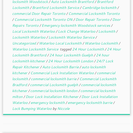
locksmith Woodstock
/
Auto Locksmith Brantford
/
Brantford
Locksmith
/
Brantford Locksmith Service
/
Cambridge locksmith
/
commercial Door Repair Toronto
/
Commercial Locksmith Toronto
/
Commercial Locksmith Toronto ON
/
Door Repair Toronto
/
Door
Repairs Toronto
/
Emergency locksmith Woodstock services
/
Local Locksmith Waterloo
/
Lock Change Waterloo
/
Locksmith
/
Locksmith Waterloo
/
Locksmith Waterloo Service
/
Uncategorized
/
Waterloo Local Locksmith
/
Waterloo Locksmith
/
Waterloo Locksmith Service
tagged
24 Hour Locksmith
/
24 Hour
Locksmith Brantford
/
24 hour Locksmith Guelph
/
24 hour
Locksmith kitchener
/
24 Hour Locksmith London
/
24/7 Lock
Repair Kitchener
/
Auto Locksmith Barrie
/
auto locksmith
kitchener
/
Commercial Lock Installation Waterloo
/
commercial
locksmith
/
commercial locksmith barrie
/
Commercial Locksmith
Bradford
/
commercial Locksmith guelph
/
commercial locksmith
kitchener
/
commercial locksmith london
/
commercial locksmith
milton
/
Door Lock Installation Kitchener
/
Door Lock Installation
Waterloo
/
emergency locksmith
/
emergency locksmith barrie
/
Lock Bumping Waterloo
by
Niccole