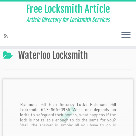
Free Locksmith Article
Article Directory for Locksmith Services
Home
»
Waterloo Locksmith
Waterloo Locksmith
Richmond Hill High Security Locks Richmond Hill
Locksmith 647-866-0956 While one depends on
locks to safeguard their homes, what happens if the
lock is not reliable enough to do the same for you?
Well, the answer is simple; all you have to do is
switch over to a […]