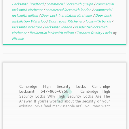
Locksmith Bradford
/
commercial Locksmith guelph
/
commercial
locksmith kitchener
/
commercial locksmith london
/
commercial
locksmith milton
/
Door Lock Installation Kitchener
/
Door Lock
Installation Waterloo
/
Door repair Kitchener
/
locksmith barrie
/
locksmith bradford
/
locksmith london
/
residential locksmith
kitchener
/
Residential locksmith milton
/
Toronto Quality Locks
by
Niccole
Cambridge High Security Locks Cambridge
Locksmith 647-866-0956 Cambridge High
Security Locks Why High Security Locks Are The
Answer If you’re worried about the security of your
existing locks (and many people are), you may want
to consider upgrading. Many conventional locks
aren’t as safe as you would […]