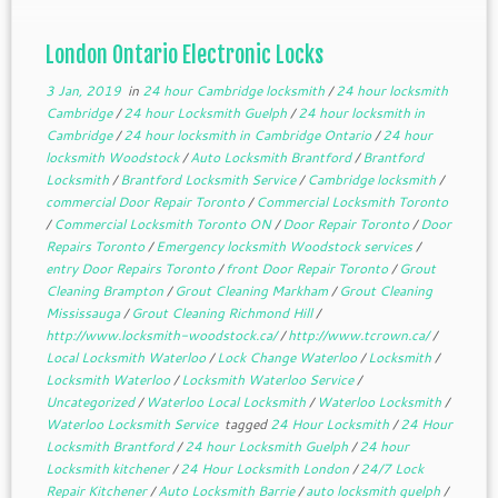
London Ontario Electronic Locks
3 Jan, 2019
in
24 hour Cambridge locksmith
/
24 hour locksmith
Cambridge
/
24 hour Locksmith Guelph
/
24 hour locksmith in
Cambridge
/
24 hour locksmith in Cambridge Ontario
/
24 hour
locksmith Woodstock
/
Auto Locksmith Brantford
/
Brantford
Locksmith
/
Brantford Locksmith Service
/
Cambridge locksmith
/
commercial Door Repair Toronto
/
Commercial Locksmith Toronto
/
Commercial Locksmith Toronto ON
/
Door Repair Toronto
/
Door
Repairs Toronto
/
Emergency locksmith Woodstock services
/
entry Door Repairs Toronto
/
front Door Repair Toronto
/
Grout
Cleaning Brampton
/
Grout Cleaning Markham
/
Grout Cleaning
Mississauga
/
Grout Cleaning Richmond Hill
/
http://www.locksmith-woodstock.ca/
/
http://www.tcrown.ca/
/
Local Locksmith Waterloo
/
Lock Change Waterloo
/
Locksmith
/
Locksmith Waterloo
/
Locksmith Waterloo Service
/
Uncategorized
/
Waterloo Local Locksmith
/
Waterloo Locksmith
/
Waterloo Locksmith Service
tagged
24 Hour Locksmith
/
24 Hour
Locksmith Brantford
/
24 hour Locksmith Guelph
/
24 hour
Locksmith kitchener
/
24 Hour Locksmith London
/
24/7 Lock
Repair Kitchener
/
Auto Locksmith Barrie
/
auto locksmith guelph
/