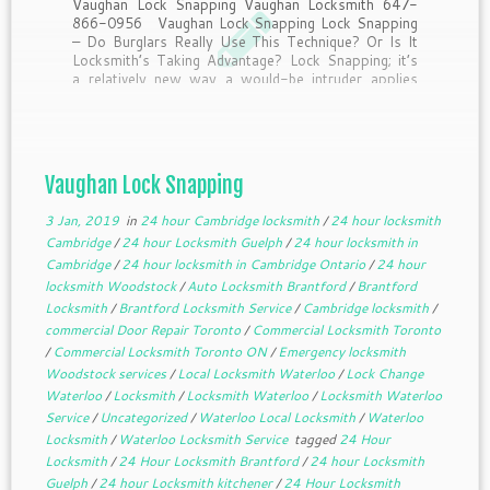
Vaughan Lock Snapping Vaughan Locksmith 647-
866-0956 Vaughan Lock Snapping Lock Snapping
– Do Burglars Really Use This Technique? Or Is It
Locksmith’s Taking Advantage? Lock Snapping; it’s
a relatively new way a would-be intruder applies
pressure to break a lock, allowing them access to
the locking mechanism, […]
Vaughan Lock Snapping
3 Jan, 2019
in
24 hour Cambridge locksmith
/
24 hour locksmith
Cambridge
/
24 hour Locksmith Guelph
/
24 hour locksmith in
Cambridge
/
24 hour locksmith in Cambridge Ontario
/
24 hour
locksmith Woodstock
/
Auto Locksmith Brantford
/
Brantford
Locksmith
/
Brantford Locksmith Service
/
Cambridge locksmith
/
commercial Door Repair Toronto
/
Commercial Locksmith Toronto
/
Commercial Locksmith Toronto ON
/
Emergency locksmith
Woodstock services
/
Local Locksmith Waterloo
/
Lock Change
Waterloo
/
Locksmith
/
Locksmith Waterloo
/
Locksmith Waterloo
Service
/
Uncategorized
/
Waterloo Local Locksmith
/
Waterloo
Locksmith
/
Waterloo Locksmith Service
tagged
24 Hour
Locksmith
/
24 Hour Locksmith Brantford
/
24 hour Locksmith
Guelph
/
24 hour Locksmith kitchener
/
24 Hour Locksmith