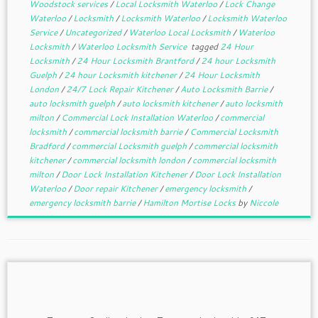
Woodstock services
/
Local Locksmith Waterloo
/
Lock Change
Waterloo
/
Locksmith
/
Locksmith Waterloo
/
Locksmith Waterloo
Service
/
Uncategorized
/
Waterloo Local Locksmith
/
Waterloo
Locksmith
/
Waterloo Locksmith Service
tagged
24 Hour
Locksmith
/
24 Hour Locksmith Brantford
/
24 hour Locksmith
Guelph
/
24 hour Locksmith kitchener
/
24 Hour Locksmith
London
/
24/7 Lock Repair Kitchener
/
Auto Locksmith Barrie
/
auto locksmith guelph
/
auto locksmith kitchener
/
auto locksmith
milton
/
Commercial Lock Installation Waterloo
/
commercial
locksmith
/
commercial locksmith barrie
/
Commercial Locksmith
Bradford
/
commercial Locksmith guelph
/
commercial locksmith
kitchener
/
commercial locksmith london
/
commercial locksmith
milton
/
Door Lock Installation Kitchener
/
Door Lock Installation
Waterloo
/
Door repair Kitchener
/
emergency locksmith
/
emergency locksmith barrie
/
Hamilton Mortise Locks
by
Niccole