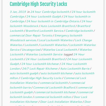
Cambridge High Security Locks
3 Jan, 2019
in
24 hour Cambridge locksmith
/
24 hour locksmith
Cambridge
/
24 hour Locksmith Guelph
/
24 hour locksmith in
Cambridge
/
24 hour locksmith in Cambridge Ontario
/
24 hour
locksmith Woodstock
/
Auto Locksmith Brantford
/
Brantford
Locksmith
/
Brantford Locksmith Service
/
Cambridge locksmith
/
commercial Door Repair Toronto
/
Emergency locksmith
Woodstock services
/
Local Locksmith Waterloo
/
Lock Change
Waterloo
/
Locksmith
/
Locksmith Waterloo
/
Locksmith Waterloo
Service
/
Uncategorized
/
Waterloo Local Locksmith
/
Waterloo
Locksmith
/
Waterloo Locksmith Service
tagged
24 Hour
Locksmith
/
24 Hour Locksmith Brantford
/
24 hour Locksmith
Guelph
/
24 hour Locksmith kitchener
/
24 Hour Locksmith
London
/
24/7 Lock Repair Kitchener
/
Auto Locksmith Barrie
/
auto locksmith guelph
/
auto locksmith kitchener
/
auto locksmith
milton
/
Cambridge High Security Locks
/
Commercial Lock
Installation Waterloo
/
commercial locksmith
/
commercial
locksmith barrie
/
Commercial Locksmith Bradford
/
commercial
Locksmith guelph
/
commercial locksmith kitchener
/
commercial
locksmith london
/
commercial locksmith milton
/
Door Lock
Installation Kitchener
/
Door Lock Installation Waterloo
/
Door