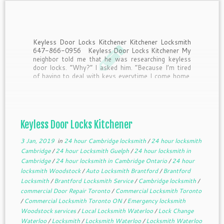
Keyless Door Locks Kitchener Kitchener Locksmith
647-866-0956 Keyless Door Locks Kitchener My
neighbor told me that he was researching keyless
door locks. “Why?” I asked him. “Because I’m tired
of having to deal with keys everytime I come home.
Half the time I drop them when I’m […]
Keyless Door Locks Kitchener
3 Jan, 2019
in
24 hour Cambridge locksmith
/
24 hour locksmith
Cambridge
/
24 hour Locksmith Guelph
/
24 hour locksmith in
Cambridge
/
24 hour locksmith in Cambridge Ontario
/
24 hour
locksmith Woodstock
/
Auto Locksmith Brantford
/
Brantford
Locksmith
/
Brantford Locksmith Service
/
Cambridge locksmith
/
commercial Door Repair Toronto
/
Commercial Locksmith Toronto
/
Commercial Locksmith Toronto ON
/
Emergency locksmith
Woodstock services
/
Local Locksmith Waterloo
/
Lock Change
Waterloo
/
Locksmith
/
Locksmith Waterloo
/
Locksmith Waterloo