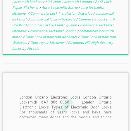
Locksmith kitchener
/
24 Hour Locksmith London
/
24/7 Lock
Repair Kitchener
/
Auto Locksmith Barrie
/
auto locksmith
kitchener
/
Commercial Lock Installation Waterloo
/
commercial
locksmith
/
commercial locksmith barrie
/
Commercial Locksmith
Bradford
/
commercial Locksmith guelph
/
commercial locksmith
kitchener
/
commercial locksmith london
/
commercial locksmith
milton
/
Door Lock Installation Kitchener
/
Door Lock Installation
Waterloo
/
Door repair Kitchener
/
Richmond Hill High Security
Locks
by
Niccole
London Ontario Electronic Locks London Ontario
Locksmith 647-866-0956 London Ontario
Electronic Locks Types of Electronic Door Locks
For thousands of years locks and keys have
protected many doors and the people and things
behind the door but today’s technology is quickly
changing how doors are not locked. […]