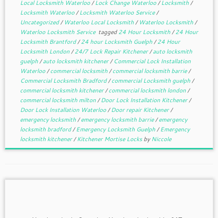
Local Locksmith Waterloo
/
Lock Change Waterloo
/
Locksmith
/
Locksmith Waterloo
/
Locksmith Waterloo Service
/
Uncategorized
/
Waterloo Local Locksmith
/
Waterloo Locksmith
/
Waterloo Locksmith Service
tagged
24 Hour Locksmith
/
24 Hour
Locksmith Brantford
/
24 hour Locksmith Guelph
/
24 Hour
Locksmith London
/
24/7 Lock Repair Kitchener
/
auto locksmith
guelph
/
auto locksmith kitchener
/
Commercial Lock Installation
Waterloo
/
commercial locksmith
/
commercial locksmith barrie
/
Commercial Locksmith Bradford
/
commercial Locksmith guelph
/
commercial locksmith kitchener
/
commercial locksmith london
/
commercial locksmith milton
/
Door Lock Installation Kitchener
/
Door Lock Installation Waterloo
/
Door repair Kitchener
/
emergency locksmith
/
emergency locksmith barrie
/
emergency
locksmith bradford
/
Emergency Locksmith Guelph
/
Emergency
locksmith kitchener
/
Kitchener Mortise Locks
by
Niccole