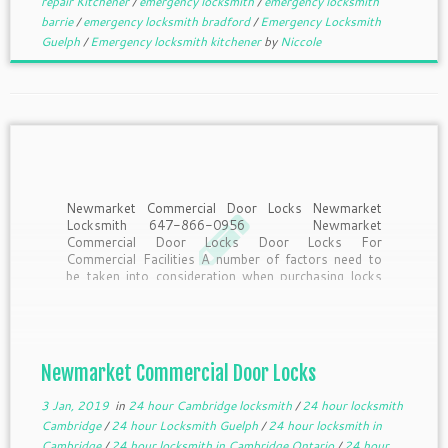
repair Kitchener
/
emergency locksmith
/
emergency locksmith
barrie
/
emergency locksmith bradford
/
Emergency Locksmith
Guelph
/
Emergency locksmith kitchener
by
Niccole
Newmarket Commercial Door Locks Newmarket
Locksmith 647-866-0956 Newmarket
Commercial Door Locks Door Locks For
Commercial Facilities A number of factors need to
be taken into consideration when purchasing locks
for commercial facilities: security requirements, ADA
compliance, how often the lock will be used, and the
type of […]
Newmarket Commercial Door Locks
3 Jan, 2019
in
24 hour Cambridge locksmith
/
24 hour locksmith
Cambridge
/
24 hour Locksmith Guelph
/
24 hour locksmith in
Cambridge
/
24 hour locksmith in Cambridge Ontario
/
24 hour