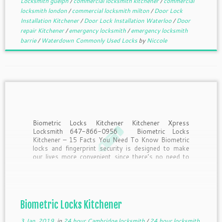
Locksmith guelph
/
commercial locksmith kitchener
/
commercial
locksmith london
/
commercial locksmith milton
/
Door Lock
Installation Kitchener
/
Door Lock Installation Waterloo
/
Door
repair Kitchener
/
emergency locksmith
/
emergency locksmith
barrie
/
Waterdown Commonly Used Locks
by
Niccole
Biometric Locks Kitchener Kitchener Xpress
Locksmith 647-866-0956 Biometric Locks
Kitchener – 15 Facts You Need To Know Biometric
locks and fingerprint security is designed to make
our lives more convenient since there’s no need to
remember to take keys or remember passwords.
But what should you know […]
Biometric Locks Kitchener
3 Jan, 2019
in
24 hour Cambridge locksmith
/
24 hour locksmith