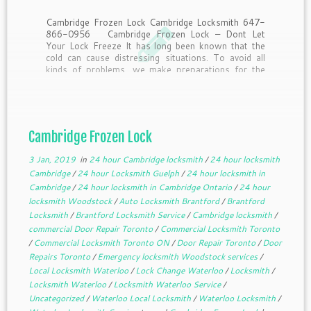
Cambridge Frozen Lock Cambridge Locksmith 647-
866-0956 Cambridge Frozen Lock – Dont Let
Your Lock Freeze It has long been known that the
cold can cause distressing situations. To avoid all
kinds of problems, we make preparations for the
winter. Some of us winterize windows, the others
stock […]
Cambridge Frozen Lock
3 Jan, 2019
in
24 hour Cambridge locksmith
/
24 hour locksmith
Cambridge
/
24 hour Locksmith Guelph
/
24 hour locksmith in
Cambridge
/
24 hour locksmith in Cambridge Ontario
/
24 hour
locksmith Woodstock
/
Auto Locksmith Brantford
/
Brantford
Locksmith
/
Brantford Locksmith Service
/
Cambridge locksmith
/
commercial Door Repair Toronto
/
Commercial Locksmith Toronto
/
Commercial Locksmith Toronto ON
/
Door Repair Toronto
/
Door
Repairs Toronto
/
Emergency locksmith Woodstock services
/
Local Locksmith Waterloo
/
Lock Change Waterloo
/
Locksmith
/
Locksmith Waterloo
/
Locksmith Waterloo Service
/
Uncategorized
/
Waterloo Local Locksmith
/
Waterloo Locksmith
/