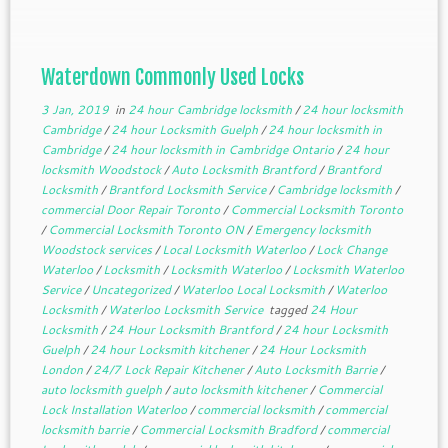
doors, vehicles or containers to restrict […]
Waterdown Commonly Used Locks
3 Jan, 2019
in
24 hour Cambridge locksmith
/
24 hour locksmith
Cambridge
/
24 hour Locksmith Guelph
/
24 hour locksmith in
Cambridge
/
24 hour locksmith in Cambridge Ontario
/
24 hour
locksmith Woodstock
/
Auto Locksmith Brantford
/
Brantford
Locksmith
/
Brantford Locksmith Service
/
Cambridge locksmith
/
commercial Door Repair Toronto
/
Commercial Locksmith Toronto
/
Commercial Locksmith Toronto ON
/
Emergency locksmith
Woodstock services
/
Local Locksmith Waterloo
/
Lock Change
Waterloo
/
Locksmith
/
Locksmith Waterloo
/
Locksmith Waterloo
Service
/
Uncategorized
/
Waterloo Local Locksmith
/
Waterloo
Locksmith
/
Waterloo Locksmith Service
tagged
24 Hour
Locksmith
/
24 Hour Locksmith Brantford
/
24 hour Locksmith
Guelph
/
24 hour Locksmith kitchener
/
24 Hour Locksmith
London
/
24/7 Lock Repair Kitchener
/
Auto Locksmith Barrie
/
auto locksmith guelph
/
auto locksmith kitchener
/
Commercial
Lock Installation Waterloo
/
commercial locksmith
/
commercial
locksmith barrie
/
Commercial Locksmith Bradford
/
commercial