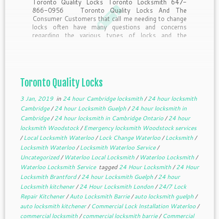
Toronto Quality Locks Toronto Locksmith 647-
866-0956 Toronto Quality Locks And The
Consumer Customers that call me needing to change
locks often have many questions and concerns
regarding the various types of locks and the
purposes they serve. Here’s a little insider
information from the pros answering questions […]
Toronto Quality Locks
3 Jan, 2019
in
24 hour Cambridge locksmith
/
24 hour locksmith
Cambridge
/
24 hour Locksmith Guelph
/
24 hour locksmith in
Cambridge
/
24 hour locksmith in Cambridge Ontario
/
24 hour
locksmith Woodstock
/
Emergency locksmith Woodstock services
/
Local Locksmith Waterloo
/
Lock Change Waterloo
/
Locksmith
/
Locksmith Waterloo
/
Locksmith Waterloo Service
/
Uncategorized
/
Waterloo Local Locksmith
/
Waterloo Locksmith
/
Waterloo Locksmith Service
tagged
24 Hour Locksmith
/
24 Hour
Locksmith Brantford
/
24 hour Locksmith Guelph
/
24 hour
Locksmith kitchener
/
24 Hour Locksmith London
/
24/7 Lock
Repair Kitchener
/
Auto Locksmith Barrie
/
auto locksmith guelph
/
auto locksmith kitchener
/
Commercial Lock Installation Waterloo
/
commercial locksmith
/
commercial locksmith barrie
/
Commercial