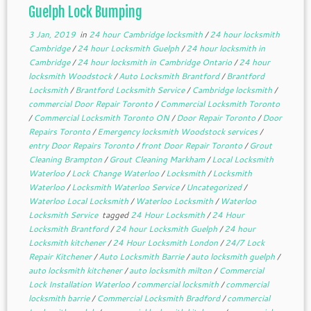
Guelph Lock Bumping
3 Jan, 2019
in
24 hour Cambridge locksmith
/
24 hour locksmith
Cambridge
/
24 hour Locksmith Guelph
/
24 hour locksmith in
Cambridge
/
24 hour locksmith in Cambridge Ontario
/
24 hour
locksmith Woodstock
/
Auto Locksmith Brantford
/
Brantford
Locksmith
/
Brantford Locksmith Service
/
Cambridge locksmith
/
commercial Door Repair Toronto
/
Commercial Locksmith Toronto
/
Commercial Locksmith Toronto ON
/
Door Repair Toronto
/
Door
Repairs Toronto
/
Emergency locksmith Woodstock services
/
entry Door Repairs Toronto
/
front Door Repair Toronto
/
Grout
Cleaning Brampton
/
Grout Cleaning Markham
/
Local Locksmith
Waterloo
/
Lock Change Waterloo
/
Locksmith
/
Locksmith
Waterloo
/
Locksmith Waterloo Service
/
Uncategorized
/
Waterloo Local Locksmith
/
Waterloo Locksmith
/
Waterloo
Locksmith Service
tagged
24 Hour Locksmith
/
24 Hour
Locksmith Brantford
/
24 hour Locksmith Guelph
/
24 hour
Locksmith kitchener
/
24 Hour Locksmith London
/
24/7 Lock
Repair Kitchener
/
Auto Locksmith Barrie
/
auto locksmith guelph
/
auto locksmith kitchener
/
auto locksmith milton
/
Commercial
Lock Installation Waterloo
/
commercial locksmith
/
commercial
locksmith barrie
/
Commercial Locksmith Bradford
/
commercial