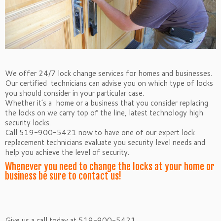
We offer 24/7 lock change services for homes and businesses.
Our certified technicians can advise you on which type of locks
you should consider in your particular case.
Whether it’s a home or a business that you consider replacing
the locks on we carry top of the line, latest technology high
security locks.
Call 519-900-5421 now to have one of our expert lock
replacement technicians evaluate you security level needs and
help you achieve the level of security.
Whenever you need to change the locks at your home or
business be sure to contact us!
Give us a call today at 519-900-5421