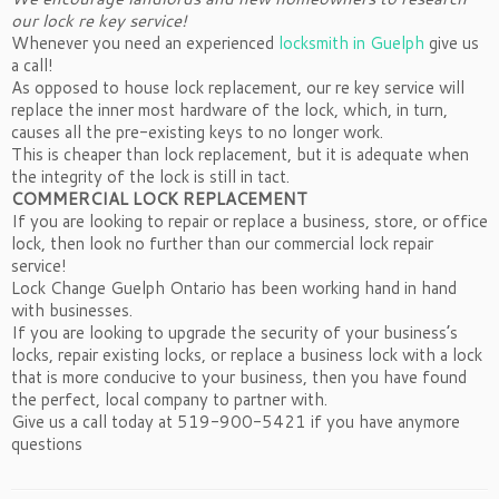
our lock re key service!
Whenever you need an experienced
locksmith in Guelph
give us
a call!
As opposed to house lock replacement, our re key service will
replace the inner most hardware of the lock, which, in turn,
causes all the pre-existing keys to no longer work.
This is cheaper than lock replacement, but it is adequate when
the integrity of the lock is still in tact.
COMMERCIAL LOCK REPLACEMENT
If you are looking to repair or replace a business, store, or office
lock, then look no further than our commercial lock repair
service!
Lock Change Guelph Ontario has been working hand in hand
with businesses.
If you are looking to upgrade the security of your business’s
locks, repair existing locks, or replace a business lock with a lock
that is more conducive to your business, then you have found
the perfect, local company to partner with.
Give us a call today at 519-900-5421 if you have anymore
questions