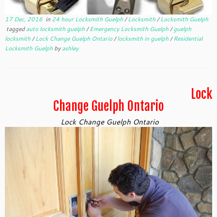
17 Dec, 2016
in
24 hour Locksmith Guelph
/
Locksmith
/
Locksmith Guelph
tagged
auto locksmith guelph
/
Emergency Locksmith Guelph
/
guelph
locksmith
/
Lock Change Guelph Ontario
/
locksmith in guelph
/
Residential
Locksmith Guelph
by
ashley
Lock
Change Guelph Ontario
Lock Change Guelph Ontario