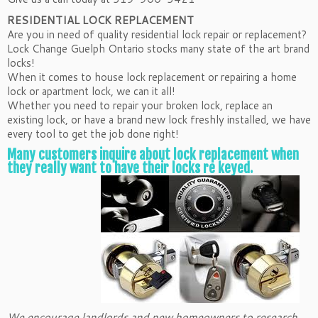
RESIDENTIAL LOCK REPLACEMENT
Are you in need of quality residential lock repair or replacement?
Lock Change Guelph Ontario stocks many state of the art brand
locks!
When it comes to house lock replacement or repairing a home
lock or apartment lock, we can it all!
Whether you need to repair your broken lock, replace an
existing lock, or have a brand new lock freshly installed, we have
every tool to get the job done right!
Many customers inquire about lock replacement when
they really want to have their locks re keyed.
We encourage landlords and new homeowners to research