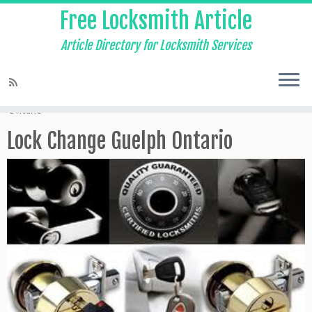
Free Locksmith Article
Article Directory for Locksmith Services
Home
»
24 hour Locksmith Guelph
»
Lock Change Guelph
Ontario
Lock Change Guelph Ontario