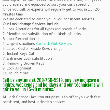
you prepared and equipped to sort your crisis speedily.
Once you call, or experts will regularly get to you in 15-20
minutes time.
We are dedicated to giving you quick, consistent services.
Our Lock-change Services Include
1. Lock Alterations for all types and brands of locks
2. Mending and substitution of all kinds of locks
3. Lock Reconditioning
4. Urgent situations
Car Lock Out Services
5. Latest Custom-made Keys change
6. Instant Keys Cut
7. Entrances Lock substitution
8. Removing Broken Keys
9. Lock Alignment
10. Much More!
Call us anytime at 289-768-5919, any day inclusive of
nights, weekends and holidays and our technicians will
get to you in 15-20 minutes.
At Lock Change Hamilton our point is to offer you with fast,
consistent, and best locksmith services.