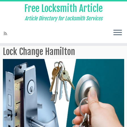
Free Locksmith Article
Article Directory for Locksmith Services
Home
»
Locksmith
»
Lock Change Hamilton
Lock Change Hamilton