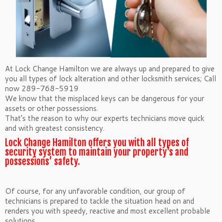
At Lock Change Hamilton we are always up and prepared to give
you all types of lock alteration and other locksmith services; Call
now 289-768-5919
We know that the misplaced keys can be dangerous for your
assets or other possessions.
That’s the reason to why our experts technicians move quick
and with greatest consistency.
Lock Change Hamilton offers you with all types of
security system to maintain your property’s and
possessions’ safety.
Of course, for any unfavorable condition, our group of
technicians is prepared to tackle the situation head on and
renders you with speedy, reactive and most excellent probable
solutions.