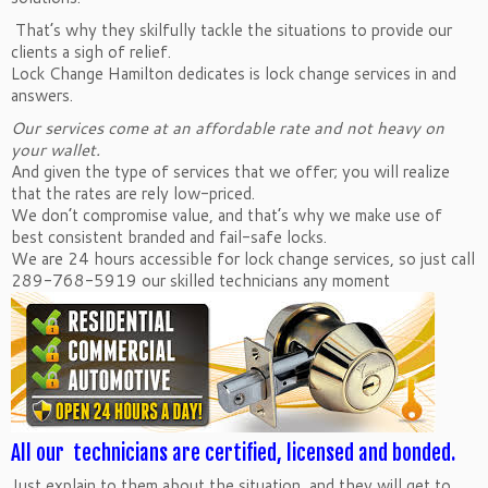
That’s why they skilfully tackle the situations to provide our
clients a sigh of relief.
Lock Change Hamilton dedicates is lock change services in and
answers.
Our services come at an affordable rate and not heavy on
your wallet.
And given the type of services that we offer; you will realize
that the rates are rely low-priced.
We don’t compromise value, and that’s why we make use of
best consistent branded and fail-safe locks.
We are 24 hours accessible for lock change services, so just call
289-768-5919 our skilled technicians any moment
All our technicians are certified, licensed and bonded.
Just explain to them about the situation, and they will get to