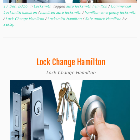
17 Dec, 2016
in
Locksmith
tagged
auto locksmith hamilton
/
Commercial
Locksmith hamilton
/
hamilton auto locksmith
/
hamilton emergency locksmith
/
Lock Change Hamilton
/
Locksmith Hamilton
/
Safe unlock Hamilton
by
ashley
Lock Change Hamilton
Lock Change Hamilton