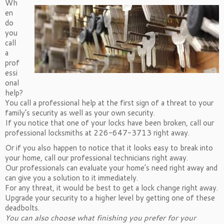
Wh
en
do
you
call
a
prof
essi
onal
help?
You call a professional help at the first sign of a threat to your
family’s security as well as your own security.
If you notice that one of your locks have been broken, call our
professional locksmiths at 226-647-3713 right away.
Or if you also happen to notice that it looks easy to break into
your home, call our professional technicians right away.
Our professionals can evaluate your home’s need right away and
can give you a solution to it immediately.
For any threat, it would be best to get a lock change right away.
Upgrade your security to a higher level by getting one of these
deadbolts.
You can also choose what finishing you prefer for your