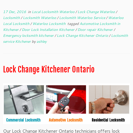
17 Dec, 2016
in
Local Locksmith Waterloo
/
Lock Change Waterloo
/
Locksmith
/
Locksmith Waterloo
/
Locksmith Waterloo Service
/
Waterloo
Local Locksmith
/
Waterloo Locksmith
tagged
Automotive Locksmith in
Kitchener
/
Door Lock Installation Kitchener
/
Door repair Kitchener
/
Emergency locksmith kitchener
/
Lock Change Kitchener Ontario
/
Locksmith
service Kitchener
by
ashley
Lock Change Kitchener Ontario
Our Lock Change Kitchener Ontario technicians offers lock