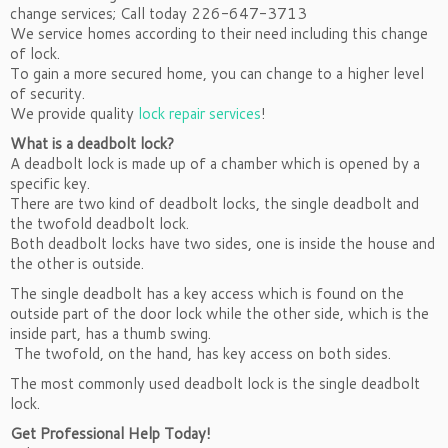
change services; Call today 226-647-3713
We service homes according to their need including this change
of lock.
To gain a more secured home, you can change to a higher level
of security.
We provide quality
lock repair services
!
What is a deadbolt lock?
A deadbolt lock is made up of a chamber which is opened by a
specific key.
There are two kind of deadbolt locks, the single deadbolt and
the twofold deadbolt lock.
Both deadbolt locks have two sides, one is inside the house and
the other is outside.
The single deadbolt has a key access which is found on the
outside part of the door lock while the other side, which is the
inside part, has a thumb swing.
The twofold, on the hand, has key access on both sides.
The most commonly used deadbolt lock is the single deadbolt
lock.
Get Professional Help Today!