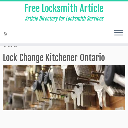
Free Locksmith Article
Article Directory for Locksmith Services
Home
»
Local Locksmith Waterloo
»
Lock Change Kitchener
Ontario
Lock Change Kitchener Ontario