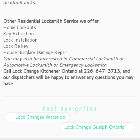
deadbolt locks.
Other Residential Locksmith Service we offer:
Home Lockouts
Key Extraction
Lock Installation
Lock Re key
House Burglary Damage Repair
You may also be interested in Commercial Locksmith or
Automotive Locksmith or Emergency Locksmith
Call Lock Change Kitchener Ontario at 226-647-3713, and
our dispatchers will be happy to answer any questions you may
have
Post navigation
←
Lock Changes Waterloo
Lock Change Guelph Ontario
→