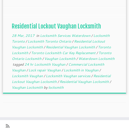
door with all the keys inside, and can you help me?
How long will […]
Residential Lockout Vaughan Locksmith
28 Mar, 2017
in
Locksmith Services Waterdown
/
Locksmith
Toronto
/
Locksmith Toronto Ontario
/
Residential Lockout
Vaughan Locksmith
/
Residential Vaughan Locksmith
/
Toronto
Locksmith
/
Toronto Locksmith Car Key Replacement
/
Toronto
Ontario Locksmith
/
Vaughan Locksmith
/
Waterdown Locksmith
tagged
24 hr Locksmith Vaughan
/
Commercial Locksmith
Vaughan
/
Lock repair Vaughan
/
Locksmith in Vaughan
/
Locksmith Vaughan
/
Locksmith Vaughan services
/
Residential
Lockout Vaughan Locksmith
/
Residential Vaughan Locksmith
/
Vaughan Locksmith
by
locksmith