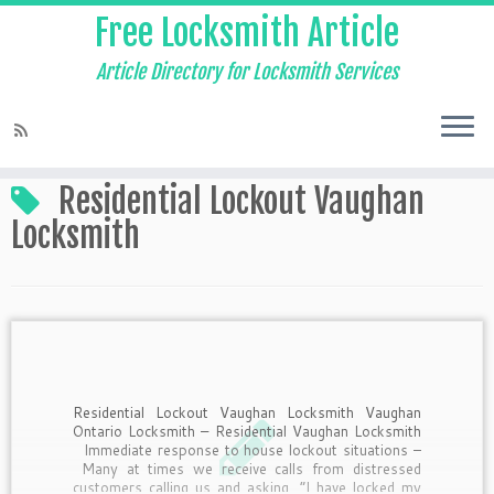
Free Locksmith Article
Article Directory for Locksmith Services
Home
»
Residential Lockout Vaughan Locksmith
Residential Lockout Vaughan
Locksmith
Residential Lockout Vaughan Locksmith Vaughan
Ontario Locksmith – Residential Vaughan Locksmith
Immediate response to house lockout situations –
Many at times we receive calls from distressed
customers calling us and asking, “I have locked my