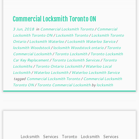
different commercial locksmiths are […]
Commercial Locksmith Toronto ON
3 Jun, 2018
in
Commercial Locksmith Toronto
/
Commercial
Locksmith Toronto ON
/
Locksmith Toronto
/
Locksmith Toronto
Ontario
/
Locksmith Waterloo
/
Locksmith Waterloo Service
/
locksmith Woodstock
/
locksmith Woodstock ontario
/
Toronto
Commercial Locksmith
/
Toronto Locksmith
/
Toronto Locksmith
Car Key Replacement
/
Toronto Locksmith Services
/
Toronto
Locksmiths
/
Toronto Ontario Locksmith
/
Waterloo Local
Locksmith
/
Waterloo Locksmith
/
Waterloo Locksmith Service
tagged
Commercial Locksmith Toronto
/
Commercial Locksmith
Toronto ON
/
Toronto Commercial Locksmith
by
locksmith
Locksmith Services Toronto Locksmith Services