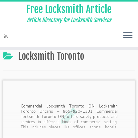
Free Locksmith Article
Article Directory for Locksmith Services
Home
»
Locksmith Toronto
Locksmith Toronto
Commercial Locksmith Toronto ON Locksmith
Toronto Ontario – 866-820-1331 Commercial
Locksmith Toronto ON, offers safety products and
services in different kinds of commercial setting.
This includes places like offices, shops, hotels,
resorts and many more. Commercial Locksmith
Toronto ON’s Services, The services offered by