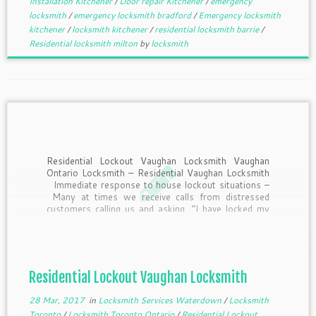
Installation Kitchener
/
Door repair Kitchener
/
emergency
locksmith
/
emergency locksmith bradford
/
Emergency locksmith
kitchener
/
locksmith kitchener
/
residential locksmith barrie
/
Residential locksmith milton
by
locksmith
Residential Lockout Vaughan Locksmith Vaughan
Ontario Locksmith – Residential Vaughan Locksmith
Immediate response to house lockout situations –
Many at times we receive calls from distressed
customers calling us and asking, “I have locked my
door with all the keys inside, and can you help me?
How long will […]
Residential Lockout Vaughan Locksmith
28 Mar, 2017
in
Locksmith Services Waterdown
/
Locksmith
Toronto
/
Locksmith Toronto Ontario
/
Residential Lockout