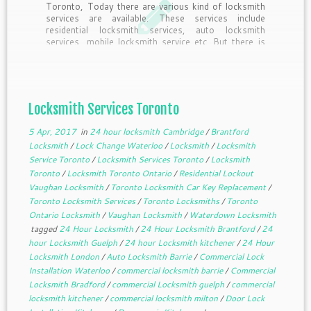
Toronto, Today there are various kind of locksmith
services are available. These services include
residential locksmith services, auto locksmith
services, mobile locksmith service etc. But there is
another type of locksmith service which is not very
commonly known. The name of this service […]
Locksmith Services Toronto
5 Apr, 2017
in
24 hour locksmith Cambridge
/
Brantford
Locksmith
/
Lock Change Waterloo
/
Locksmith
/
Locksmith
Service Toronto
/
Locksmith Services Toronto
/
Locksmith
Toronto
/
Locksmith Toronto Ontario
/
Residential Lockout
Vaughan Locksmith
/
Toronto Locksmith Car Key Replacement
/
Toronto Locksmith Services
/
Toronto Locksmiths
/
Toronto
Ontario Locksmith
/
Vaughan Locksmith
/
Waterdown Locksmith
tagged
24 Hour Locksmith
/
24 Hour Locksmith Brantford
/
24
hour Locksmith Guelph
/
24 hour Locksmith kitchener
/
24 Hour
Locksmith London
/
Auto Locksmith Barrie
/
Commercial Lock
Installation Waterloo
/
commercial locksmith barrie
/
Commercial
Locksmith Bradford
/
commercial Locksmith guelph
/
commercial
locksmith kitchener
/
commercial locksmith milton
/
Door Lock