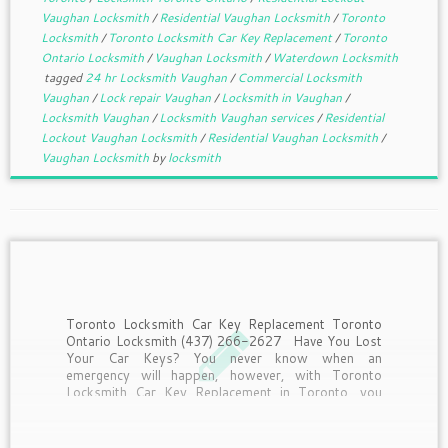
Vaughan Locksmith
/
Residential Vaughan Locksmith
/
Toronto
Locksmith
/
Toronto Locksmith Car Key Replacement
/
Toronto
Ontario Locksmith
/
Vaughan Locksmith
/
Waterdown Locksmith
tagged
24 hr Locksmith Vaughan
/
Commercial Locksmith
Vaughan
/
Lock repair Vaughan
/
Locksmith in Vaughan
/
Locksmith Vaughan
/
Locksmith Vaughan services
/
Residential
Lockout Vaughan Locksmith
/
Residential Vaughan Locksmith
/
Vaughan Locksmith
by
locksmith
Toronto Locksmith Car Key Replacement Toronto
Ontario Locksmith (437) 266-2627 Have You Lost
Your Car Keys? You never know when an
emergency will happen, however, with Toronto
Locksmith Car Key Replacement in Toronto, you
can always be ready to deal with it quickly and
efficiently. Needless to […]