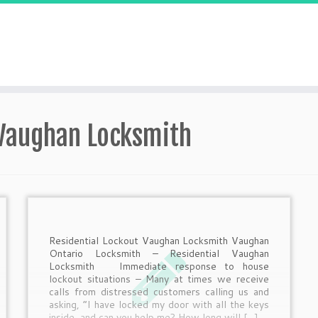
 Vaughan Locksmith
Residential Lockout Vaughan Locksmith Vaughan
Ontario Locksmith – Residential Vaughan
Locksmith Immediate response to house
lockout situations – Many at times we receive
calls from distressed customers calling us and
asking, “I have locked my door with all the keys
inside, and can you help me? How long will […]