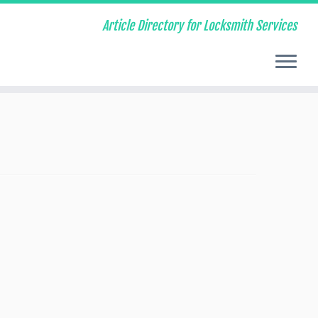
Article Directory for Locksmith Services