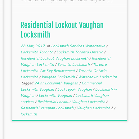
Residential Lockout Vaughan
Locksmith
28 Mar, 2017
in
Locksmith Services Waterdown
/
Locksmith Toronto
/
Locksmith Toronto Ontario
/
Residential Lockout Vaughan Locksmith
/
Residential
Vaughan Locksmith
/
Toronto Locksmith
/
Toronto
Locksmith Car Key Replacement
/
Toronto Ontario
Locksmith
/
Vaughan Locksmith
/
Waterdown Locksmith
tagged
24 hr Locksmith Vaughan
/
Commercial
Locksmith Vaughan
/
Lock repair Vaughan
/
Locksmith in
Vaughan
/
Locksmith Vaughan
/
Locksmith Vaughan
services
/
Residential Lockout Vaughan Locksmith
/
Residential Vaughan Locksmith
/
Vaughan Locksmith
by
locksmith