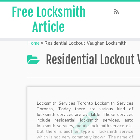
Free Locksmith
Article
Home
»
Residential Lockout Vaughan Locksmith
Residential Lockout
Locksmith Services Toronto Locksmith Services
Toronto, Today there are various kind of
locksmith services are available. These services
include residential locksmith services, auto
locksmith services, mobile locksmith service etc.
But there is another type of locksmith service
which is not very commonly known. The name of