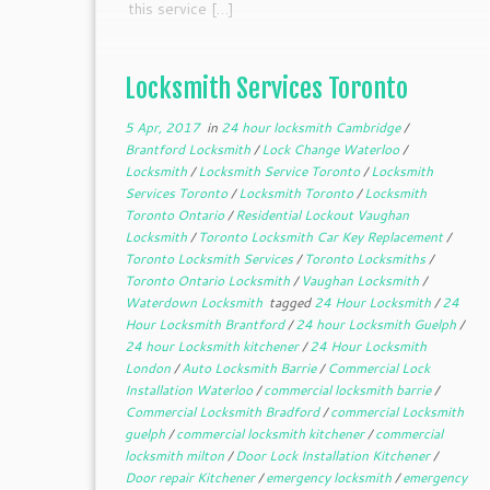
this service […]
Locksmith Services Toronto
5 Apr, 2017
in
24 hour locksmith Cambridge
/
Brantford Locksmith
/
Lock Change Waterloo
/
Locksmith
/
Locksmith Service Toronto
/
Locksmith
Services Toronto
/
Locksmith Toronto
/
Locksmith
Toronto Ontario
/
Residential Lockout Vaughan
Locksmith
/
Toronto Locksmith Car Key Replacement
/
Toronto Locksmith Services
/
Toronto Locksmiths
/
Toronto Ontario Locksmith
/
Vaughan Locksmith
/
Waterdown Locksmith
tagged
24 Hour Locksmith
/
24
Hour Locksmith Brantford
/
24 hour Locksmith Guelph
/
24 hour Locksmith kitchener
/
24 Hour Locksmith
London
/
Auto Locksmith Barrie
/
Commercial Lock
Installation Waterloo
/
commercial locksmith barrie
/
Commercial Locksmith Bradford
/
commercial Locksmith
guelph
/
commercial locksmith kitchener
/
commercial
locksmith milton
/
Door Lock Installation Kitchener
/
Door repair Kitchener
/
emergency locksmith
/
emergency