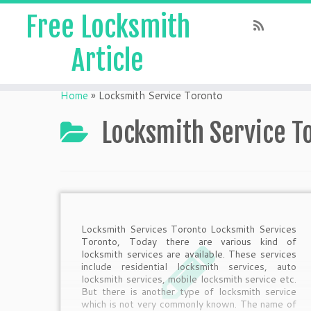
Free Locksmith
Article
Home
»
Locksmith Service Toronto
Locksmith Service T
Locksmith Services Toronto Locksmith Services
Toronto, Today there are various kind of
locksmith services are available. These services
include residential locksmith services, auto
locksmith services, mobile locksmith service etc.
But there is another type of locksmith service
which is not very commonly known. The name of