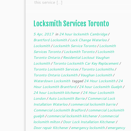
this service […]
Locksmith Services Toronto
5 Apr, 2017
in
24 hour locksmith Cambridge
/
Brantford Locksmith
/
Lock Change Waterloo
/
Locksmith
/
Locksmith Service Toronto
/
Locksmith
Services Toronto
/
Locksmith Toronto
/
Locksmith
Toronto Ontario
/
Residential Lockout Vaughan
Locksmith
/
Toronto Locksmith Car Key Replacement
/
Toronto Locksmith Services
/
Toronto Locksmiths
/
Toronto Ontario Locksmith
/
Vaughan Locksmith
/
Waterdown Locksmith
tagged
24 Hour Locksmith
/
24
Hour Locksmith Brantford
/
24 hour Locksmith Guelph
/
24 hour Locksmith kitchener
/
24 Hour Locksmith
London
/
Auto Locksmith Barrie
/
Commercial Lock
Installation Waterloo
/
commercial locksmith barrie
/
Commercial Locksmith Bradford
/
commercial Locksmith
guelph
/
commercial locksmith kitchener
/
commercial
locksmith milton
/
Door Lock Installation Kitchener
/
Door repair Kitchener
/
emergency locksmith
/
emergency