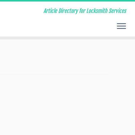
Article Directory for Locksmith Services