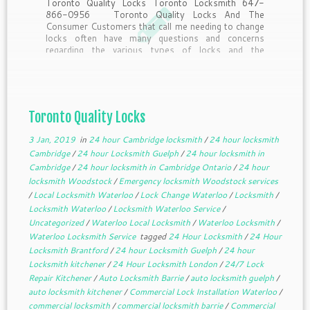
Toronto Quality Locks Toronto Locksmith 647-
866-0956 Toronto Quality Locks And The
Consumer Customers that call me needing to change
locks often have many questions and concerns
regarding the various types of locks and the
purposes they serve. Here’s a little insider
information from the pros answering questions […]
Toronto Quality Locks
3 Jan, 2019
in
24 hour Cambridge locksmith
/
24 hour locksmith
Cambridge
/
24 hour Locksmith Guelph
/
24 hour locksmith in
Cambridge
/
24 hour locksmith in Cambridge Ontario
/
24 hour
locksmith Woodstock
/
Emergency locksmith Woodstock services
/
Local Locksmith Waterloo
/
Lock Change Waterloo
/
Locksmith
/
Locksmith Waterloo
/
Locksmith Waterloo Service
/
Uncategorized
/
Waterloo Local Locksmith
/
Waterloo Locksmith
/
Waterloo Locksmith Service
tagged
24 Hour Locksmith
/
24 Hour
Locksmith Brantford
/
24 hour Locksmith Guelph
/
24 hour
Locksmith kitchener
/
24 Hour Locksmith London
/
24/7 Lock
Repair Kitchener
/
Auto Locksmith Barrie
/
auto locksmith guelph
/
auto locksmith kitchener
/
Commercial Lock Installation Waterloo
/
commercial locksmith
/
commercial locksmith barrie
/
Commercial