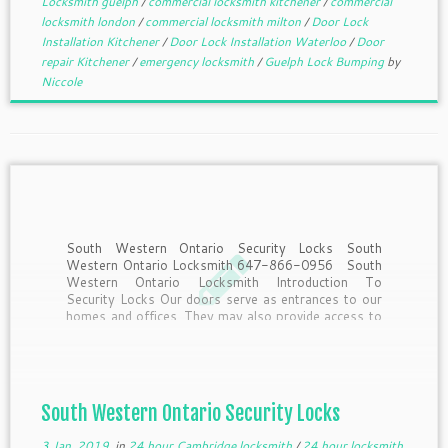
Locksmith guelph
/
commercial locksmith kitchener
/
commercial
locksmith london
/
commercial locksmith milton
/
Door Lock
Installation Kitchener
/
Door Lock Installation Waterloo
/
Door
repair Kitchener
/
emergency locksmith
/
Guelph Lock Bumping
by
Niccole
South Western Ontario Security Locks South
Western Ontario Locksmith 647-866-0956 South
Western Ontario Locksmith Introduction To
Security Locks Our doors serve as entrances to our
homes and offices. They may also provide access to
strangers, criminals and offenders. So how do we
secure our doors and prevent […]
South Western Ontario Security Locks
3 Jan, 2019
in
24 hour Cambridge locksmith
/
24 hour locksmith