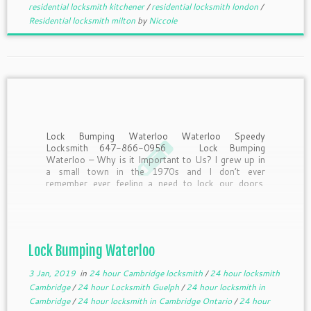
residential locksmith kitchener
/
residential locksmith london
/
Residential locksmith milton
by
Niccole
Lock Bumping Waterloo Waterloo Speedy
Locksmith 647-866-0956 Lock Bumping
Waterloo – Why is it Important to Us? I grew up in
a small town in the 1970s and I don’t ever
remember ever feeling a need to lock our doors.
First of all, most of us were […]
Lock Bumping Waterloo
3 Jan, 2019
in
24 hour Cambridge locksmith
/
24 hour locksmith
Cambridge
/
24 hour Locksmith Guelph
/
24 hour locksmith in
Cambridge
/
24 hour locksmith in Cambridge Ontario
/
24 hour