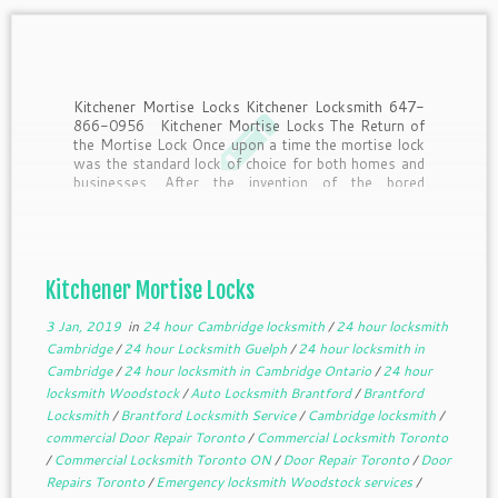
Kitchener Mortise Locks Kitchener Locksmith 647-
866-0956 Kitchener Mortise Locks The Return of
the Mortise Lock Once upon a time the mortise lock
was the standard lock of choice for both homes and
businesses. After the invention of the bored
cylindrical lock by Walter Schlage in the early […]
Kitchener Mortise Locks
3 Jan, 2019
in
24 hour Cambridge locksmith
/
24 hour locksmith
Cambridge
/
24 hour Locksmith Guelph
/
24 hour locksmith in
Cambridge
/
24 hour locksmith in Cambridge Ontario
/
24 hour
locksmith Woodstock
/
Auto Locksmith Brantford
/
Brantford
Locksmith
/
Brantford Locksmith Service
/
Cambridge locksmith
/
commercial Door Repair Toronto
/
Commercial Locksmith Toronto
/
Commercial Locksmith Toronto ON
/
Door Repair Toronto
/
Door
Repairs Toronto
/
Emergency locksmith Woodstock services
/