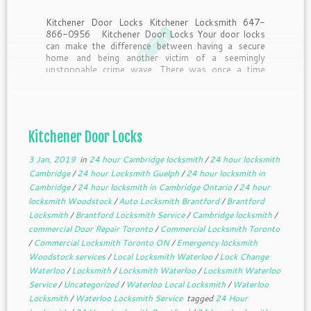
Kitchener Door Locks Kitchener Locksmith 647-
866-0956 Kitchener Door Locks Your door locks
can make the difference between having a secure
home and being another victim of a seemingly
unstoppable crime wave. There was once a time
when provided you had locked the doors, you pretty
much knew […]
Kitchener Door Locks
3 Jan, 2019
in
24 hour Cambridge locksmith
/
24 hour locksmith
Cambridge
/
24 hour Locksmith Guelph
/
24 hour locksmith in
Cambridge
/
24 hour locksmith in Cambridge Ontario
/
24 hour
locksmith Woodstock
/
Auto Locksmith Brantford
/
Brantford
Locksmith
/
Brantford Locksmith Service
/
Cambridge locksmith
/
commercial Door Repair Toronto
/
Commercial Locksmith Toronto
/
Commercial Locksmith Toronto ON
/
Emergency locksmith
Woodstock services
/
Local Locksmith Waterloo
/
Lock Change
Waterloo
/
Locksmith
/
Locksmith Waterloo
/
Locksmith Waterloo
Service
/
Uncategorized
/
Waterloo Local Locksmith
/
Waterloo
Locksmith
/
Waterloo Locksmith Service
tagged
24 Hour