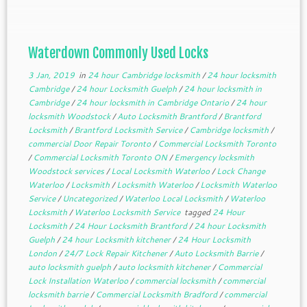
doors, vehicles or containers to restrict […]
Waterdown Commonly Used Locks
3 Jan, 2019
in
24 hour Cambridge locksmith
/
24 hour locksmith
Cambridge
/
24 hour Locksmith Guelph
/
24 hour locksmith in
Cambridge
/
24 hour locksmith in Cambridge Ontario
/
24 hour
locksmith Woodstock
/
Auto Locksmith Brantford
/
Brantford
Locksmith
/
Brantford Locksmith Service
/
Cambridge locksmith
/
commercial Door Repair Toronto
/
Commercial Locksmith Toronto
/
Commercial Locksmith Toronto ON
/
Emergency locksmith
Woodstock services
/
Local Locksmith Waterloo
/
Lock Change
Waterloo
/
Locksmith
/
Locksmith Waterloo
/
Locksmith Waterloo
Service
/
Uncategorized
/
Waterloo Local Locksmith
/
Waterloo
Locksmith
/
Waterloo Locksmith Service
tagged
24 Hour
Locksmith
/
24 Hour Locksmith Brantford
/
24 hour Locksmith
Guelph
/
24 hour Locksmith kitchener
/
24 Hour Locksmith
London
/
24/7 Lock Repair Kitchener
/
Auto Locksmith Barrie
/
auto locksmith guelph
/
auto locksmith kitchener
/
Commercial
Lock Installation Waterloo
/
commercial locksmith
/
commercial
locksmith barrie
/
Commercial Locksmith Bradford
/
commercial