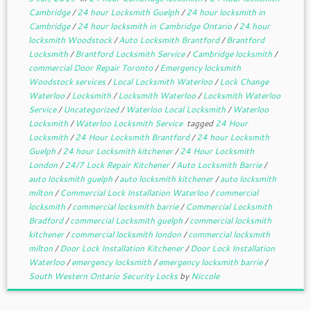
Cambridge
/
24 hour Locksmith Guelph
/
24 hour locksmith in
Cambridge
/
24 hour locksmith in Cambridge Ontario
/
24 hour
locksmith Woodstock
/
Auto Locksmith Brantford
/
Brantford
Locksmith
/
Brantford Locksmith Service
/
Cambridge locksmith
/
commercial Door Repair Toronto
/
Emergency locksmith
Woodstock services
/
Local Locksmith Waterloo
/
Lock Change
Waterloo
/
Locksmith
/
Locksmith Waterloo
/
Locksmith Waterloo
Service
/
Uncategorized
/
Waterloo Local Locksmith
/
Waterloo
Locksmith
/
Waterloo Locksmith Service
tagged
24 Hour
Locksmith
/
24 Hour Locksmith Brantford
/
24 hour Locksmith
Guelph
/
24 hour Locksmith kitchener
/
24 Hour Locksmith
London
/
24/7 Lock Repair Kitchener
/
Auto Locksmith Barrie
/
auto locksmith guelph
/
auto locksmith kitchener
/
auto locksmith
milton
/
Commercial Lock Installation Waterloo
/
commercial
locksmith
/
commercial locksmith barrie
/
Commercial Locksmith
Bradford
/
commercial Locksmith guelph
/
commercial locksmith
kitchener
/
commercial locksmith london
/
commercial locksmith
milton
/
Door Lock Installation Kitchener
/
Door Lock Installation
Waterloo
/
emergency locksmith
/
emergency locksmith barrie
/
South Western Ontario Security Locks
by
Niccole