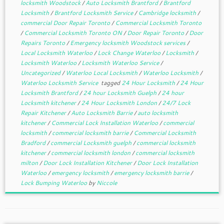
locksmith Woodstock
/
Auto Locksmith Brantford
/
Brantford
Locksmith
/
Brantford Locksmith Service
/
Cambridge locksmith
/
commercial Door Repair Toronto
/
Commercial Locksmith Toronto
/
Commercial Locksmith Toronto ON
/
Door Repair Toronto
/
Door
Repairs Toronto
/
Emergency locksmith Woodstock services
/
Local Locksmith Waterloo
/
Lock Change Waterloo
/
Locksmith
/
Locksmith Waterloo
/
Locksmith Waterloo Service
/
Uncategorized
/
Waterloo Local Locksmith
/
Waterloo Locksmith
/
Waterloo Locksmith Service
tagged
24 Hour Locksmith
/
24 Hour
Locksmith Brantford
/
24 hour Locksmith Guelph
/
24 hour
Locksmith kitchener
/
24 Hour Locksmith London
/
24/7 Lock
Repair Kitchener
/
Auto Locksmith Barrie
/
auto locksmith
kitchener
/
Commercial Lock Installation Waterloo
/
commercial
locksmith
/
commercial locksmith barrie
/
Commercial Locksmith
Bradford
/
commercial Locksmith guelph
/
commercial locksmith
kitchener
/
commercial locksmith london
/
commercial locksmith
milton
/
Door Lock Installation Kitchener
/
Door Lock Installation
Waterloo
/
emergency locksmith
/
emergency locksmith barrie
/
Lock Bumping Waterloo
by
Niccole