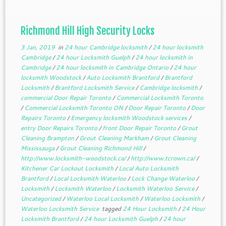
Richmond Hill High Security Locks
3 Jan, 2019
in
24 hour Cambridge locksmith
/
24 hour locksmith
Cambridge
/
24 hour Locksmith Guelph
/
24 hour locksmith in
Cambridge
/
24 hour locksmith in Cambridge Ontario
/
24 hour
locksmith Woodstock
/
Auto Locksmith Brantford
/
Brantford
Locksmith
/
Brantford Locksmith Service
/
Cambridge locksmith
/
commercial Door Repair Toronto
/
Commercial Locksmith Toronto
/
Commercial Locksmith Toronto ON
/
Door Repair Toronto
/
Door
Repairs Toronto
/
Emergency locksmith Woodstock services
/
entry Door Repairs Toronto
/
front Door Repair Toronto
/
Grout
Cleaning Brampton
/
Grout Cleaning Markham
/
Grout Cleaning
Mississauga
/
Grout Cleaning Richmond Hill
/
http://www.locksmith-woodstock.ca/
/
http://www.tcrown.ca/
/
Kitchener Car Lockout Locksmith
/
Local Auto Locksmith
Brantford
/
Local Locksmith Waterloo
/
Lock Change Waterloo
/
Locksmith
/
Locksmith Waterloo
/
Locksmith Waterloo Service
/
Uncategorized
/
Waterloo Local Locksmith
/
Waterloo Locksmith
/
Waterloo Locksmith Service
tagged
24 Hour Locksmith
/
24 Hour
Locksmith Brantford
/
24 hour Locksmith Guelph
/
24 hour