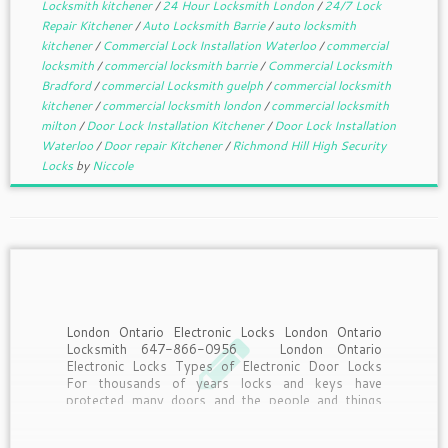
Locksmith kitchener
/
24 Hour Locksmith London
/
24/7 Lock
Repair Kitchener
/
Auto Locksmith Barrie
/
auto locksmith
kitchener
/
Commercial Lock Installation Waterloo
/
commercial
locksmith
/
commercial locksmith barrie
/
Commercial Locksmith
Bradford
/
commercial Locksmith guelph
/
commercial locksmith
kitchener
/
commercial locksmith london
/
commercial locksmith
milton
/
Door Lock Installation Kitchener
/
Door Lock Installation
Waterloo
/
Door repair Kitchener
/
Richmond Hill High Security
Locks
by
Niccole
London Ontario Electronic Locks London Ontario
Locksmith 647-866-0956 London Ontario
Electronic Locks Types of Electronic Door Locks
For thousands of years locks and keys have
protected many doors and the people and things
behind the door but today’s technology is quickly
changing how doors are not locked. […]