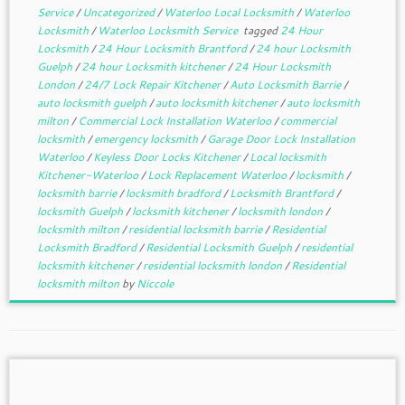
Service
/
Uncategorized
/
Waterloo Local Locksmith
/
Waterloo
Locksmith
/
Waterloo Locksmith Service
tagged
24 Hour
Locksmith
/
24 Hour Locksmith Brantford
/
24 hour Locksmith
Guelph
/
24 hour Locksmith kitchener
/
24 Hour Locksmith
London
/
24/7 Lock Repair Kitchener
/
Auto Locksmith Barrie
/
auto locksmith guelph
/
auto locksmith kitchener
/
auto locksmith
milton
/
Commercial Lock Installation Waterloo
/
commercial
locksmith
/
emergency locksmith
/
Garage Door Lock Installation
Waterloo
/
Keyless Door Locks Kitchener
/
Local locksmith
Kitchener-Waterloo
/
Lock Replacement Waterloo
/
locksmith
/
locksmith barrie
/
locksmith bradford
/
Locksmith Brantford
/
locksmith Guelph
/
locksmith kitchener
/
locksmith london
/
locksmith milton
/
residential locksmith barrie
/
Residential
Locksmith Bradford
/
Residential Locksmith Guelph
/
residential
locksmith kitchener
/
residential locksmith london
/
Residential
locksmith milton
by
Niccole