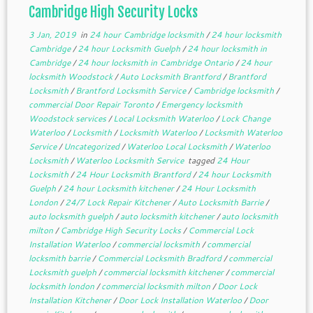
Cambridge High Security Locks
3 Jan, 2019
in
24 hour Cambridge locksmith
/
24 hour locksmith
Cambridge
/
24 hour Locksmith Guelph
/
24 hour locksmith in
Cambridge
/
24 hour locksmith in Cambridge Ontario
/
24 hour
locksmith Woodstock
/
Auto Locksmith Brantford
/
Brantford
Locksmith
/
Brantford Locksmith Service
/
Cambridge locksmith
/
commercial Door Repair Toronto
/
Emergency locksmith
Woodstock services
/
Local Locksmith Waterloo
/
Lock Change
Waterloo
/
Locksmith
/
Locksmith Waterloo
/
Locksmith Waterloo
Service
/
Uncategorized
/
Waterloo Local Locksmith
/
Waterloo
Locksmith
/
Waterloo Locksmith Service
tagged
24 Hour
Locksmith
/
24 Hour Locksmith Brantford
/
24 hour Locksmith
Guelph
/
24 hour Locksmith kitchener
/
24 Hour Locksmith
London
/
24/7 Lock Repair Kitchener
/
Auto Locksmith Barrie
/
auto locksmith guelph
/
auto locksmith kitchener
/
auto locksmith
milton
/
Cambridge High Security Locks
/
Commercial Lock
Installation Waterloo
/
commercial locksmith
/
commercial
locksmith barrie
/
Commercial Locksmith Bradford
/
commercial
Locksmith guelph
/
commercial locksmith kitchener
/
commercial
locksmith london
/
commercial locksmith milton
/
Door Lock
Installation Kitchener
/
Door Lock Installation Waterloo
/
Door