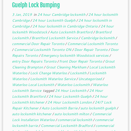
Guelph Lock Bumping
3 Jan, 2019
in
24 hour Cambridge locksmith
/
24 hour locksmith
Cambridge
/
24 hour Locksmith Guelph
/
24 hour locksmith in
Cambridge
/
24 hour locksmith in Cambridge Ontario
/
24 hour
locksmith Woodstock
/
Auto Locksmith Brantford
/
Brantford
Locksmith
/
Brantford Locksmith Service
/
Cambridge locksmith
/
commercial Door Repair Toronto
/
Commercial Locksmith Toronto
/
Commercial Locksmith Toronto ON
/
Door Repair Toronto
/
Door
Repairs Toronto
/
Emergency locksmith Woodstock services
/
entry Door Repairs Toronto
/
front Door Repair Toronto
/
Grout
Cleaning Brampton
/
Grout Cleaning Markham
/
Local Locksmith
Waterloo
/
Lock Change Waterloo
/
Locksmith
/
Locksmith
Waterloo
/
Locksmith Waterloo Service
/
Uncategorized
/
Waterloo Local Locksmith
/
Waterloo Locksmith
/
Waterloo
Locksmith Service
tagged
24 Hour Locksmith
/
24 Hour
Locksmith Brantford
/
24 hour Locksmith Guelph
/
24 hour
Locksmith kitchener
/
24 Hour Locksmith London
/
24/7 Lock
Repair Kitchener
/
Auto Locksmith Barrie
/
auto locksmith guelph
/
auto locksmith kitchener
/
auto locksmith milton
/
Commercial
Lock Installation Waterloo
/
commercial locksmith
/
commercial
locksmith barrie
/
Commercial Locksmith Bradford
/
commercial