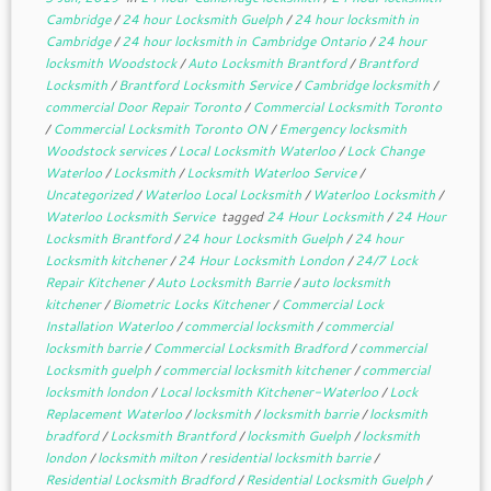
Cambridge
/
24 hour Locksmith Guelph
/
24 hour locksmith in
Cambridge
/
24 hour locksmith in Cambridge Ontario
/
24 hour
locksmith Woodstock
/
Auto Locksmith Brantford
/
Brantford
Locksmith
/
Brantford Locksmith Service
/
Cambridge locksmith
/
commercial Door Repair Toronto
/
Commercial Locksmith Toronto
/
Commercial Locksmith Toronto ON
/
Emergency locksmith
Woodstock services
/
Local Locksmith Waterloo
/
Lock Change
Waterloo
/
Locksmith
/
Locksmith Waterloo Service
/
Uncategorized
/
Waterloo Local Locksmith
/
Waterloo Locksmith
/
Waterloo Locksmith Service
tagged
24 Hour Locksmith
/
24 Hour
Locksmith Brantford
/
24 hour Locksmith Guelph
/
24 hour
Locksmith kitchener
/
24 Hour Locksmith London
/
24/7 Lock
Repair Kitchener
/
Auto Locksmith Barrie
/
auto locksmith
kitchener
/
Biometric Locks Kitchener
/
Commercial Lock
Installation Waterloo
/
commercial locksmith
/
commercial
locksmith barrie
/
Commercial Locksmith Bradford
/
commercial
Locksmith guelph
/
commercial locksmith kitchener
/
commercial
locksmith london
/
Local locksmith Kitchener-Waterloo
/
Lock
Replacement Waterloo
/
locksmith
/
locksmith barrie
/
locksmith
bradford
/
Locksmith Brantford
/
locksmith Guelph
/
locksmith
london
/
locksmith milton
/
residential locksmith barrie
/
Residential Locksmith Bradford
/
Residential Locksmith Guelph
/