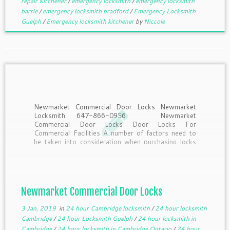
repair Kitchener
/
emergency locksmith
/
emergency locksmith
barrie
/
emergency locksmith bradford
/
Emergency Locksmith
Guelph
/
Emergency locksmith kitchener
by
Niccole
Newmarket Commercial Door Locks Newmarket
Locksmith 647-866-0956 Newmarket
Commercial Door Locks Door Locks For
Commercial Facilities A number of factors need to
be taken into consideration when purchasing locks
for commercial facilities: security requirements, ADA
compliance, how often the lock will be used, and the
type of […]
Newmarket Commercial Door Locks
3 Jan, 2019
in
24 hour Cambridge locksmith
/
24 hour locksmith
Cambridge
/
24 hour Locksmith Guelph
/
24 hour locksmith in
Cambridge
/
24 hour locksmith in Cambridge Ontario
/
24 hour