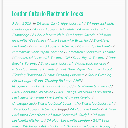
London Ontario Electronic Locks
3 Jan, 2019
in
24 hour Cambridge locksmith
/
24 hour locksmith
Cambridge
/
24 hour Locksmith Guelph
/
24 hour locksmith in
Cambridge
/
24 hour locksmith in Cambridge Ontario
/
24 hour
locksmith Woodstock
/
Auto Locksmith Brantford
/
Brantford
Locksmith
/
Brantford Locksmith Service
/
Cambridge locksmith
/
commercial Door Repair Toronto
/
Commercial Locksmith Toronto
/
Commercial Locksmith Toronto ON
/
Door Repair Toronto
/
Door
Repairs Toronto
/
Emergency locksmith Woodstock services
/
entry Door Repairs Toronto
/
front Door Repair Toronto
/
Grout
Cleaning Brampton
/
Grout Cleaning Markham
/
Grout Cleaning
Mississauga
/
Grout Cleaning Richmond Hill
/
http://www.locksmith-woodstock.ca/
/
http://www.tcrown.ca/
/
Local Locksmith Waterloo
/
Lock Change Waterloo
/
Locksmith
/
Locksmith Waterloo
/
Locksmith Waterloo Service
/
Uncategorized
/
Waterloo Local Locksmith
/
Waterloo Locksmith
/
Waterloo Locksmith Service
tagged
24 Hour Locksmith
/
24 Hour
Locksmith Brantford
/
24 hour Locksmith Guelph
/
24 hour
Locksmith kitchener
/
24 Hour Locksmith London
/
24/7 Lock
Repair Kitchener
/
Auto Locksmith Barrie
/
auto locksmith guelph
/