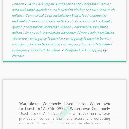
London
/
24/7 Lock Repair Kitchener
/
Auto Locksmith Barrie
/
auto locksmith guelph
/
auto locksmith kitchener
/
auto locksmith
milton
/
Commercial Lock Installation Waterloo
/
commercial
locksmith
/
commercial locksmith barrie
/
commercial Locksmith
guelph
/
commercial locksmith london
/
commercial locksmith
milton
/
Door Lock Installation Kitchener
/
Door Lock Installation
Waterloo
/
emergency locksmith
/
emergency locksmith barrie
/
emergency locksmith bradford
/
Emergency Locksmith Guelph
/
Emergency locksmith kitchener
/
Vaughan Lock Snapping
by
Niccole
Waterdown Commonly Used Locks Waterdown
Locksmith 647-866-0956 Waterdown Commonly
Used Locks A locksmith is a tradesman whose
profession concerns the manufacture and defeating
of locks. A lock could either be an electronic or a
mechanical fastening device applied and used on