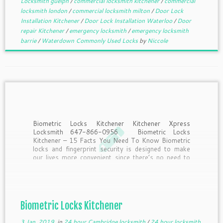
Locksmith guelph
/
commercial locksmith kitchener
/
commercial
locksmith london
/
commercial locksmith milton
/
Door Lock
Installation Kitchener
/
Door Lock Installation Waterloo
/
Door
repair Kitchener
/
emergency locksmith
/
emergency locksmith
barrie
/
Waterdown Commonly Used Locks
by
Niccole
Biometric Locks Kitchener Kitchener Xpress
Locksmith 647-866-0956 Biometric Locks
Kitchener – 15 Facts You Need To Know Biometric
locks and fingerprint security is designed to make
our lives more convenient since there’s no need to
remember to take keys or remember passwords.
But what should you know […]
Biometric Locks Kitchener
3 Jan, 2019
in
24 hour Cambridge locksmith
/
24 hour locksmith