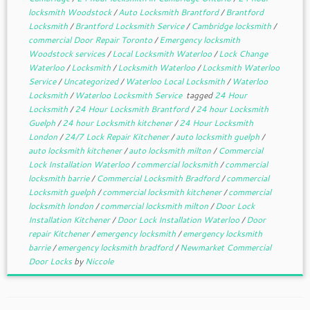
locksmith Woodstock
/
Auto Locksmith Brantford
/
Brantford
Locksmith
/
Brantford Locksmith Service
/
Cambridge locksmith
/
commercial Door Repair Toronto
/
Emergency locksmith
Woodstock services
/
Local Locksmith Waterloo
/
Lock Change
Waterloo
/
Locksmith
/
Locksmith Waterloo
/
Locksmith Waterloo
Service
/
Uncategorized
/
Waterloo Local Locksmith
/
Waterloo
Locksmith
/
Waterloo Locksmith Service
tagged
24 Hour
Locksmith
/
24 Hour Locksmith Brantford
/
24 hour Locksmith
Guelph
/
24 hour Locksmith kitchener
/
24 Hour Locksmith
London
/
24/7 Lock Repair Kitchener
/
auto locksmith guelph
/
auto locksmith kitchener
/
auto locksmith milton
/
Commercial
Lock Installation Waterloo
/
commercial locksmith
/
commercial
locksmith barrie
/
Commercial Locksmith Bradford
/
commercial
Locksmith guelph
/
commercial locksmith kitchener
/
commercial
locksmith london
/
commercial locksmith milton
/
Door Lock
Installation Kitchener
/
Door Lock Installation Waterloo
/
Door
repair Kitchener
/
emergency locksmith
/
emergency locksmith
barrie
/
emergency locksmith bradford
/
Newmarket Commercial
Door Locks
by
Niccole