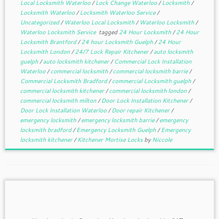
Local Locksmith Waterloo
/
Lock Change Waterloo
/
Locksmith
/
Locksmith Waterloo
/
Locksmith Waterloo Service
/
Uncategorized
/
Waterloo Local Locksmith
/
Waterloo Locksmith
/
Waterloo Locksmith Service
tagged
24 Hour Locksmith
/
24 Hour
Locksmith Brantford
/
24 hour Locksmith Guelph
/
24 Hour
Locksmith London
/
24/7 Lock Repair Kitchener
/
auto locksmith
guelph
/
auto locksmith kitchener
/
Commercial Lock Installation
Waterloo
/
commercial locksmith
/
commercial locksmith barrie
/
Commercial Locksmith Bradford
/
commercial Locksmith guelph
/
commercial locksmith kitchener
/
commercial locksmith london
/
commercial locksmith milton
/
Door Lock Installation Kitchener
/
Door Lock Installation Waterloo
/
Door repair Kitchener
/
emergency locksmith
/
emergency locksmith barrie
/
emergency
locksmith bradford
/
Emergency Locksmith Guelph
/
Emergency
locksmith kitchener
/
Kitchener Mortise Locks
by
Niccole