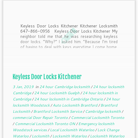
Keyless Door Locks Kitchener Kitchener Locksmith
647-866-0956 Keyless Door Locks Kitchener My
neighbor told me that he was researching keyless
door locks. “Why?” I asked him. “Because I’m tired
of having to deal with keys everytime I come home.
Half the time I drop them when I’m […]
Keyless Door Locks Kitchener
3 Jan, 2019
in
24 hour Cambridge locksmith
/
24 hour locksmith
Cambridge
/
24 hour Locksmith Guelph
/
24 hour locksmith in
Cambridge
/
24 hour locksmith in Cambridge Ontario
/
24 hour
locksmith Woodstock
/
Auto Locksmith Brantford
/
Brantford
Locksmith
/
Brantford Locksmith Service
/
Cambridge locksmith
/
commercial Door Repair Toronto
/
Commercial Locksmith Toronto
/
Commercial Locksmith Toronto ON
/
Emergency locksmith
Woodstock services
/
Local Locksmith Waterloo
/
Lock Change
Waterloo
/
Locksmith
/
Locksmith Waterloo
/
Locksmith Waterloo