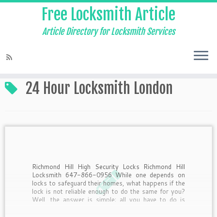
Free Locksmith Article
Article Directory for Locksmith Services
Home
»
24 Hour Locksmith London
24 Hour Locksmith London
Richmond Hill High Security Locks Richmond Hill
Locksmith 647-866-0956 While one depends on
locks to safeguard their homes, what happens if the
lock is not reliable enough to do the same for you?
Well, the answer is simple; all you have to do is
switch over to a […]