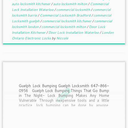
auto locksmith kitchener
/
auto locksmith milton
/
Commercial
Lock Installation Waterloo
/
commercial locksmith
/
commercial
locksmith barrie
/
Commercial Locksmith Bradford
/
commercial
Locksmith guelph
/
commercial locksmith kitchener
/
commercial
locksmith london
/
commercial locksmith milton
/
Door Lock
Installation Kitchener
/
Door Lock Installation Waterloo
/
London
Ontario Electronic Locks
by
Niccole
Guelph Lock Bumping Guelph Locksmith 647-866-
0956 Guelph Lock Bumping Things That Go Bump
in The Night- Lock Bumping Makes Any Home
Vulnerable Through inexpensive tools and a little
practice, lock bumping can be done by anyone.
Deadbolts, Chains, Security systems. It seems
people will go to any […]