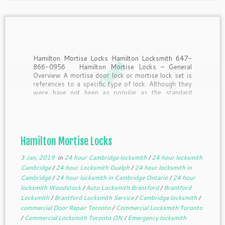
Hamilton Mortise Locks Hamilton Locksmith 647-
866-0956 Hamilton Mortise Locks – General
Overview A mortise door lock or mortise lock set is
references to a specific type of lock. Although they
were have not been as popular as the standard
cylindrical lock set that was developed in later […]
Hamilton Mortise Locks
3 Jan, 2019
in
24 hour Cambridge locksmith
/
24 hour locksmith
Cambridge
/
24 hour Locksmith Guelph
/
24 hour locksmith in
Cambridge
/
24 hour locksmith in Cambridge Ontario
/
24 hour
locksmith Woodstock
/
Auto Locksmith Brantford
/
Brantford
Locksmith
/
Brantford Locksmith Service
/
Cambridge locksmith
/
commercial Door Repair Toronto
/
Commercial Locksmith Toronto
/
Commercial Locksmith Toronto ON
/
Emergency locksmith