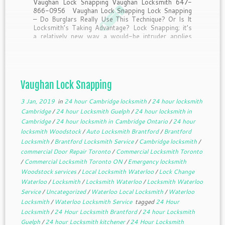
Vaughan Lock Snapping Vaughan Locksmith 647-
866-0956 Vaughan Lock Snapping Lock Snapping
– Do Burglars Really Use This Technique? Or Is It
Locksmith’s Taking Advantage? Lock Snapping; it’s
a relatively new way a would-be intruder applies
pressure to break a lock, allowing them access to
the locking mechanism, […]
Vaughan Lock Snapping
3 Jan, 2019
in
24 hour Cambridge locksmith
/
24 hour locksmith
Cambridge
/
24 hour Locksmith Guelph
/
24 hour locksmith in
Cambridge
/
24 hour locksmith in Cambridge Ontario
/
24 hour
locksmith Woodstock
/
Auto Locksmith Brantford
/
Brantford
Locksmith
/
Brantford Locksmith Service
/
Cambridge locksmith
/
commercial Door Repair Toronto
/
Commercial Locksmith Toronto
/
Commercial Locksmith Toronto ON
/
Emergency locksmith
Woodstock services
/
Local Locksmith Waterloo
/
Lock Change
Waterloo
/
Locksmith
/
Locksmith Waterloo
/
Locksmith Waterloo
Service
/
Uncategorized
/
Waterloo Local Locksmith
/
Waterloo
Locksmith
/
Waterloo Locksmith Service
tagged
24 Hour
Locksmith
/
24 Hour Locksmith Brantford
/
24 hour Locksmith
Guelph
/
24 hour Locksmith kitchener
/
24 Hour Locksmith