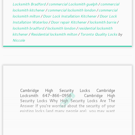
Locksmith Bradford
/
commercial Locksmith guelph
/
commercial
locksmith kitchener
/
commercial locksmith london
/
commercial
locksmith milton
/
Door Lock Installation Kitchener
/
Door Lock
Installation Waterloo
/
Door repair Kitchener
/
locksmith barrie
/
locksmith bradford
/
locksmith london
/
residential locksmith
kitchener
/
Residential locksmith milton
/
Toronto Quality Locks
by
Niccole
Cambridge High Security Locks Cambridge
Locksmith 647-866-0956 Cambridge High
Security Locks Why High Security Locks Are The
Answer If you’re worried about the security of your
existing locks (and many people are), you may want
to consider upgrading. Many conventional locks
aren’t as safe as you would […]