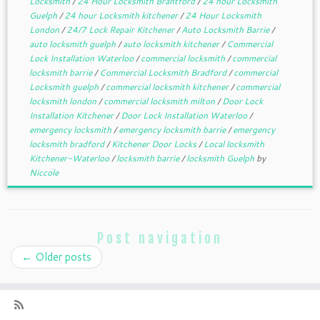
Locksmith
/
24 Hour Locksmith Brantford
/
24 hour Locksmith
Guelph
/
24 hour Locksmith kitchener
/
24 Hour Locksmith
London
/
24/7 Lock Repair Kitchener
/
Auto Locksmith Barrie
/
auto locksmith guelph
/
auto locksmith kitchener
/
Commercial
Lock Installation Waterloo
/
commercial locksmith
/
commercial
locksmith barrie
/
Commercial Locksmith Bradford
/
commercial
Locksmith guelph
/
commercial locksmith kitchener
/
commercial
locksmith london
/
commercial locksmith milton
/
Door Lock
Installation Kitchener
/
Door Lock Installation Waterloo
/
emergency locksmith
/
emergency locksmith barrie
/
emergency
locksmith bradford
/
Kitchener Door Locks
/
Local locksmith
Kitchener-Waterloo
/
locksmith barrie
/
locksmith Guelph
by
Niccole
Post navigation
←
Older posts