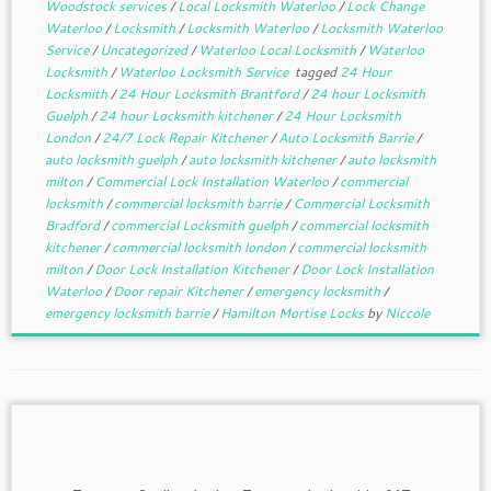
Woodstock services
/
Local Locksmith Waterloo
/
Lock Change
Waterloo
/
Locksmith
/
Locksmith Waterloo
/
Locksmith Waterloo
Service
/
Uncategorized
/
Waterloo Local Locksmith
/
Waterloo
Locksmith
/
Waterloo Locksmith Service
tagged
24 Hour
Locksmith
/
24 Hour Locksmith Brantford
/
24 hour Locksmith
Guelph
/
24 hour Locksmith kitchener
/
24 Hour Locksmith
London
/
24/7 Lock Repair Kitchener
/
Auto Locksmith Barrie
/
auto locksmith guelph
/
auto locksmith kitchener
/
auto locksmith
milton
/
Commercial Lock Installation Waterloo
/
commercial
locksmith
/
commercial locksmith barrie
/
Commercial Locksmith
Bradford
/
commercial Locksmith guelph
/
commercial locksmith
kitchener
/
commercial locksmith london
/
commercial locksmith
milton
/
Door Lock Installation Kitchener
/
Door Lock Installation
Waterloo
/
Door repair Kitchener
/
emergency locksmith
/
emergency locksmith barrie
/
Hamilton Mortise Locks
by
Niccole