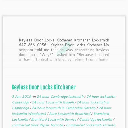
Keyless Door Locks Kitchener Kitchener Locksmith
647-866-0956 Keyless Door Locks Kitchener My
neighbor told me that he was researching keyless
door locks. “Why?” I asked him. “Because I’m tired
of having to deal with keys everytime I come home.
Half the time I drop them when I’m […]
Keyless Door Locks Kitchener
3 Jan, 2019
in
24 hour Cambridge locksmith
/
24 hour locksmith
Cambridge
/
24 hour Locksmith Guelph
/
24 hour locksmith in
Cambridge
/
24 hour locksmith in Cambridge Ontario
/
24 hour
locksmith Woodstock
/
Auto Locksmith Brantford
/
Brantford
Locksmith
/
Brantford Locksmith Service
/
Cambridge locksmith
/
commercial Door Repair Toronto
/
Commercial Locksmith Toronto