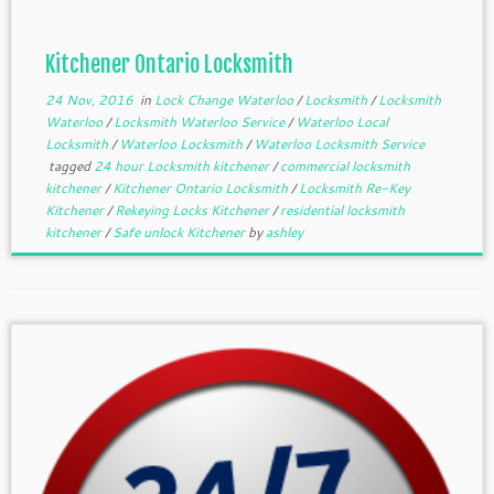
Kitchener Ontario Locksmith
24 Nov, 2016
in
Lock Change Waterloo
/
Locksmith
/
Locksmith
Waterloo
/
Locksmith Waterloo Service
/
Waterloo Local
Locksmith
/
Waterloo Locksmith
/
Waterloo Locksmith Service
tagged
24 hour Locksmith kitchener
/
commercial locksmith
kitchener
/
Kitchener Ontario Locksmith
/
Locksmith Re-Key
Kitchener
/
Rekeying Locks Kitchener
/
residential locksmith
kitchener
/
Safe unlock Kitchener
by
ashley