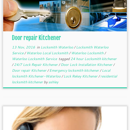
Door repair Kitchener
13 Nov, 2016
in
Locksmith Waterloo
/
Locksmith Waterloo
Service
/
Waterloo Local Locksmith
/
Waterloo Locksmith
/
Waterloo Locksmith Service
tagged
24 hour Locksmith kitchener
/
24/7 Lock Repair Kitchener
/
Door Lock Installation Kitchener
/
Door repair Kitchener
/
Emergency locksmith kitchener
/
Local
locksmith Kitchener-Waterloo
/
Lock Rekey Kitchener
/
residential
locksmith kitchener
by
ashley