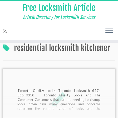
Free Locksmith Article
Article Directory for Locksmith Services
Home
»
residential locksmith kitchener
residential locksmith kitchener
Toronto Quality Locks Toronto Locksmith 647-
866-0956 Toronto Quality Locks And The
Consumer Customers that call me needing to change
locks often have many questions and concerns
regarding the various types of locks and the
purposes they serve. Here’s a little insider
information from the pros answering questions […]