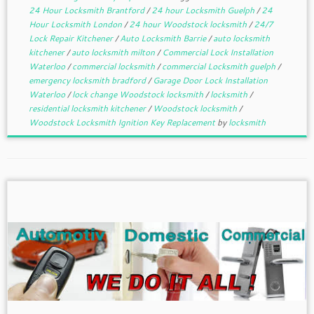
24 Hour Locksmith Brantford
/
24 hour Locksmith Guelph
/
24
Hour Locksmith London
/
24 hour Woodstock locksmith
/
24/7
Lock Repair Kitchener
/
Auto Locksmith Barrie
/
auto locksmith
kitchener
/
auto locksmith milton
/
Commercial Lock Installation
Waterloo
/
commercial locksmith
/
commercial Locksmith guelph
/
emergency locksmith bradford
/
Garage Door Lock Installation
Waterloo
/
lock change Woodstock locksmith
/
locksmith
/
residential locksmith kitchener
/
Woodstock locksmith
/
Woodstock Locksmith Ignition Key Replacement
by
locksmith