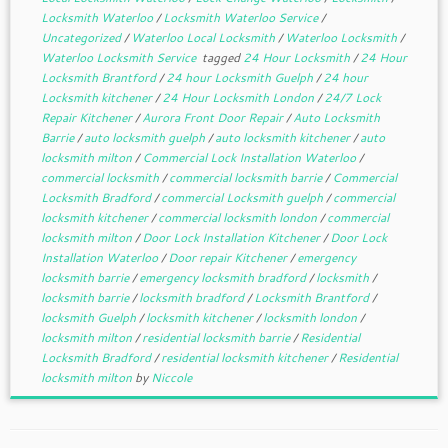
Locksmith Waterloo
/
Locksmith Waterloo Service
/
Uncategorized
/
Waterloo Local Locksmith
/
Waterloo Locksmith
/
Waterloo Locksmith Service
tagged
24 Hour Locksmith
/
24 Hour
Locksmith Brantford
/
24 hour Locksmith Guelph
/
24 hour
Locksmith kitchener
/
24 Hour Locksmith London
/
24/7 Lock
Repair Kitchener
/
Aurora Front Door Repair
/
Auto Locksmith
Barrie
/
auto locksmith guelph
/
auto locksmith kitchener
/
auto
locksmith milton
/
Commercial Lock Installation Waterloo
/
commercial locksmith
/
commercial locksmith barrie
/
Commercial
Locksmith Bradford
/
commercial Locksmith guelph
/
commercial
locksmith kitchener
/
commercial locksmith london
/
commercial
locksmith milton
/
Door Lock Installation Kitchener
/
Door Lock
Installation Waterloo
/
Door repair Kitchener
/
emergency
locksmith barrie
/
emergency locksmith bradford
/
locksmith
/
locksmith barrie
/
locksmith bradford
/
Locksmith Brantford
/
locksmith Guelph
/
locksmith kitchener
/
locksmith london
/
locksmith milton
/
residential locksmith barrie
/
Residential
Locksmith Bradford
/
residential locksmith kitchener
/
Residential
locksmith milton
by
Niccole