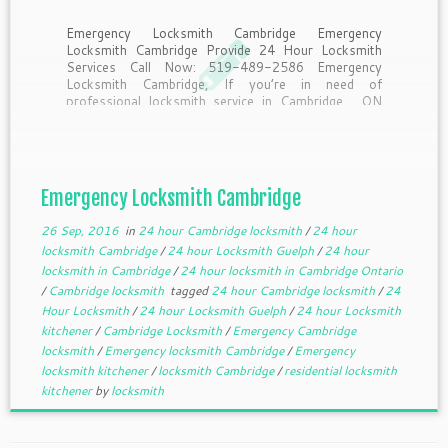
Emergency Locksmith Cambridge Emergency
Locksmith Cambridge Provide 24 Hour Locksmith
Services Call Now: 519-489-2586 Emergency
Locksmith Cambridge, If you’re in need of
professional locksmith service in Cambridge , ON
and the surrounding areas then look no further! Let
the locksmiths at Emergency locksmith Cambridge
be the first call that […]
Emergency Locksmith Cambridge
26 Sep, 2016
in
24 hour Cambridge locksmith
/
24 hour
locksmith Cambridge
/
24 hour Locksmith Guelph
/
24 hour
locksmith in Cambridge
/
24 hour locksmith in Cambridge Ontario
/
Cambridge locksmith
tagged
24 hour Cambridge locksmith
/
24
Hour Locksmith
/
24 hour Locksmith Guelph
/
24 hour Locksmith
kitchener
/
Cambridge Locksmith
/
Emergency Cambridge
locksmith
/
Emergency locksmith Cambridge
/
Emergency
locksmith kitchener
/
locksmith Cambridge
/
residential locksmith
kitchener
by
locksmith