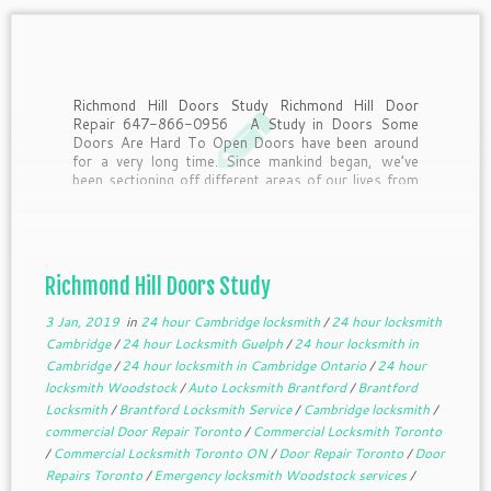
Richmond Hill Doors Study Richmond Hill Door
Repair 647-866-0956 A Study in Doors Some
Doors Are Hard To Open Doors have been around
for a very long time. Since mankind began, we’ve
been sectioning off different areas of our lives from
other areas. To get from one […]
Richmond Hill Doors Study
3 Jan, 2019
in
24 hour Cambridge locksmith
/
24 hour locksmith
Cambridge
/
24 hour Locksmith Guelph
/
24 hour locksmith in
Cambridge
/
24 hour locksmith in Cambridge Ontario
/
24 hour
locksmith Woodstock
/
Auto Locksmith Brantford
/
Brantford
Locksmith
/
Brantford Locksmith Service
/
Cambridge locksmith
/
commercial Door Repair Toronto
/
Commercial Locksmith Toronto
/
Commercial Locksmith Toronto ON
/
Door Repair Toronto
/
Door
Repairs Toronto
/
Emergency locksmith Woodstock services
/