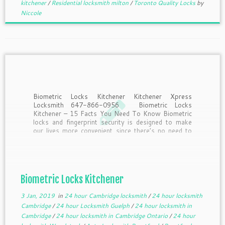
kitchener
/
Residential locksmith milton
/
Toronto Quality Locks
by
Niccole
Biometric Locks Kitchener Kitchener Xpress
Locksmith 647-866-0956 Biometric Locks
Kitchener – 15 Facts You Need To Know Biometric
locks and fingerprint security is designed to make
our lives more convenient since there’s no need to
remember to take keys or remember passwords.
But what should you know […]
Biometric Locks Kitchener
3 Jan, 2019
in
24 hour Cambridge locksmith
/
24 hour locksmith
Cambridge
/
24 hour Locksmith Guelph
/
24 hour locksmith in
Cambridge
/
24 hour locksmith in Cambridge Ontario
/
24 hour