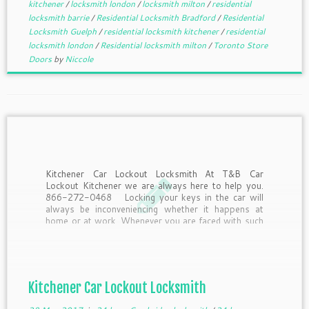
kitchener
/
locksmith london
/
locksmith milton
/
residential
locksmith barrie
/
Residential Locksmith Bradford
/
Residential
Locksmith Guelph
/
residential locksmith kitchener
/
residential
locksmith london
/
Residential locksmith milton
/
Toronto Store
Doors
by
Niccole
Kitchener Car Lockout Locksmith At T&B Car
Lockout Kitchener we are always here to help you.
866-272-0468 Locking your keys in the car will
always be inconveniencing whether it happens at
home or at work. Whenever you are faced with such
a lockout situation, the first thing […]
Kitchener Car Lockout Locksmith