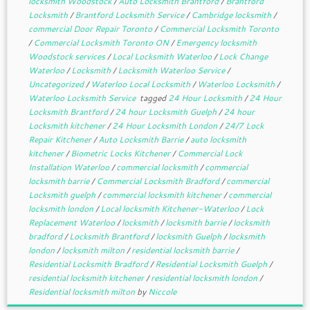
locksmith Woodstock
/
Auto Locksmith Brantford
/
Brantford
Locksmith
/
Brantford Locksmith Service
/
Cambridge locksmith
/
commercial Door Repair Toronto
/
Commercial Locksmith Toronto
/
Commercial Locksmith Toronto ON
/
Emergency locksmith
Woodstock services
/
Local Locksmith Waterloo
/
Lock Change
Waterloo
/
Locksmith
/
Locksmith Waterloo Service
/
Uncategorized
/
Waterloo Local Locksmith
/
Waterloo Locksmith
/
Waterloo Locksmith Service
tagged
24 Hour Locksmith
/
24 Hour
Locksmith Brantford
/
24 hour Locksmith Guelph
/
24 hour
Locksmith kitchener
/
24 Hour Locksmith London
/
24/7 Lock
Repair Kitchener
/
Auto Locksmith Barrie
/
auto locksmith
kitchener
/
Biometric Locks Kitchener
/
Commercial Lock
Installation Waterloo
/
commercial locksmith
/
commercial
locksmith barrie
/
Commercial Locksmith Bradford
/
commercial
Locksmith guelph
/
commercial locksmith kitchener
/
commercial
locksmith london
/
Local locksmith Kitchener-Waterloo
/
Lock
Replacement Waterloo
/
locksmith
/
locksmith barrie
/
locksmith
bradford
/
Locksmith Brantford
/
locksmith Guelph
/
locksmith
london
/
locksmith milton
/
residential locksmith barrie
/
Residential Locksmith Bradford
/
Residential Locksmith Guelph
/
residential locksmith kitchener
/
residential locksmith london
/
Residential locksmith milton
by
Niccole