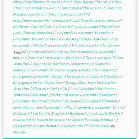
entry Door Repairs Toronto
/
front Door Repair Toronto
/
Grout
Cleaning Brampton
/
Grout Cleaning Markham
/
Grout Cleaning
Mississauga
/
Grout Cleaning Richmond Hill
/
http://www.locksmith-woodstock.ca/
/
http://www.tcrown.ca/
/
Kitchener Car Lockout Locksmith
/
Local Locksmith Waterloo
/
Lock Change Waterloo
/
Locksmith
/
Locksmith Waterloo
/
Locksmith Waterloo Service
/
Uncategorized
/
Waterloo Local
Locksmith
/
Waterloo Locksmith
/
Waterloo Locksmith Service
tagged
commercial locksmith london
/
commercial locksmith
milton
/
Door Lock Installation Kitchener
/
Door Lock Installation
Waterloo
/
Door repair Kitchener
/
emergency locksmith
/
emergency locksmith barrie
/
emergency locksmith bradford
/
Emergency Locksmith Guelph
/
Emergency locksmith kitchener
/
Emergency locksmith london
/
Garage Door Lock Installation
Waterloo
/
Kitchener Locksmith
/
Local locksmith Kitchener-
Waterloo
/
locksmith
/
locksmith barrie
/
locksmith bradford
/
Locksmith Brantford
/
locksmith Guelph
/
locksmith kitchener
/
locksmith london
/
locksmith milton
/
residential locksmith barrie
/
Residential Locksmith Bradford
/
Residential Locksmith Guelph
/
residential locksmith kitchener
/
residential locksmith london
/
Residential locksmith milton
/
Richmond Hill Doors Study
by
Niccole