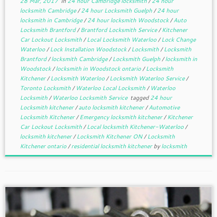
28 Mar, 2017
in
24 hour Cambridge locksmith
/
24 hour
locksmith Cambridge
/
24 hour Locksmith Guelph
/
24 hour
locksmith in Cambridge
/
24 hour locksmith Woodstock
/
Auto
Locksmith Brantford
/
Brantford Locksmith Service
/
Kitchener
Car Lockout Locksmith
/
Local Locksmith Waterloo
/
Lock Change
Waterloo
/
Lock Installation Woodstock
/
Locksmith
/
Locksmith
Brantford
/
locksmith Cambridge
/
Locksmith Guelph
/
locksmith in
Woodstock
/
locksmith in Woodstock ontario
/
Locksmith
Kitchener
/
Locksmith Waterloo
/
Locksmith Waterloo Service
/
Toronto Locksmith
/
Waterloo Local Locksmith
/
Waterloo
Locksmith
/
Waterloo Locksmith Service
tagged
24 hour
Locksmith kitchener
/
auto locksmith kitchener
/
Automotive
Locksmith Kitchener
/
Emergency locksmith kitchener
/
Kitchener
Car Lockout Locksmith
/
Local locksmith Kitchener-Waterloo
/
locksmith kitchener
/
Locksmith Kitchener ON
/
Locksmith
Kitchener ontario
/
residential locksmith kitchener
by
locksmith