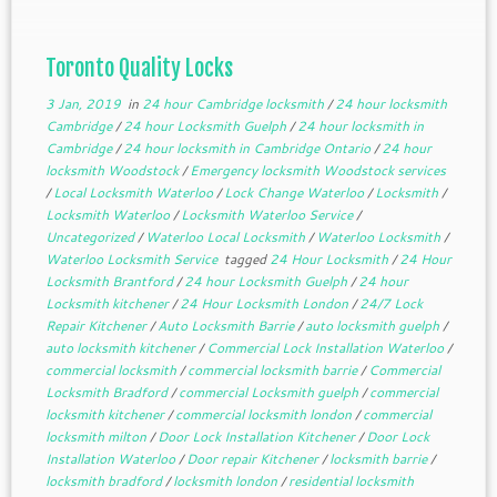
Toronto Quality Locks
3 Jan, 2019
in
24 hour Cambridge locksmith
/
24 hour locksmith
Cambridge
/
24 hour Locksmith Guelph
/
24 hour locksmith in
Cambridge
/
24 hour locksmith in Cambridge Ontario
/
24 hour
locksmith Woodstock
/
Emergency locksmith Woodstock services
/
Local Locksmith Waterloo
/
Lock Change Waterloo
/
Locksmith
/
Locksmith Waterloo
/
Locksmith Waterloo Service
/
Uncategorized
/
Waterloo Local Locksmith
/
Waterloo Locksmith
/
Waterloo Locksmith Service
tagged
24 Hour Locksmith
/
24 Hour
Locksmith Brantford
/
24 hour Locksmith Guelph
/
24 hour
Locksmith kitchener
/
24 Hour Locksmith London
/
24/7 Lock
Repair Kitchener
/
Auto Locksmith Barrie
/
auto locksmith guelph
/
auto locksmith kitchener
/
Commercial Lock Installation Waterloo
/
commercial locksmith
/
commercial locksmith barrie
/
Commercial
Locksmith Bradford
/
commercial Locksmith guelph
/
commercial
locksmith kitchener
/
commercial locksmith london
/
commercial
locksmith milton
/
Door Lock Installation Kitchener
/
Door Lock
Installation Waterloo
/
Door repair Kitchener
/
locksmith barrie
/
locksmith bradford
/
locksmith london
/
residential locksmith