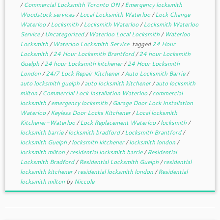
/
Commercial Locksmith Toronto ON
/
Emergency locksmith
Woodstock services
/
Local Locksmith Waterloo
/
Lock Change
Waterloo
/
Locksmith
/
Locksmith Waterloo
/
Locksmith Waterloo
Service
/
Uncategorized
/
Waterloo Local Locksmith
/
Waterloo
Locksmith
/
Waterloo Locksmith Service
tagged
24 Hour
Locksmith
/
24 Hour Locksmith Brantford
/
24 hour Locksmith
Guelph
/
24 hour Locksmith kitchener
/
24 Hour Locksmith
London
/
24/7 Lock Repair Kitchener
/
Auto Locksmith Barrie
/
auto locksmith guelph
/
auto locksmith kitchener
/
auto locksmith
milton
/
Commercial Lock Installation Waterloo
/
commercial
locksmith
/
emergency locksmith
/
Garage Door Lock Installation
Waterloo
/
Keyless Door Locks Kitchener
/
Local locksmith
Kitchener-Waterloo
/
Lock Replacement Waterloo
/
locksmith
/
locksmith barrie
/
locksmith bradford
/
Locksmith Brantford
/
locksmith Guelph
/
locksmith kitchener
/
locksmith london
/
locksmith milton
/
residential locksmith barrie
/
Residential
Locksmith Bradford
/
Residential Locksmith Guelph
/
residential
locksmith kitchener
/
residential locksmith london
/
Residential
locksmith milton
by
Niccole