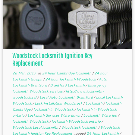
Woodstock Locksmith Ignition Key
Replacement
28 Mar, 2017
in
24 hour Cambridge locksmith
/
24 hour
Locksmith Guelph
/
24 hour locksmith Woodstock
/
Auto
Locksmith Brantford
/
Brantford Locksmith
/
Emergency
locksmith Woodstock services
/
http://www.locksmith-
woodstock.ca/
/
Local Auto Locksmith Brantford
/
Local Locksmith
Woodstock
/
Lock Installation Woodstock
/
Locksmith
/
locksmith
Cambridge
/
locksmith in Woodstock
/
locksmith in Woodstock
ontario
/
Locksmith Services Waterdown
/
Locksmith Waterloo
/
locksmith Woodstock
/
locksmith Woodstock ontario
/
Woodstock Local locksmith
/
Woodstock locksmith
/
Woodstock
Locksmith Ignition Key Replacement
tagged
24 Hour Locksmith
/