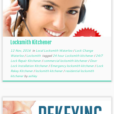
Locksmith Kitchener
12 Nov, 2016
in
Local Locksmith Waterloo
/
Lock Change
Waterloo
/
Locksmith
tagged
24 hour Locksmith kitchener
/
24/7
Lock Repair Kitchener
/
commercial locksmith kitchener
/
Door
Lock Installation Kitchener
/
Emergency locksmith kitchener
/
Lock
Rekey Kitchener
/
locksmith kitchener
/
residential locksmith
kitchener
by
ashley