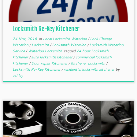
Locksmith Re-Key Kitchener
24 Nov, 2016
in
Local Locksmith Waterloo
/
Lock Change
Waterloo
/
Locksmith
/
Locksmith Waterloo
/
Locksmith Waterloo
Service
/
Waterloo Locksmith
tagged
24 hour Locksmith
kitchener
/
auto locksmith kitchener
/
commercial locksmith
kitchener
/
Door repair Kitchener
/
Kitchener Locksmith
/
Locksmith Re-Key Kitchener
/
residential locksmith kitchener
by
ashley