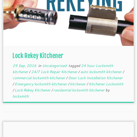
Lock Rekey Kitchener
29 Sep, 2016
in
Uncategorized
tagged
24 hour Locksmith
kitchener
/
24/7 Lock Repair Kitchener
/
auto locksmith kitchener
/
commercial locksmith kitchener
/
Door Lock Installation Kitchener
/
Emergency locksmith kitchener
/
kitchener
/
Kitchener Locksmith
/
Lock Rekey Kitchener
/
residential locksmith kitchener
by
locksmith