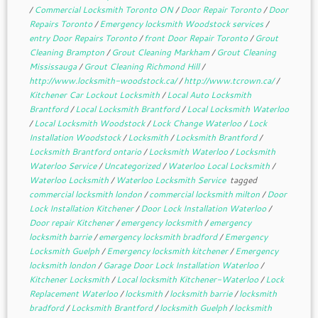
/
Commercial Locksmith Toronto ON
/
Door Repair Toronto
/
Door
Repairs Toronto
/
Emergency locksmith Woodstock services
/
entry Door Repairs Toronto
/
front Door Repair Toronto
/
Grout
Cleaning Brampton
/
Grout Cleaning Markham
/
Grout Cleaning
Mississauga
/
Grout Cleaning Richmond Hill
/
http://www.locksmith-woodstock.ca/
/
http://www.tcrown.ca/
/
Kitchener Car Lockout Locksmith
/
Local Auto Locksmith
Brantford
/
Local Locksmith Brantford
/
Local Locksmith Waterloo
/
Local Locksmith Woodstock
/
Lock Change Waterloo
/
Lock
Installation Woodstock
/
Locksmith
/
Locksmith Brantford
/
Locksmith Brantford ontario
/
Locksmith Waterloo
/
Locksmith
Waterloo Service
/
Uncategorized
/
Waterloo Local Locksmith
/
Waterloo Locksmith
/
Waterloo Locksmith Service
tagged
commercial locksmith london
/
commercial locksmith milton
/
Door
Lock Installation Kitchener
/
Door Lock Installation Waterloo
/
Door repair Kitchener
/
emergency locksmith
/
emergency
locksmith barrie
/
emergency locksmith bradford
/
Emergency
Locksmith Guelph
/
Emergency locksmith kitchener
/
Emergency
locksmith london
/
Garage Door Lock Installation Waterloo
/
Kitchener Locksmith
/
Local locksmith Kitchener-Waterloo
/
Lock
Replacement Waterloo
/
locksmith
/
locksmith barrie
/
locksmith
bradford
/
Locksmith Brantford
/
locksmith Guelph
/
locksmith