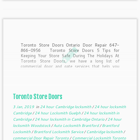
Toronto Store Doors Ontario Door Repair 647-
866-0956 Toronto Store Doors 5 Tips for
Keeping Your Store Safe During The Holidays At
Toronto Store Doors, we have a long list of
commercial door and gate services that help you
keep your business safe. However, when the
holiday season […]
Toronto Store Doors
3 Jan, 2019
in
24 hour Cambridge locksmith
/
24 hour locksmith
Cambridge
/
24 hour Locksmith Guelph
/
24 hour locksmith in
Cambridge
/
24 hour locksmith in Cambridge Ontario
/
24 hour
locksmith Woodstock
/
Auto Locksmith Brantford
/
Brantford
Locksmith
/
Brantford Locksmith Service
/
Cambridge locksmith
/
commercial Door Repair Toronto
/
Commercial Locksmith Toronto