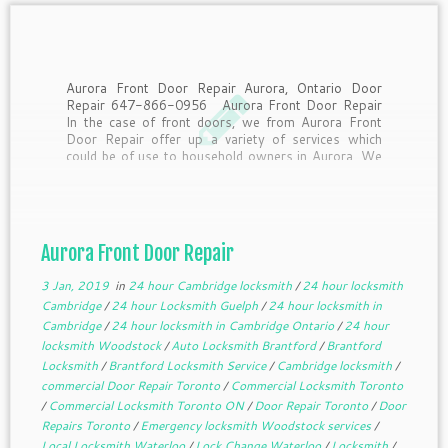
Aurora Front Door Repair Aurora, Ontario Door
Repair 647-866-0956 Aurora Front Door Repair
In the case of front doors, we from Aurora Front
Door Repair offer up a variety of services which
could be of use to household owners in Aurora. We
supply same day support to […]
Aurora Front Door Repair
3 Jan, 2019
in
24 hour Cambridge locksmith
/
24 hour locksmith
Cambridge
/
24 hour Locksmith Guelph
/
24 hour locksmith in
Cambridge
/
24 hour locksmith in Cambridge Ontario
/
24 hour
locksmith Woodstock
/
Auto Locksmith Brantford
/
Brantford
Locksmith
/
Brantford Locksmith Service
/
Cambridge locksmith
/
commercial Door Repair Toronto
/
Commercial Locksmith Toronto
/
Commercial Locksmith Toronto ON
/
Door Repair Toronto
/
Door
Repairs Toronto
/
Emergency locksmith Woodstock services
/
Local Locksmith Waterloo
/
Lock Change Waterloo
/
Locksmith
/