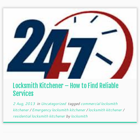
Locksmith Kitchener – How to Find Reliable
Services
2 Aug, 2013
in
Uncategorized
tagged
commercial locksmith
kitchener
/
Emergency locksmith kitchener
/
locksmith kitchener
/
residential locksmith kitchener
by
locksmith