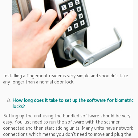
Installing a fingerprint reader is very simple and shouldn’t take
any longer than a normal door lock.
How long does it take to set up the software for biometric
locks?
Setting up the unit using the bundled software should be very
easy. You just need to run the software with the scanner
connected and then start adding units. Many units have network
connections which means you don’t need to move and plug the