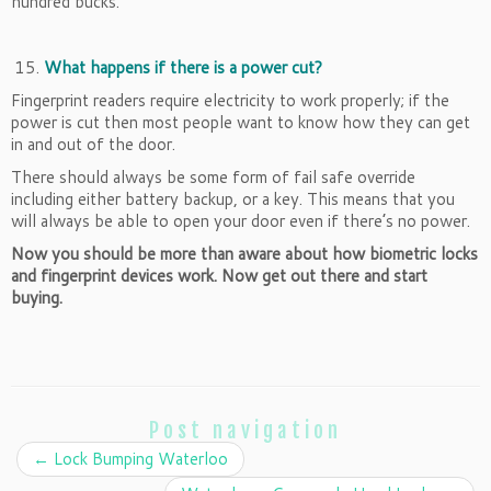
hundred bucks.
What happens if there is a power cut?
Fingerprint readers require electricity to work properly; if the
power is cut then most people want to know how they can get
in and out of the door.
There should always be some form of fail safe override
including either battery backup, or a key. This means that you
will always be able to open your door even if there’s no power.
Now you should be more than aware about how biometric locks
and fingerprint devices work. Now get out there and start
buying.
Post navigation
←
Lock Bumping Waterloo