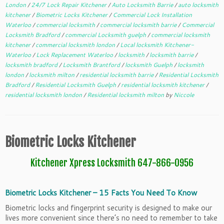
London
/
24/7 Lock Repair Kitchener
/
Auto Locksmith Barrie
/
auto locksmith
kitchener
/
Biometric Locks Kitchener
/
Commercial Lock Installation
Waterloo
/
commercial locksmith
/
commercial locksmith barrie
/
Commercial
Locksmith Bradford
/
commercial Locksmith guelph
/
commercial locksmith
kitchener
/
commercial locksmith london
/
Local locksmith Kitchener-
Waterloo
/
Lock Replacement Waterloo
/
locksmith
/
locksmith barrie
/
locksmith bradford
/
Locksmith Brantford
/
locksmith Guelph
/
locksmith
london
/
locksmith milton
/
residential locksmith barrie
/
Residential Locksmith
Bradford
/
Residential Locksmith Guelph
/
residential locksmith kitchener
/
residential locksmith london
/
Residential locksmith milton
by
Niccole
Biometric Locks Kitchener
Kitchener Xpress Locksmith 647-866-0956
Biometric Locks Kitchener – 15 Facts You Need To Know
Biometric locks and fingerprint security is designed to make our
lives more convenient since there’s no need to remember to take