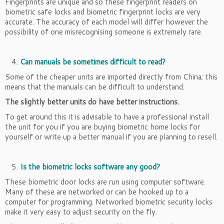
Fingerprints are unique and so these fingerprint readers on
biometric safe locks and biometric fingerprint locks are very
accurate. The accuracy of each model will differ however the
possibility of one misrecognising someone is extremely rare.
Can manuals be sometimes difficult to read?
Some of the cheaper units are imported directly from China; this
means that the manuals can be difficult to understand.
The slightly better units do have better instructions.
To get around this it is advisable to have a professional install
the unit for you if you are buying biometric home locks for
yourself or write up a better manual if you are planning to resell.
Is the biometric locks software any good?
These biometric door locks are run using computer software.
Many of these are networked or can be hooked up to a
computer for programming. Networked biometric security locks
make it very easy to adjust security on the fly.