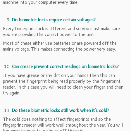
machine into your computer every time.
Do biometric locks require certain voltages?
Every fingerprint lock is different and so you must make sure
you are providing the correct power to the unit.
Most of these either use batteries or are powered off the
mains voltage. This makes connecting the power very easy.
Can grease prevent correct readings on biometric locks?
If you have grease or any dirt on your hands then this can
prevent the fingerprint being read properly by the fingerprint
reader. In this case you will need to clean your finger and then
try again.
Do these biometric locks still work when it’s cold?
The cold does nothing to affect fingerprints and so the
fingerprint reader will work well throughout the year. You will
however have to take gloves off though!