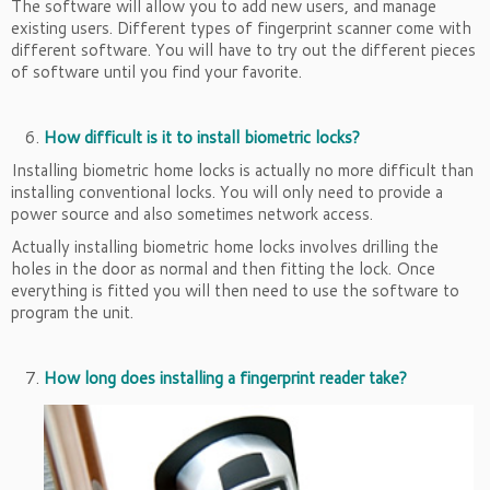
The software will allow you to add new users, and manage
existing users. Different types of fingerprint scanner come with
different software. You will have to try out the different pieces
of software until you find your favorite.
How difficult is it to install biometric locks?
Installing biometric home locks is actually no more difficult than
installing conventional locks. You will only need to provide a
power source and also sometimes network access.
Actually installing biometric home locks involves drilling the
holes in the door as normal and then fitting the lock. Once
everything is fitted you will then need to use the software to
program the unit.
How long does installing a fingerprint reader take?