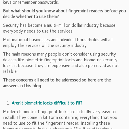
keys or remember passwords.
But what should you know about fingerprint readers before you
decide whether to use them?
Security has become a multi-million dollar industry because
everybody needs to use the services.
Multinational businesses and individual households will all
employ the services of the security industry.
The main reasons many people don’t consider using security
devices like biometric fingerprint locks and biometric security
locks is because they are expensive and also perceived as not
reliable.
These concerns all need to be addressed so here are the
answers in this blog.
Aren’t biometric locks difficult to fit?
Modern biometric fingerprint locks are actually very easy to
install. They come in kit form containing everything that you
need to use to fit the fingerprint reader. Installing these
biometric security locks is about as difficult as attaching a