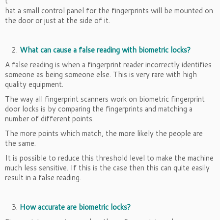
t
hat a small control panel for the fingerprints will be mounted on
the door or just at the side of it.
What can cause a false reading with biometric locks?
A false reading is when a fingerprint reader incorrectly identifies
someone as being someone else. This is very rare with high
quality equipment.
The way all fingerprint scanners work on biometric fingerprint
door locks is by comparing the fingerprints and matching a
number of different points.
The more points which match, the more likely the people are
the same.
It is possible to reduce this threshold level to make the machine
much less sensitive. If this is the case then this can quite easily
result in a false reading.
How accurate are biometric locks?