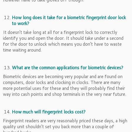
How long does it take for a biometric fingerprint door lock
to work?
It doesn’t take long at all for a fingerprint lock to correctly
identify you and open the door. It should take under a second
for the door to unlock which means you don’t have to waste
time waiting around.
What are the common applications for biometric devices?
Biometric devices are becoming very popular and are found on
computers, door locks and clocking in clocks. There are many
more potential uses for these and they will probably find their
way into cash points and shop terminals in the very near future.
How much will fingerprint locks cost?
Fingerprint readers are very reasonably priced these days, a high
quality unit shouldn’t set you back more than a couple of