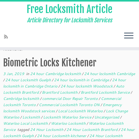
Free Locksmith Article
Article Directory for Locksmith Services
Home
»
24 hour Cambridge locksmith
»
Biometric Locks
Kitchener
Biometric Locks Kitchener
3 Jan, 2019
in
24 hour Cambridge locksmith
/
24 hour locksmith Cambridge
/
24 hour Locksmith Guelph
/
24 hour locksmith in Cambridge
/
24 hour
locksmith in Cambridge Ontario
/
24 hour locksmith Woodstock
/
Auto
Locksmith Brantford
/
Brantford Locksmith
/
Brantford Locksmith Service
/
Cambridge locksmith
/
commercial Door Repair Toronto
/
Commercial
Locksmith Toronto
/
Commercial Locksmith Toronto ON
/
Emergency
locksmith Woodstock services
/
Local Locksmith Waterloo
/
Lock Change
Waterloo
/
Locksmith
/
Locksmith Waterloo Service
/
Uncategorized
/
Waterloo Local Locksmith
/
Waterloo Locksmith
/
Waterloo Locksmith
Service
tagged
24 Hour Locksmith
/
24 Hour Locksmith Brantford
/
24 hour
Locksmith Guelph
/
24 hour Locksmith kitchener
/
24 Hour Locksmith