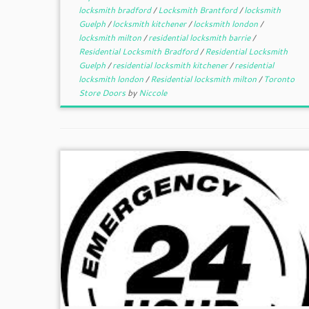
locksmith bradford
/
Locksmith Brantford
/
locksmith
Guelph
/
locksmith kitchener
/
locksmith london
/
locksmith milton
/
residential locksmith barrie
/
Residential Locksmith Bradford
/
Residential Locksmith
Guelph
/
residential locksmith kitchener
/
residential
locksmith london
/
Residential locksmith milton
/
Toronto
Store Doors
by
Niccole