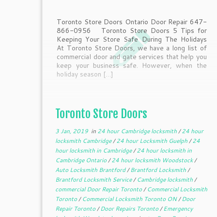
Toronto Store Doors Ontario Door Repair 647-
866-0956 Toronto Store Doors 5 Tips for
Keeping Your Store Safe During The Holidays
At Toronto Store Doors, we have a long list of
commercial door and gate services that help you
keep your business safe. However, when the
holiday season […]
Toronto Store Doors
3 Jan, 2019
in
24 hour Cambridge locksmith
/
24 hour
locksmith Cambridge
/
24 hour Locksmith Guelph
/
24
hour locksmith in Cambridge
/
24 hour locksmith in
Cambridge Ontario
/
24 hour locksmith Woodstock
/
Auto Locksmith Brantford
/
Brantford Locksmith
/
Brantford Locksmith Service
/
Cambridge locksmith
/
commercial Door Repair Toronto
/
Commercial Locksmith
Toronto
/
Commercial Locksmith Toronto ON
/
Door
Repair Toronto
/
Door Repairs Toronto
/
Emergency