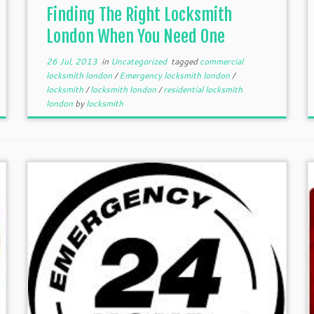
Finding The Right Locksmith
London When You Need One
26 Jul, 2013
in
Uncategorized
tagged
commercial
locksmith london
/
Emergency locksmith london
/
locksmith
/
locksmith london
/
residential locksmith
london
by
locksmith