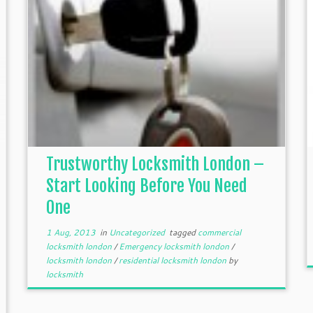
Trustworthy Locksmith London –
Start Looking Before You Need
One
1 Aug, 2013
in
Uncategorized
tagged
commercial
locksmith london
/
Emergency locksmith london
/
locksmith london
/
residential locksmith london
by
locksmith