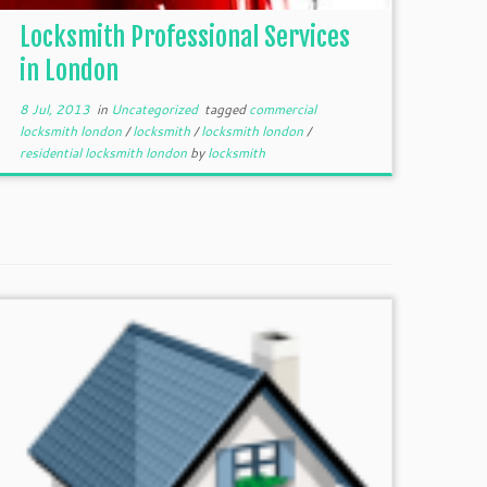
Locksmith Professional Services
in London
8 Jul, 2013
in
Uncategorized
tagged
commercial
locksmith london
/
locksmith
/
locksmith london
/
residential locksmith london
by
locksmith