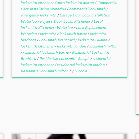
locksmith kitchener
/
auto locksmith milton
/
Commercial
Lock Installation Waterloo
/
commercial locksmith
/
emergency locksmith
/
Garage Door Lock Installation
Waterloo
/
Keyless Door Locks Kitchener
/
Local
locksmith Kitchener-Waterloo
/
Lock Replacement
Waterloo
/
locksmith
/
locksmith barrie
/
locksmith
bradford
/
Locksmith Brantford
/
locksmith Guelph
/
locksmith kitchener
/
locksmith london
/
locksmith milton
/
residential locksmith barrie
/
Residential Locksmith
Bradford
/
Residential Locksmith Guelph
/
residential
locksmith kitchener
/
residential locksmith london
/
Residential locksmith milton
by
Niccole