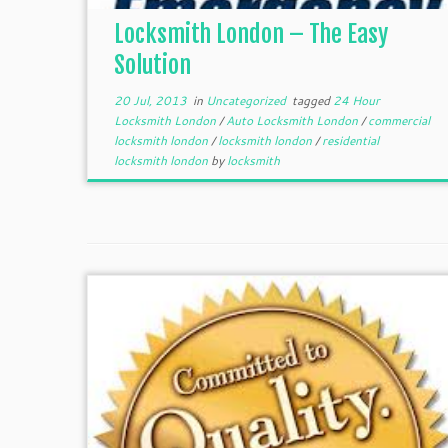
Locksmith London – The Easy
Solution
20 Jul, 2013
in
Uncategorized
tagged
24 Hour
Locksmith London
/
Auto Locksmith London
/
commercial
locksmith london
/
locksmith london
/
residential
locksmith london
by
locksmith