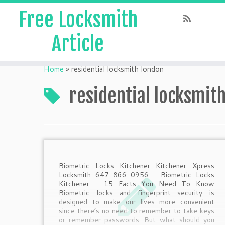
Free Locksmith
Article
Home
»
residential locksmith london
residential locksmit
Biometric Locks Kitchener Kitchener Xpress
Locksmith 647-866-0956 Biometric Locks
Kitchener – 15 Facts You Need To Know
Biometric locks and fingerprint security is
designed to make our lives more convenient
since there’s no need to remember to take keys
or remember passwords. But what should you