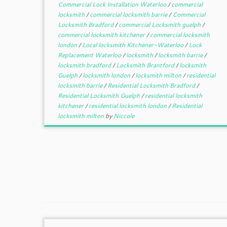
Commercial Lock Installation Waterloo
/
commercial
locksmith
/
commercial locksmith barrie
/
Commercial
Locksmith Bradford
/
commercial Locksmith guelph
/
commercial locksmith kitchener
/
commercial locksmith
london
/
Local locksmith Kitchener-Waterloo
/
Lock
Replacement Waterloo
/
locksmith
/
locksmith barrie
/
locksmith bradford
/
Locksmith Brantford
/
locksmith
Guelph
/
locksmith london
/
locksmith milton
/
residential
locksmith barrie
/
Residential Locksmith Bradford
/
Residential Locksmith Guelph
/
residential locksmith
kitchener
/
residential locksmith london
/
Residential
locksmith milton
by
Niccole