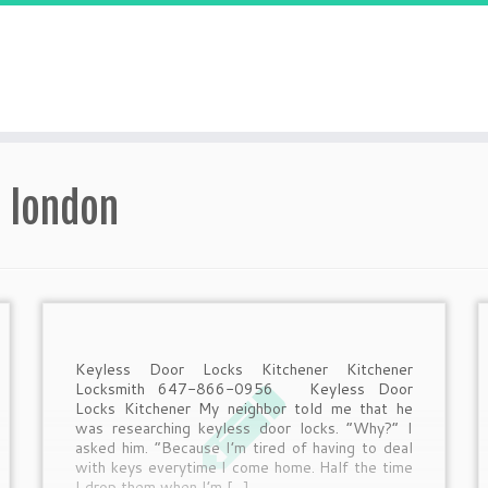
h london
Keyless Door Locks Kitchener Kitchener
Locksmith 647-866-0956 Keyless Door
Locks Kitchener My neighbor told me that he
was researching keyless door locks. “Why?” I
asked him. “Because I’m tired of having to deal
with keys everytime I come home. Half the time
I drop them when I’m […]