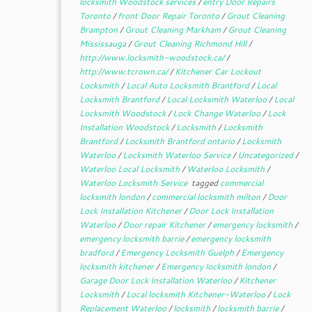
locksmith Woodstock services
/
entry Door Repairs
Toronto
/
front Door Repair Toronto
/
Grout Cleaning
Brampton
/
Grout Cleaning Markham
/
Grout Cleaning
Mississauga
/
Grout Cleaning Richmond Hill
/
http://www.locksmith-woodstock.ca/
/
http://www.tcrown.ca/
/
Kitchener Car Lockout
Locksmith
/
Local Auto Locksmith Brantford
/
Local
Locksmith Brantford
/
Local Locksmith Waterloo
/
Local
Locksmith Woodstock
/
Lock Change Waterloo
/
Lock
Installation Woodstock
/
Locksmith
/
Locksmith
Brantford
/
Locksmith Brantford ontario
/
Locksmith
Waterloo
/
Locksmith Waterloo Service
/
Uncategorized
/
Waterloo Local Locksmith
/
Waterloo Locksmith
/
Waterloo Locksmith Service
tagged
commercial
locksmith london
/
commercial locksmith milton
/
Door
Lock Installation Kitchener
/
Door Lock Installation
Waterloo
/
Door repair Kitchener
/
emergency locksmith
/
emergency locksmith barrie
/
emergency locksmith
bradford
/
Emergency Locksmith Guelph
/
Emergency
locksmith kitchener
/
Emergency locksmith london
/
Garage Door Lock Installation Waterloo
/
Kitchener
Locksmith
/
Local locksmith Kitchener-Waterloo
/
Lock
Replacement Waterloo
/
locksmith
/
locksmith barrie
/