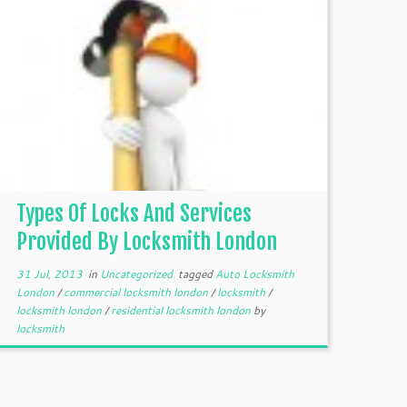
Types Of Locks And Services
Provided By Locksmith London
31 Jul, 2013
in
Uncategorized
tagged
Auto Locksmith
London
/
commercial locksmith london
/
locksmith
/
locksmith london
/
residential locksmith london
by
locksmith