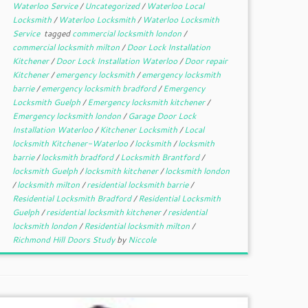
Waterloo Service
/
Uncategorized
/
Waterloo Local
Locksmith
/
Waterloo Locksmith
/
Waterloo Locksmith
Service
tagged
commercial locksmith london
/
commercial locksmith milton
/
Door Lock Installation
Kitchener
/
Door Lock Installation Waterloo
/
Door repair
Kitchener
/
emergency locksmith
/
emergency locksmith
barrie
/
emergency locksmith bradford
/
Emergency
Locksmith Guelph
/
Emergency locksmith kitchener
/
Emergency locksmith london
/
Garage Door Lock
Installation Waterloo
/
Kitchener Locksmith
/
Local
locksmith Kitchener-Waterloo
/
locksmith
/
locksmith
barrie
/
locksmith bradford
/
Locksmith Brantford
/
locksmith Guelph
/
locksmith kitchener
/
locksmith london
/
locksmith milton
/
residential locksmith barrie
/
Residential Locksmith Bradford
/
Residential Locksmith
Guelph
/
residential locksmith kitchener
/
residential
locksmith london
/
Residential locksmith milton
/
Richmond Hill Doors Study
by
Niccole