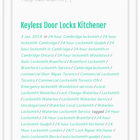
Keyless Door Locks Kitchener
3 Jan, 2019
in
24 hour Cambridge locksmith
/
24 hour
locksmith Cambridge
/
24 hour Locksmith Guelph
/
24
hour locksmith in Cambridge
/
24 hour locksmith in
Cambridge Ontario
/
24 hour locksmith Woodstock
/
Auto Locksmith Brantford
/
Brantford Locksmith
/
Brantford Locksmith Service
/
Cambridge locksmith
/
commercial Door Repair Toronto
/
Commercial Locksmith
Toronto
/
Commercial Locksmith Toronto ON
/
Emergency locksmith Woodstock services
/
Local
Locksmith Waterloo
/
Lock Change Waterloo
/
Locksmith
/
Locksmith Waterloo
/
Locksmith Waterloo Service
/
Uncategorized
/
Waterloo Local Locksmith
/
Waterloo
Locksmith
/
Waterloo Locksmith Service
tagged
24 Hour
Locksmith
/
24 Hour Locksmith Brantford
/
24 hour
Locksmith Guelph
/
24 hour Locksmith kitchener
/
24
Hour Locksmith London
/
24/7 Lock Repair Kitchener
/
Auto Locksmith Barrie
/
auto locksmith guelph
/
auto