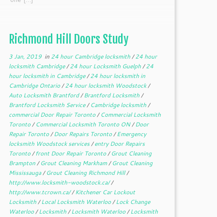
Richmond Hill Doors Study
3 Jan, 2019
in
24 hour Cambridge locksmith
/
24 hour
locksmith Cambridge
/
24 hour Locksmith Guelph
/
24
hour locksmith in Cambridge
/
24 hour locksmith in
Cambridge Ontario
/
24 hour locksmith Woodstock
/
Auto Locksmith Brantford
/
Brantford Locksmith
/
Brantford Locksmith Service
/
Cambridge locksmith
/
commercial Door Repair Toronto
/
Commercial Locksmith
Toronto
/
Commercial Locksmith Toronto ON
/
Door
Repair Toronto
/
Door Repairs Toronto
/
Emergency
locksmith Woodstock services
/
entry Door Repairs
Toronto
/
front Door Repair Toronto
/
Grout Cleaning
Brampton
/
Grout Cleaning Markham
/
Grout Cleaning
Mississauga
/
Grout Cleaning Richmond Hill
/
http://www.locksmith-woodstock.ca/
/
http://www.tcrown.ca/
/
Kitchener Car Lockout
Locksmith
/
Local Locksmith Waterloo
/
Lock Change
Waterloo
/
Locksmith
/
Locksmith Waterloo
/
Locksmith