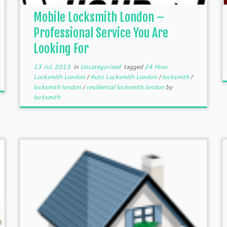
Mobile Locksmith London –
Professional Service You Are
Looking For
13 Jul, 2013
in
Uncategorized
tagged
24 Hour
Locksmith London
/
Auto Locksmith London
/
locksmith
/
locksmith london
/
residential locksmith london
by
locksmith