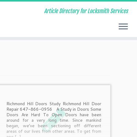
Article Directory for Locksmith Services
Richmond Hill Doors Study Richmond Hill Door
Repair 647-866-0956 A Study in Doors Some
Doors Are Hard To Open Doors have been
around for a very long time. Since mankind
began, we’ve been sectioning off different
areas of our lives from other areas. To get from
one […]