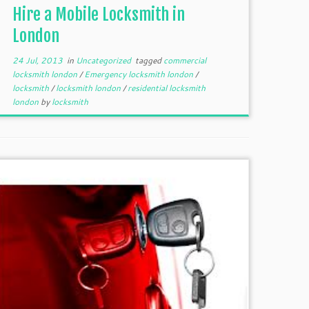
Hire a Mobile Locksmith in
London
24 Jul, 2013
in
Uncategorized
tagged
commercial
locksmith london
/
Emergency locksmith london
/
locksmith
/
locksmith london
/
residential locksmith
london
by
locksmith