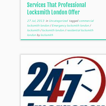
Services That Professional
Locksmith London Offer
27 Jul, 2013
in
Uncategorized
tagged
commercial
locksmith london
/
Emergency locksmith london
/
locksmith
/
locksmith london
/
residential locksmith
london
by
locksmith