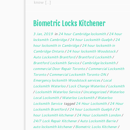
know […]
Biometric Locks Kitchener
3 Jan, 2019
in
24 hour Cambridge locksmith
/
24 hour
locksmith Cambridge
/
24 hour Locksmith Guelph
/
24
hour locksmith in Cambridge
/
24 hour locksmith in
Cambridge Ontario
/
24 hour locksmith Woodstock
/
Auto Locksmith Brantford
/
Brantford Locksmith
/
Brantford Locksmith Service
/
Cambridge locksmith
/
commercial Door Repair Toronto
/
Commercial Locksmith
Toronto
/
Commercial Locksmith Toronto ON
/
Emergency locksmith Woodstock services
/
Local
Locksmith Waterloo
/
Lock Change Waterloo
/
Locksmith
/
Locksmith Waterloo Service
/
Uncategorized
/
Waterloo
Local Locksmith
/
Waterloo Locksmith
/
Waterloo
Locksmith Service
tagged
24 Hour Locksmith
/
24 Hour
Locksmith Brantford
/
24 hour Locksmith Guelph
/
24
hour Locksmith kitchener
/
24 Hour Locksmith London
/
24/7 Lock Repair Kitchener
/
Auto Locksmith Barrie
/
auto locksmith kitchener
/
Biometric Locks Kitchener
/