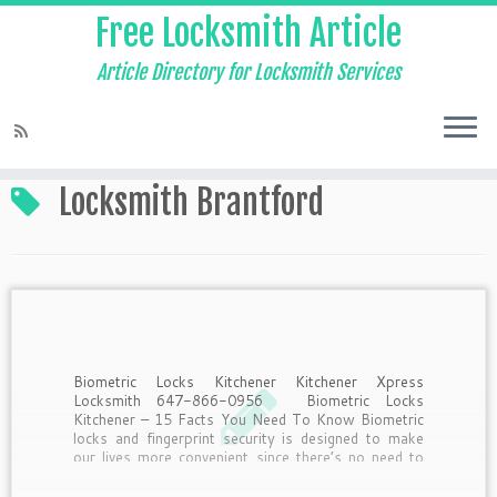
Free Locksmith Article
Article Directory for Locksmith Services
Home
»
Locksmith Brantford
Locksmith Brantford
Biometric Locks Kitchener Kitchener Xpress
Locksmith 647-866-0956 Biometric Locks
Kitchener – 15 Facts You Need To Know Biometric
locks and fingerprint security is designed to make
our lives more convenient since there’s no need to
remember to take keys or remember passwords.
But what should you know […]