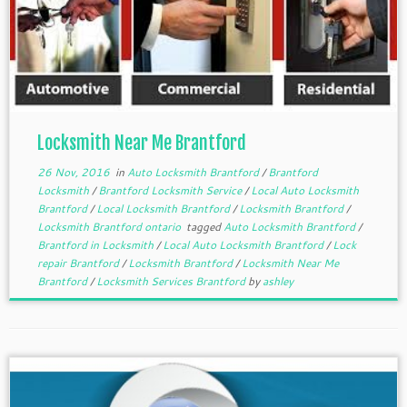
Locksmith Near Me Brantford
26 Nov, 2016
in
Auto Locksmith Brantford
/
Brantford
Locksmith
/
Brantford Locksmith Service
/
Local Auto Locksmith
Brantford
/
Local Locksmith Brantford
/
Locksmith Brantford
/
Locksmith Brantford ontario
tagged
Auto Locksmith Brantford
/
Brantford in Locksmith
/
Local Auto Locksmith Brantford
/
Lock
repair Brantford
/
Locksmith Brantford
/
Locksmith Near Me
Brantford
/
Locksmith Services Brantford
by
ashley