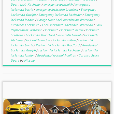
Door repair Kitchener
/
emergency locksmith
/
emergency
locksmith barrie
/
emergency locksmith bradford
/
Emergency
Locksmith Guelph
/
Emergency locksmith kitchener
/
Emergency
locksmith london
/
Garage Door Lock Installation Waterloo
/
Kitchener Locksmith
/
Local locksmith Kitchener-Waterloo
/
Lock
Replacement Waterloo
/
locksmith
/
locksmith barrie
/
locksmith
bradford
/
Locksmith Brantford
/
locksmith Guelph
/
locksmith
kitchener
/
locksmith london
/
locksmith milton
/
residential
locksmith barrie
/
Residential Locksmith Bradford
/
Residential
Locksmith Guelph
/
residential locksmith kitchener
/
residential
locksmith london
/
Residential locksmith milton
/
Toronto Store
Doors
by
Niccole