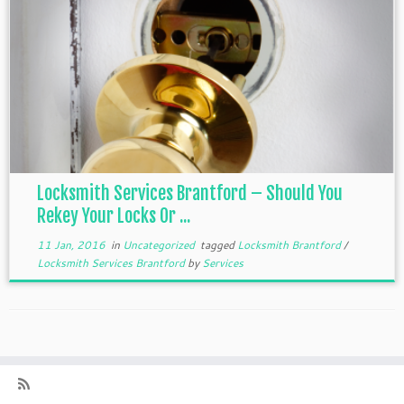
Locksmith Services Brantford – Should You
Rekey Your Locks Or ...
11 Jan, 2016
in
Uncategorized
tagged
Locksmith Brantford
/
Locksmith Services Brantford
by
Services