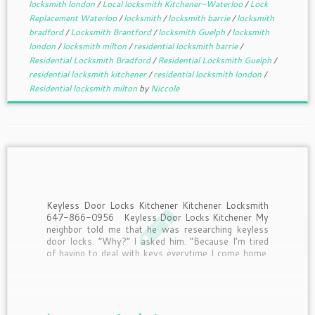
locksmith london
/
Local locksmith Kitchener-Waterloo
/
Lock
Replacement Waterloo
/
locksmith
/
locksmith barrie
/
locksmith
bradford
/
Locksmith Brantford
/
locksmith Guelph
/
locksmith
london
/
locksmith milton
/
residential locksmith barrie
/
Residential Locksmith Bradford
/
Residential Locksmith Guelph
/
residential locksmith kitchener
/
residential locksmith london
/
Residential locksmith milton
by
Niccole
Keyless Door Locks Kitchener Kitchener Locksmith
647-866-0956 Keyless Door Locks Kitchener My
neighbor told me that he was researching keyless
door locks. “Why?” I asked him. “Because I’m tired
of having to deal with keys everytime I come home.
Half the time I drop them when I’m […]