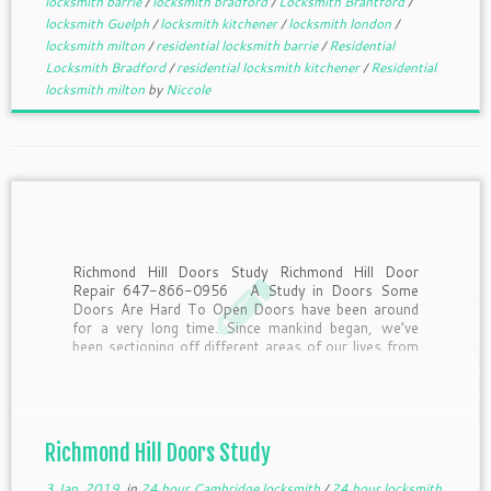
locksmith barrie
/
locksmith bradford
/
Locksmith Brantford
/
locksmith Guelph
/
locksmith kitchener
/
locksmith london
/
locksmith milton
/
residential locksmith barrie
/
Residential
Locksmith Bradford
/
residential locksmith kitchener
/
Residential
locksmith milton
by
Niccole
Richmond Hill Doors Study Richmond Hill Door
Repair 647-866-0956 A Study in Doors Some
Doors Are Hard To Open Doors have been around
for a very long time. Since mankind began, we’ve
been sectioning off different areas of our lives from
other areas. To get from one […]
Richmond Hill Doors Study
3 Jan, 2019
in
24 hour Cambridge locksmith
/
24 hour locksmith