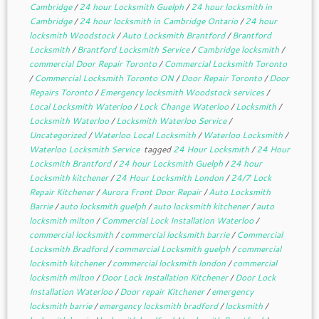
Cambridge
/
24 hour Locksmith Guelph
/
24 hour locksmith in
Cambridge
/
24 hour locksmith in Cambridge Ontario
/
24 hour
locksmith Woodstock
/
Auto Locksmith Brantford
/
Brantford
Locksmith
/
Brantford Locksmith Service
/
Cambridge locksmith
/
commercial Door Repair Toronto
/
Commercial Locksmith Toronto
/
Commercial Locksmith Toronto ON
/
Door Repair Toronto
/
Door
Repairs Toronto
/
Emergency locksmith Woodstock services
/
Local Locksmith Waterloo
/
Lock Change Waterloo
/
Locksmith
/
Locksmith Waterloo
/
Locksmith Waterloo Service
/
Uncategorized
/
Waterloo Local Locksmith
/
Waterloo Locksmith
/
Waterloo Locksmith Service
tagged
24 Hour Locksmith
/
24 Hour
Locksmith Brantford
/
24 hour Locksmith Guelph
/
24 hour
Locksmith kitchener
/
24 Hour Locksmith London
/
24/7 Lock
Repair Kitchener
/
Aurora Front Door Repair
/
Auto Locksmith
Barrie
/
auto locksmith guelph
/
auto locksmith kitchener
/
auto
locksmith milton
/
Commercial Lock Installation Waterloo
/
commercial locksmith
/
commercial locksmith barrie
/
Commercial
Locksmith Bradford
/
commercial Locksmith guelph
/
commercial
locksmith kitchener
/
commercial locksmith london
/
commercial
locksmith milton
/
Door Lock Installation Kitchener
/
Door Lock
Installation Waterloo
/
Door repair Kitchener
/
emergency
locksmith barrie
/
emergency locksmith bradford
/
locksmith
/