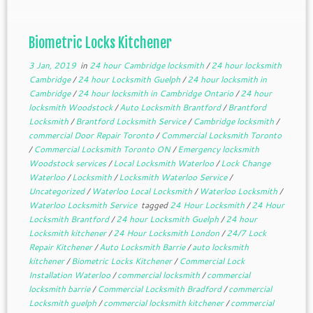
Biometric Locks Kitchener
3 Jan, 2019
in
24 hour Cambridge locksmith
/
24 hour locksmith
Cambridge
/
24 hour Locksmith Guelph
/
24 hour locksmith in
Cambridge
/
24 hour locksmith in Cambridge Ontario
/
24 hour
locksmith Woodstock
/
Auto Locksmith Brantford
/
Brantford
Locksmith
/
Brantford Locksmith Service
/
Cambridge locksmith
/
commercial Door Repair Toronto
/
Commercial Locksmith Toronto
/
Commercial Locksmith Toronto ON
/
Emergency locksmith
Woodstock services
/
Local Locksmith Waterloo
/
Lock Change
Waterloo
/
Locksmith
/
Locksmith Waterloo Service
/
Uncategorized
/
Waterloo Local Locksmith
/
Waterloo Locksmith
/
Waterloo Locksmith Service
tagged
24 Hour Locksmith
/
24 Hour
Locksmith Brantford
/
24 hour Locksmith Guelph
/
24 hour
Locksmith kitchener
/
24 Hour Locksmith London
/
24/7 Lock
Repair Kitchener
/
Auto Locksmith Barrie
/
auto locksmith
kitchener
/
Biometric Locks Kitchener
/
Commercial Lock
Installation Waterloo
/
commercial locksmith
/
commercial
locksmith barrie
/
Commercial Locksmith Bradford
/
commercial
Locksmith guelph
/
commercial locksmith kitchener
/
commercial