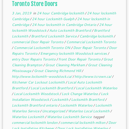
Toronto Store Doors
3 Jan, 2019
in
24 hour Cambridge locksmith
/
24 hour locksmith
Cambridge
/
24 hour Locksmith Guelph
/
24 hour locksmith in
Cambridge
/
24 hour locksmith in Cambridge Ontario
/
24 hour
locksmith Woodstock
/
Auto Locksmith Brantford
/
Brantford
Locksmith
/
Brantford Locksmith Service
/
Cambridge locksmith
/
commercial Door Repair Toronto
/
Commercial Locksmith Toronto
/
Commercial Locksmith Toronto ON
/
Door Repair Toronto
/
Door
Repairs Toronto
/
Emergency locksmith Woodstock services
/
entry Door Repairs Toronto
/
front Door Repair Toronto
/
Grout
Cleaning Brampton
/
Grout Cleaning Markham
/
Grout Cleaning
Mississauga
/
Grout Cleaning Richmond Hill
/
http://www.locksmith-woodstock.ca/
/
http://www.tcrown.ca/
/
Kitchener Car Lockout Locksmith
/
Local Auto Locksmith
Brantford
/
Local Locksmith Brantford
/
Local Locksmith Waterloo
/
Local Locksmith Woodstock
/
Lock Change Waterloo
/
Lock
Installation Woodstock
/
Locksmith
/
Locksmith Brantford
/
Locksmith Brantford ontario
/
Locksmith Waterloo
/
Locksmith
Waterloo Service
/
Uncategorized
/
Waterloo Local Locksmith
/
Waterloo Locksmith
/
Waterloo Locksmith Service
tagged
commercial locksmith london
/
commercial locksmith milton
/
Door
Lock Installation Kitchener
/
Door Lock Installation Waterloo
/