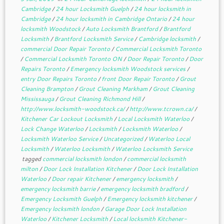
Cambridge
/
24 hour Locksmith Guelph
/
24 hour locksmith in
Cambridge
/
24 hour locksmith in Cambridge Ontario
/
24 hour
locksmith Woodstock
/
Auto Locksmith Brantford
/
Brantford
Locksmith
/
Brantford Locksmith Service
/
Cambridge locksmith
/
commercial Door Repair Toronto
/
Commercial Locksmith Toronto
/
Commercial Locksmith Toronto ON
/
Door Repair Toronto
/
Door
Repairs Toronto
/
Emergency locksmith Woodstock services
/
entry Door Repairs Toronto
/
front Door Repair Toronto
/
Grout
Cleaning Brampton
/
Grout Cleaning Markham
/
Grout Cleaning
Mississauga
/
Grout Cleaning Richmond Hill
/
http://www.locksmith-woodstock.ca/
/
http://www.tcrown.ca/
/
Kitchener Car Lockout Locksmith
/
Local Locksmith Waterloo
/
Lock Change Waterloo
/
Locksmith
/
Locksmith Waterloo
/
Locksmith Waterloo Service
/
Uncategorized
/
Waterloo Local
Locksmith
/
Waterloo Locksmith
/
Waterloo Locksmith Service
tagged
commercial locksmith london
/
commercial locksmith
milton
/
Door Lock Installation Kitchener
/
Door Lock Installation
Waterloo
/
Door repair Kitchener
/
emergency locksmith
/
emergency locksmith barrie
/
emergency locksmith bradford
/
Emergency Locksmith Guelph
/
Emergency locksmith kitchener
/
Emergency locksmith london
/
Garage Door Lock Installation
Waterloo
/
Kitchener Locksmith
/
Local locksmith Kitchener-