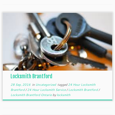
Locksmith Brantford
28 Sep, 2016
in
Uncategorized
tagged
24 Hour Locksmith
Brantford
/
24 Hour Locksmith Service
/
Locksmith Brantford
/
Locksmith Brantford Ontario
by
locksmith