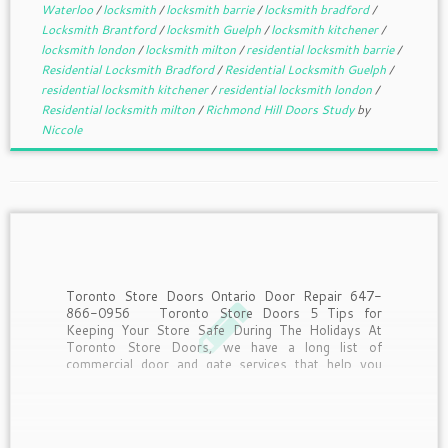
Waterloo
/
locksmith
/
locksmith barrie
/
locksmith bradford
/
Locksmith Brantford
/
locksmith Guelph
/
locksmith kitchener
/
locksmith london
/
locksmith milton
/
residential locksmith barrie
/
Residential Locksmith Bradford
/
Residential Locksmith Guelph
/
residential locksmith kitchener
/
residential locksmith london
/
Residential locksmith milton
/
Richmond Hill Doors Study
by
Niccole
Toronto Store Doors Ontario Door Repair 647-
866-0956 Toronto Store Doors 5 Tips for
Keeping Your Store Safe During The Holidays At
Toronto Store Doors, we have a long list of
commercial door and gate services that help you
keep your business safe. However, when the
holiday season […]