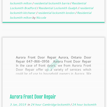
locksmith milton
/
residential locksmith barrie
/
Residential
Locksmith Bradford
/
Residential Locksmith Guelph
/
residential
locksmith kitchener
/
residential locksmith london
/
Residential
locksmith milton
by
Niccole
Aurora Front Door Repair Aurora, Ontario Door
Repair 647-866-0956 Aurora Front Door Repair
In the case of front doors, we from Aurora Front
Door Repair offer up a variety of services which
could be of use to household owners in Aurora. We
supply same day support to […]
Aurora Front Door Repair
3 Jan, 2019
in
24 hour Cambridge locksmith
/
24 hour locksmith