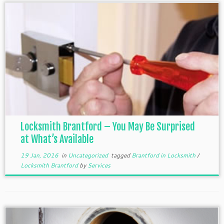
Locksmith Brantford – You May Be Surprised
at What’s Available
19 Jan, 2016
in
Uncategorized
tagged
Brantford in Locksmith
/
Locksmith Brantford
by
Services