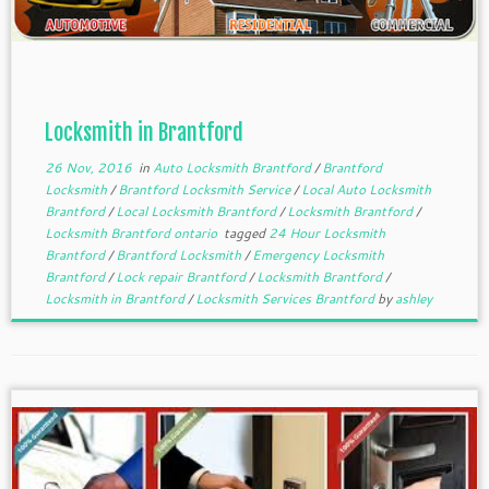
Locksmith in Brantford
26 Nov, 2016
in
Auto Locksmith Brantford
/
Brantford
Locksmith
/
Brantford Locksmith Service
/
Local Auto Locksmith
Brantford
/
Local Locksmith Brantford
/
Locksmith Brantford
/
Locksmith Brantford ontario
tagged
24 Hour Locksmith
Brantford
/
Brantford Locksmith
/
Emergency Locksmith
Brantford
/
Lock repair Brantford
/
Locksmith Brantford
/
Locksmith in Brantford
/
Locksmith Services Brantford
by
ashley