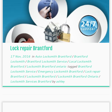
Lock repair Brantford
17 Nov, 2016
in
Auto Locksmith Brantford
/
Brantford
Locksmith
/
Brantford Locksmith Service
/
Local Locksmith
Brantford
/
Locksmith Brantford ontario
tagged
Brantford
Locksmith Service
/
Emergency Locksmith Brantford
/
Lock repair
Brantford
/
Locksmith Brantford
/
Locksmith Brantford Ontario
/
Locksmith Services Brantford
by
ashley