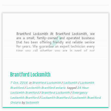
Brantford Locksmith At Brantford Locksmith, we
are a small, family-owned and operated business
that has been offering friendly and reliable service
for years. We guarantee an expert technician every
time you call whether you are in need of our
services or simply have a question that needs
answered. At Brantford […]
Brantford Locksmith
7 Oct, 2016
in
Brantford Locksmith
/
Locksmith
/
Locksmith
Brantford
/
Locksmith Brantford ontario
tagged
24 Hour
Locksmith Brantford
/
Brantford Locksmith
/
Emergency
Locksmith Brantford
/
Locksmith Brantford
/
Locksmith Brantford
Ontario
by
locksmith