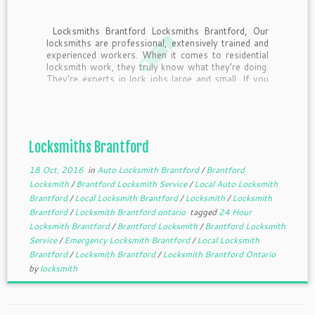
Locksmiths Brantford Locksmiths Brantford, Our
locksmiths are professional, extensively trained and
experienced workers. When it comes to residential
locksmith work, they truly know what they’re doing.
They’re experts in lock jobs large and small. If you
expect locksmith service that’s prompt,
trustworthy, courteous and efficient, we’ll always
come […]
Locksmiths Brantford
18 Oct, 2016
in
Auto Locksmith Brantford
/
Brantford
Locksmith
/
Brantford Locksmith Service
/
Local Auto Locksmith
Brantford
/
Local Locksmith Brantford
/
Locksmith
/
Locksmith
Brantford
/
Locksmith Brantford ontario
tagged
24 Hour
Locksmith Brantford
/
Brantford Locksmith
/
Brantford Locksmith
Service
/
Emergency Locksmith Brantford
/
Local Locksmith
Brantford
/
Locksmith Brantford
/
Locksmith Brantford Ontario
by
locksmith