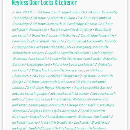
Keyless Door Locks Kitchener
3 Jan, 2019
in
24 hour Cambridge locksmith
/
24 hour locksmith
Cambridge
/
24 hour Locksmith Guelph
/
24 hour locksmith in
Cambridge
/
24 hour locksmith in Cambridge Ontario
/
24 hour
locksmith Woodstock
/
Auto Locksmith Brantford
/
Brantford
Locksmith
/
Brantford Locksmith Service
/
Cambridge locksmith
/
commercial Door Repair Toronto
/
Commercial Locksmith Toronto
/
Commercial Locksmith Toronto ON
/
Emergency locksmith
Woodstock services
/
Local Locksmith Waterloo
/
Lock Change
Waterloo
/
Locksmith
/
Locksmith Waterloo
/
Locksmith Waterloo
Service
/
Uncategorized
/
Waterloo Local Locksmith
/
Waterloo
Locksmith
/
Waterloo Locksmith Service
tagged
24 Hour
Locksmith
/
24 Hour Locksmith Brantford
/
24 hour Locksmith
Guelph
/
24 hour Locksmith kitchener
/
24 Hour Locksmith
London
/
24/7 Lock Repair Kitchener
/
Auto Locksmith Barrie
/
auto locksmith guelph
/
auto locksmith kitchener
/
auto locksmith
milton
/
Commercial Lock Installation Waterloo
/
commercial
locksmith
/
emergency locksmith
/
Garage Door Lock Installation
Waterloo
/
Keyless Door Locks Kitchener
/
Local locksmith
Kitchener-Waterloo
/
Lock Replacement Waterloo
/
locksmith
/
locksmith barrie
/
locksmith bradford
/
Locksmith Brantford
/
locksmith Guelph
/
locksmith kitchener
/
locksmith london
/