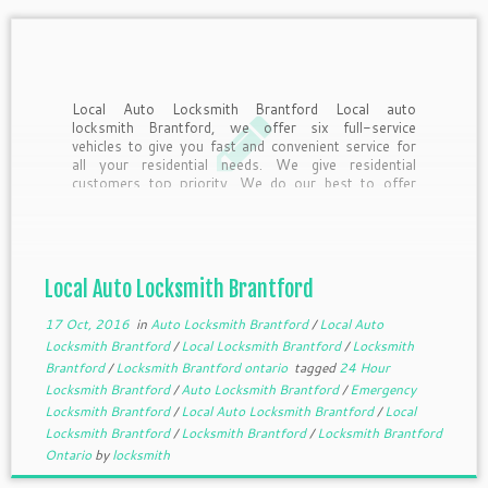
Local Auto Locksmith Brantford Local auto
locksmith Brantford, we offer six full-service
vehicles to give you fast and convenient service for
all your residential needs. We give residential
customers top priority. We do our best to offer
same day service. As always, emergency service is
available. Whether you […]
Local Auto Locksmith Brantford
17 Oct, 2016
in
Auto Locksmith Brantford
/
Local Auto
Locksmith Brantford
/
Local Locksmith Brantford
/
Locksmith
Brantford
/
Locksmith Brantford ontario
tagged
24 Hour
Locksmith Brantford
/
Auto Locksmith Brantford
/
Emergency
Locksmith Brantford
/
Local Auto Locksmith Brantford
/
Local
Locksmith Brantford
/
Locksmith Brantford
/
Locksmith Brantford
Ontario
by
locksmith