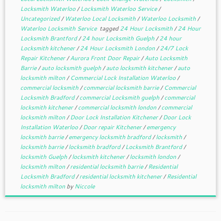
Locksmith Waterloo
/
Locksmith Waterloo Service
/
Uncategorized
/
Waterloo Local Locksmith
/
Waterloo Locksmith
/
Waterloo Locksmith Service
tagged
24 Hour Locksmith
/
24 Hour
Locksmith Brantford
/
24 hour Locksmith Guelph
/
24 hour
Locksmith kitchener
/
24 Hour Locksmith London
/
24/7 Lock
Repair Kitchener
/
Aurora Front Door Repair
/
Auto Locksmith
Barrie
/
auto locksmith guelph
/
auto locksmith kitchener
/
auto
locksmith milton
/
Commercial Lock Installation Waterloo
/
commercial locksmith
/
commercial locksmith barrie
/
Commercial
Locksmith Bradford
/
commercial Locksmith guelph
/
commercial
locksmith kitchener
/
commercial locksmith london
/
commercial
locksmith milton
/
Door Lock Installation Kitchener
/
Door Lock
Installation Waterloo
/
Door repair Kitchener
/
emergency
locksmith barrie
/
emergency locksmith bradford
/
locksmith
/
locksmith barrie
/
locksmith bradford
/
Locksmith Brantford
/
locksmith Guelph
/
locksmith kitchener
/
locksmith london
/
locksmith milton
/
residential locksmith barrie
/
Residential
Locksmith Bradford
/
residential locksmith kitchener
/
Residential
locksmith milton
by
Niccole