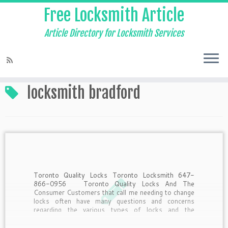
Free Locksmith Article
Article Directory for Locksmith Services
Home
»
locksmith bradford
locksmith bradford
Toronto Quality Locks Toronto Locksmith 647-
866-0956 Toronto Quality Locks And The
Consumer Customers that call me needing to change
locks often have many questions and concerns
regarding the various types of locks and the
purposes they serve. Here’s a little insider
information from the pros answering questions […]