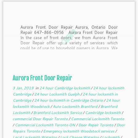
Aurora Front Door Repair Aurora, Ontario Door
Repair 647-866-0956 Aurora Front Door Repair
In the case of front doors, we from Aurora Front
Door Repair offer up a variety of services which
could be of use to household owners in Aurora. We
supply same day support to […]
Aurora Front Door Repair
3 Jan, 2019
in
24 hour Cambridge locksmith
/
24 hour locksmith
Cambridge
/
24 hour Locksmith Guelph
/
24 hour locksmith in
Cambridge
/
24 hour locksmith in Cambridge Ontario
/
24 hour
locksmith Woodstock
/
Auto Locksmith Brantford
/
Brantford
Locksmith
/
Brantford Locksmith Service
/
Cambridge locksmith
/
commercial Door Repair Toronto
/
Commercial Locksmith Toronto
/
Commercial Locksmith Toronto ON
/
Door Repair Toronto
/
Door
Repairs Toronto
/
Emergency locksmith Woodstock services
/
Local Locksmith Waterloo
/
Lock Change Waterloo
/
Locksmith
/