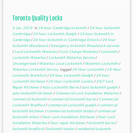
Toronto Quality Locks
3 Jan, 2019
in
24 hour Cambridge locksmith
/
24 hour locksmith
Cambridge
/
24 hour Locksmith Guelph
/
24 hour locksmith in
Cambridge
/
24 hour locksmith in Cambridge Ontario
/
24 hour
locksmith Woodstock
/
Emergency locksmith Woodstock services
/
Local Locksmith Waterloo
/
Lock Change Waterloo
/
Locksmith
/
Locksmith Waterloo
/
Locksmith Waterloo Service
/
Uncategorized
/
Waterloo Local Locksmith
/
Waterloo Locksmith
/
Waterloo Locksmith Service
tagged
24 Hour Locksmith
/
24 Hour
Locksmith Brantford
/
24 hour Locksmith Guelph
/
24 hour
Locksmith kitchener
/
24 Hour Locksmith London
/
24/7 Lock
Repair Kitchener
/
Auto Locksmith Barrie
/
auto locksmith guelph
/
auto locksmith kitchener
/
Commercial Lock Installation Waterloo
/
commercial locksmith
/
commercial locksmith barrie
/
Commercial
Locksmith Bradford
/
commercial Locksmith guelph
/
commercial
locksmith kitchener
/
commercial locksmith london
/
commercial
locksmith milton
/
Door Lock Installation Kitchener
/
Door Lock
Installation Waterloo
/
Door repair Kitchener
/
locksmith barrie
/
locksmith bradford
/
locksmith london
/
residential locksmith