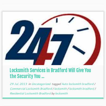
Locksmith Services in Bradford Will Give You
the Security You ...
29 Jul, 2013
in
Uncategorized
tagged
Auto locksmith bradford
/
Commercial Locksmith Bradford
/
locksmith
/
locksmith bradford
/
Residential Locksmith Bradford
by
locksmith