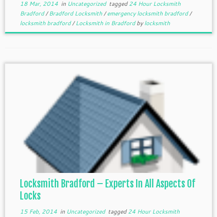
18 Mar, 2014
in
Uncategorized
tagged
24 Hour Locksmith
Bradford
/
Bradford Locksmith
/
emergency locksmith bradford
/
locksmith bradford
/
Locksmith in Bradford
by
locksmith
Locksmith Bradford – Experts In All Aspects Of
Locks
15 Feb, 2014
in
Uncategorized
tagged
24 Hour Locksmith