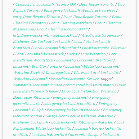
/
Commercial Locksmith Toronto ON
/
Door Repair Toronto
/
Door
Repairs Toronto
/
Emergency locksmith Woodstock services
/
entry Door Repairs Toronto
/
front Door Repair Toronto
/
Grout
Cleaning Brampton
/
Grout Cleaning Markham
/
Grout Cleaning
Mississauga
/
Grout Cleaning Richmond Hill
/
http://www.locksmith-woodstock.ca/
/
http://www.tcrown.ca/
/
Kitchener Car Lockout Locksmith
/
Local Auto Locksmith
Brantford
/
Local Locksmith Brantford
/
Local Locksmith Waterloo
/
Local Locksmith Woodstock
/
Lock Change Waterloo
/
Lock
Installation Woodstock
/
Locksmith
/
Locksmith Brantford
/
Locksmith Brantford ontario
/
Locksmith Waterloo
/
Locksmith
Waterloo Service
/
Uncategorized
/
Waterloo Local Locksmith
/
Waterloo Locksmith
/
Waterloo Locksmith Service
tagged
commercial locksmith london
/
commercial locksmith milton
/
Door
Lock Installation Kitchener
/
Door Lock Installation Waterloo
/
Door repair Kitchener
/
emergency locksmith
/
emergency
locksmith barrie
/
emergency locksmith bradford
/
Emergency
Locksmith Guelph
/
Emergency locksmith kitchener
/
Emergency
locksmith london
/
Garage Door Lock Installation Waterloo
/
Kitchener Locksmith
/
Local locksmith Kitchener-Waterloo
/
Lock
Replacement Waterloo
/
locksmith
/
locksmith barrie
/
locksmith
bradford
/
Locksmith Brantford
/
locksmith Guelph
/
locksmith