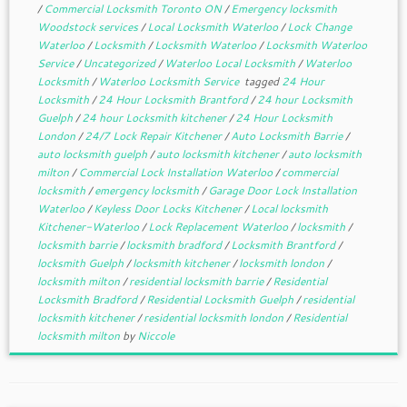
/
Commercial Locksmith Toronto ON
/
Emergency locksmith
Woodstock services
/
Local Locksmith Waterloo
/
Lock Change
Waterloo
/
Locksmith
/
Locksmith Waterloo
/
Locksmith Waterloo
Service
/
Uncategorized
/
Waterloo Local Locksmith
/
Waterloo
Locksmith
/
Waterloo Locksmith Service
tagged
24 Hour
Locksmith
/
24 Hour Locksmith Brantford
/
24 hour Locksmith
Guelph
/
24 hour Locksmith kitchener
/
24 Hour Locksmith
London
/
24/7 Lock Repair Kitchener
/
Auto Locksmith Barrie
/
auto locksmith guelph
/
auto locksmith kitchener
/
auto locksmith
milton
/
Commercial Lock Installation Waterloo
/
commercial
locksmith
/
emergency locksmith
/
Garage Door Lock Installation
Waterloo
/
Keyless Door Locks Kitchener
/
Local locksmith
Kitchener-Waterloo
/
Lock Replacement Waterloo
/
locksmith
/
locksmith barrie
/
locksmith bradford
/
Locksmith Brantford
/
locksmith Guelph
/
locksmith kitchener
/
locksmith london
/
locksmith milton
/
residential locksmith barrie
/
Residential
Locksmith Bradford
/
Residential Locksmith Guelph
/
residential
locksmith kitchener
/
residential locksmith london
/
Residential
locksmith milton
by
Niccole