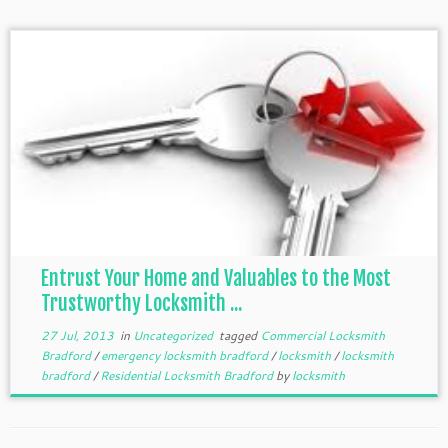
Entrust Your Home and Valuables to the Most
Trustworthy Locksmith ...
27 Jul, 2013
in
Uncategorized
tagged
Commercial Locksmith
Bradford
/
emergency locksmith bradford
/
locksmith
/
locksmith
bradford
/
Residential Locksmith Bradford
by
locksmith