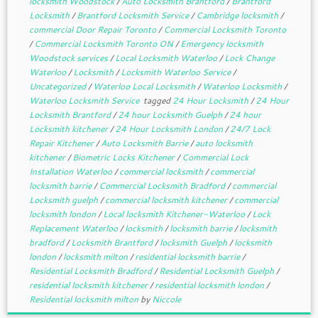
locksmith Woodstock
/
Auto Locksmith Brantford
/
Brantford
Locksmith
/
Brantford Locksmith Service
/
Cambridge locksmith
/
commercial Door Repair Toronto
/
Commercial Locksmith Toronto
/
Commercial Locksmith Toronto ON
/
Emergency locksmith
Woodstock services
/
Local Locksmith Waterloo
/
Lock Change
Waterloo
/
Locksmith
/
Locksmith Waterloo Service
/
Uncategorized
/
Waterloo Local Locksmith
/
Waterloo Locksmith
/
Waterloo Locksmith Service
tagged
24 Hour Locksmith
/
24 Hour
Locksmith Brantford
/
24 hour Locksmith Guelph
/
24 hour
Locksmith kitchener
/
24 Hour Locksmith London
/
24/7 Lock
Repair Kitchener
/
Auto Locksmith Barrie
/
auto locksmith
kitchener
/
Biometric Locks Kitchener
/
Commercial Lock
Installation Waterloo
/
commercial locksmith
/
commercial
locksmith barrie
/
Commercial Locksmith Bradford
/
commercial
Locksmith guelph
/
commercial locksmith kitchener
/
commercial
locksmith london
/
Local locksmith Kitchener-Waterloo
/
Lock
Replacement Waterloo
/
locksmith
/
locksmith barrie
/
locksmith
bradford
/
Locksmith Brantford
/
locksmith Guelph
/
locksmith
london
/
locksmith milton
/
residential locksmith barrie
/
Residential Locksmith Bradford
/
Residential Locksmith Guelph
/
residential locksmith kitchener
/
residential locksmith london
/
Residential locksmith milton
by
Niccole