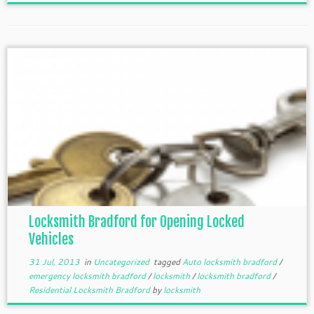
Locksmith Bradford for Opening Locked
Vehicles
31 Jul, 2013
in
Uncategorized
tagged
Auto locksmith bradford
/
emergency locksmith bradford
/
locksmith
/
locksmith bradford
/
Residential Locksmith Bradford
by
locksmith