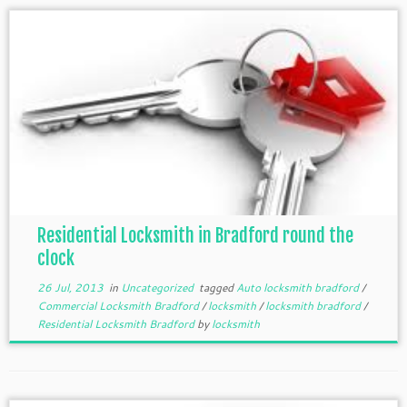
Residential Locksmith in Bradford round the
clock
26 Jul, 2013
in
Uncategorized
tagged
Auto locksmith bradford
/
Commercial Locksmith Bradford
/
locksmith
/
locksmith bradford
/
Residential Locksmith Bradford
by
locksmith