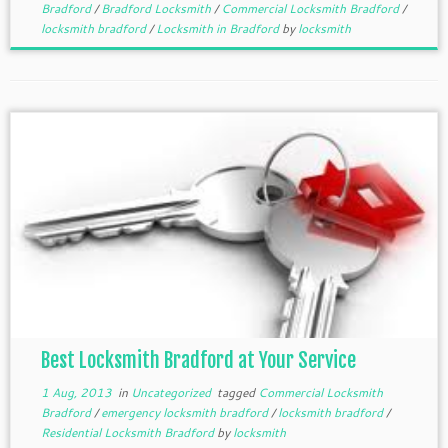
Bradford
/
Bradford Locksmith
/
Commercial Locksmith Bradford
/
locksmith bradford
/
Locksmith in Bradford
by
locksmith
Best Locksmith Bradford at Your Service
1 Aug, 2013
in
Uncategorized
tagged
Commercial Locksmith
Bradford
/
emergency locksmith bradford
/
locksmith bradford
/
Residential Locksmith Bradford
by
locksmith