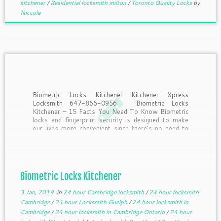
kitchener
/
Residential locksmith milton
/
Toronto Quality Locks
by
Niccole
Biometric Locks Kitchener Kitchener Xpress
Locksmith 647-866-0956 Biometric Locks
Kitchener – 15 Facts You Need To Know Biometric
locks and fingerprint security is designed to make
our lives more convenient since there’s no need to
remember to take keys or remember passwords.
But what should you know […]
Biometric Locks Kitchener
3 Jan, 2019
in
24 hour Cambridge locksmith
/
24 hour locksmith
Cambridge
/
24 hour Locksmith Guelph
/
24 hour locksmith in
Cambridge
/
24 hour locksmith in Cambridge Ontario
/
24 hour