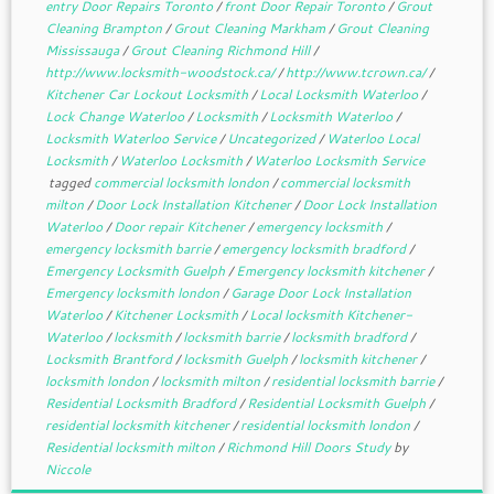
entry Door Repairs Toronto
/
front Door Repair Toronto
/
Grout
Cleaning Brampton
/
Grout Cleaning Markham
/
Grout Cleaning
Mississauga
/
Grout Cleaning Richmond Hill
/
http://www.locksmith-woodstock.ca/
/
http://www.tcrown.ca/
/
Kitchener Car Lockout Locksmith
/
Local Locksmith Waterloo
/
Lock Change Waterloo
/
Locksmith
/
Locksmith Waterloo
/
Locksmith Waterloo Service
/
Uncategorized
/
Waterloo Local
Locksmith
/
Waterloo Locksmith
/
Waterloo Locksmith Service
tagged
commercial locksmith london
/
commercial locksmith
milton
/
Door Lock Installation Kitchener
/
Door Lock Installation
Waterloo
/
Door repair Kitchener
/
emergency locksmith
/
emergency locksmith barrie
/
emergency locksmith bradford
/
Emergency Locksmith Guelph
/
Emergency locksmith kitchener
/
Emergency locksmith london
/
Garage Door Lock Installation
Waterloo
/
Kitchener Locksmith
/
Local locksmith Kitchener-
Waterloo
/
locksmith
/
locksmith barrie
/
locksmith bradford
/
Locksmith Brantford
/
locksmith Guelph
/
locksmith kitchener
/
locksmith london
/
locksmith milton
/
residential locksmith barrie
/
Residential Locksmith Bradford
/
Residential Locksmith Guelph
/
residential locksmith kitchener
/
residential locksmith london
/
Residential locksmith milton
/
Richmond Hill Doors Study
by
Niccole