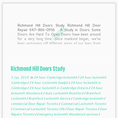
Richmond Hill Doors Study Richmond Hill Door
Repair 647-866-0956 A Study in Doors Some
Doors Are Hard To Open Doors have been around
for a very long time. Since mankind began, we’ve
been sectioning off different areas of our lives from
other areas. To get from one […]
Richmond Hill Doors Study
3 Jan, 2019
in
24 hour Cambridge locksmith
/
24 hour locksmith
Cambridge
/
24 hour Locksmith Guelph
/
24 hour locksmith in
Cambridge
/
24 hour locksmith in Cambridge Ontario
/
24 hour
locksmith Woodstock
/
Auto Locksmith Brantford
/
Brantford
Locksmith
/
Brantford Locksmith Service
/
Cambridge locksmith
/
commercial Door Repair Toronto
/
Commercial Locksmith Toronto
/
Commercial Locksmith Toronto ON
/
Door Repair Toronto
/
Door
Repairs Toronto
/
Emergency locksmith Woodstock services
/