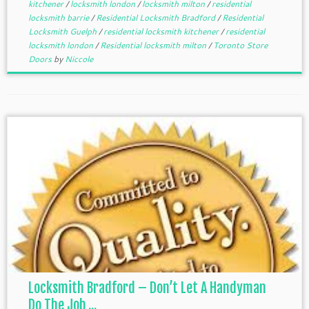
kitchener
/
locksmith london
/
locksmith milton
/
residential
locksmith barrie
/
Residential Locksmith Bradford
/
Residential
Locksmith Guelph
/
residential locksmith kitchener
/
residential
locksmith london
/
Residential locksmith milton
/
Toronto Store
Doors
by
Niccole
Locksmith Bradford – Don’t Let A Handyman
Do The Job ...