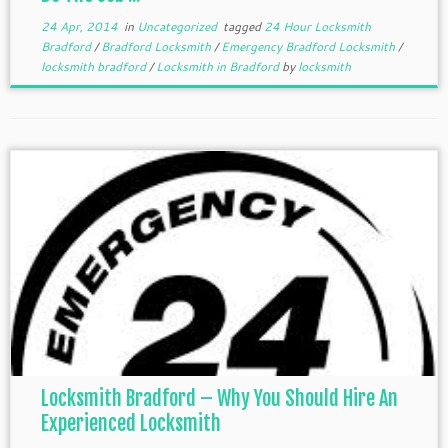
24 Apr, 2014
in
Uncategorized
tagged
24 Hour Locksmith
Bradford
/
Bradford Locksmith
/
Emergency Bradford Locksmith
/
locksmith bradford
/
Locksmith in Bradford
by
locksmith
Locksmith Bradford – Why You Should Hire An
Experienced Locksmith