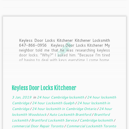
Keyless Door Locks Kitchener Kitchener Locksmith
647-866-0956 Keyless Door Locks Kitchener My
neighbor told me that he was researching keyless
door locks. “Why?” I asked him. “Because I’m tired
of having to deal with keys everytime I come home.
Half the time I drop them when I’m […]
Keyless Door Locks Kitchener
3 Jan, 2019
in
24 hour Cambridge locksmith
/
24 hour locksmith
Cambridge
/
24 hour Locksmith Guelph
/
24 hour locksmith in
Cambridge
/
24 hour locksmith in Cambridge Ontario
/
24 hour
locksmith Woodstock
/
Auto Locksmith Brantford
/
Brantford
Locksmith
/
Brantford Locksmith Service
/
Cambridge locksmith
/
commercial Door Repair Toronto
/
Commercial Locksmith Toronto