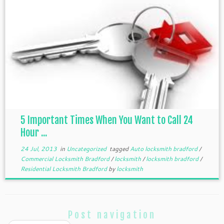
5 Important Times When You Want to Call 24
Hour ...
24 Jul, 2013
in
Uncategorized
tagged
Auto locksmith bradford
/
Commercial Locksmith Bradford
/
locksmith
/
locksmith bradford
/
Residential Locksmith Bradford
by
locksmith
Post navigation