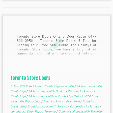
Toronto Store Doors Ontario Door Repair 647-
866-0956 Toronto Store Doors 5 Tips for
Keeping Your Store Safe During The Holidays At
Toronto Store Doors, we have a long list of
commercial door and gate services that help you
keep your business safe. However, when the
holiday season […]
Toronto Store Doors
3 Jan, 2019
in
24 hour Cambridge locksmith
/
24 hour locksmith
Cambridge
/
24 hour Locksmith Guelph
/
24 hour locksmith in
Cambridge
/
24 hour locksmith in Cambridge Ontario
/
24 hour
locksmith Woodstock
/
Auto Locksmith Brantford
/
Brantford
Locksmith
/
Brantford Locksmith Service
/
Cambridge locksmith
/
commercial Door Repair Toronto
/
Commercial Locksmith Toronto