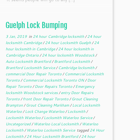
Guelph Lock Bumping
3 Jan, 2019
in
24 hour Cambridge locksmith
/
24 hour
locksmith Cambridge
/
24 hour Locksmith Guelph
/
24
hour locksmith in Cambridge
/
24 hour locksmith in
Cambridge Ontario
/
24 hour locksmith Woodstock
/
Auto Locksmith Brantford
/
Brantford Locksmith
/
Brantford Locksmith Service
/
Cambridge locksmith
/
commercial Door Repair Toronto
/
Commercial Locksmith
Toronto
/
Commercial Locksmith Toronto ON
/
Door
Repair Toronto
/
Door Repairs Toronto
/
Emergency
locksmith Woodstock services
/
entry Door Repairs
Toronto
/
front Door Repair Toronto
/
Grout Cleaning
Brampton
/
Grout Cleaning Markham
/
Local Locksmith
Waterloo
/
Lock Change Waterloo
/
Locksmith
/
Locksmith Waterloo
/
Locksmith Waterloo Service
/
Uncategorized
/
Waterloo Local Locksmith
/
Waterloo
Locksmith
/
Waterloo Locksmith Service
tagged
24 Hour
Locksmith
/
24 Hour Locksmith Brantford
/
24 hour