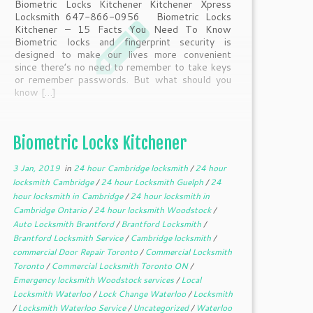
Biometric Locks Kitchener Kitchener Xpress
Locksmith 647-866-0956 Biometric Locks
Kitchener – 15 Facts You Need To Know
Biometric locks and fingerprint security is
designed to make our lives more convenient
since there’s no need to remember to take keys
or remember passwords. But what should you
know […]
Biometric Locks Kitchener
3 Jan, 2019
in
24 hour Cambridge locksmith
/
24 hour
locksmith Cambridge
/
24 hour Locksmith Guelph
/
24
hour locksmith in Cambridge
/
24 hour locksmith in
Cambridge Ontario
/
24 hour locksmith Woodstock
/
Auto Locksmith Brantford
/
Brantford Locksmith
/
Brantford Locksmith Service
/
Cambridge locksmith
/
commercial Door Repair Toronto
/
Commercial Locksmith
Toronto
/
Commercial Locksmith Toronto ON
/
Emergency locksmith Woodstock services
/
Local
Locksmith Waterloo
/
Lock Change Waterloo
/
Locksmith
/
Locksmith Waterloo Service
/
Uncategorized
/
Waterloo