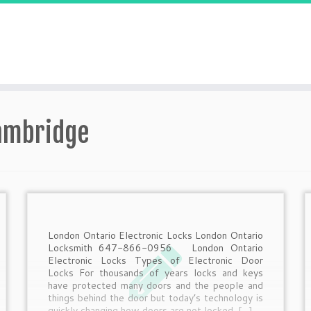
Cambridge
London Ontario Electronic Locks London Ontario
Locksmith 647-866-0956 London Ontario
Electronic Locks Types of Electronic Door
Locks For thousands of years locks and keys
have protected many doors and the people and
things behind the door but today’s technology is
quickly changing how doors are not locked. […]