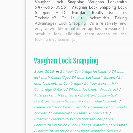
Vaughan Lock Snapping Vaughan Locksmith
647-866-0956 Vaughan Lock Snapping Lock
Snapping – Do Burglars Really Use This
Technique? Or Is It Locksmith’s Taking
Advantage? Lock Snapping; it’s a relatively new
way a would-be intruder applies pressure to
break a lock, allowing them access to the
locking mechanism, […]
Vaughan Lock Snapping
3 Jan, 2019
in
24 hour Cambridge locksmith
/
24 hour
locksmith Cambridge
/
24 hour Locksmith Guelph
/
24
hour locksmith in Cambridge
/
24 hour locksmith in
Cambridge Ontario
/
24 hour locksmith Woodstock
/
Auto Locksmith Brantford
/
Brantford Locksmith
/
Brantford Locksmith Service
/
Cambridge locksmith
/
commercial Door Repair Toronto
/
Commercial Locksmith
Toronto
/
Commercial Locksmith Toronto ON
/
Emergency locksmith Woodstock services
/
Local
Locksmith Waterloo
/
Lock Change Waterloo
/
Locksmith
/
Locksmith Waterloo
/
Locksmith Waterloo Service
/