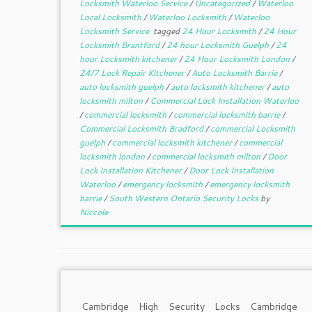
Locksmith Waterloo Service
/
Uncategorized
/
Waterloo
Local Locksmith
/
Waterloo Locksmith
/
Waterloo
Locksmith Service
tagged
24 Hour Locksmith
/
24 Hour
Locksmith Brantford
/
24 hour Locksmith Guelph
/
24
hour Locksmith kitchener
/
24 Hour Locksmith London
/
24/7 Lock Repair Kitchener
/
Auto Locksmith Barrie
/
auto locksmith guelph
/
auto locksmith kitchener
/
auto
locksmith milton
/
Commercial Lock Installation Waterloo
/
commercial locksmith
/
commercial locksmith barrie
/
Commercial Locksmith Bradford
/
commercial Locksmith
guelph
/
commercial locksmith kitchener
/
commercial
locksmith london
/
commercial locksmith milton
/
Door
Lock Installation Kitchener
/
Door Lock Installation
Waterloo
/
emergency locksmith
/
emergency locksmith
barrie
/
South Western Ontario Security Locks
by
Niccole
Cambridge High Security Locks Cambridge