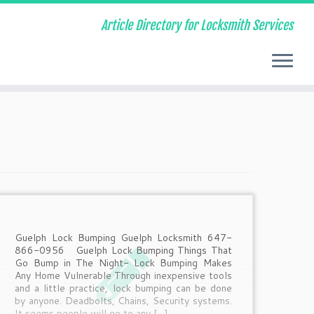
Article Directory for Locksmith Services
Guelph Lock Bumping Guelph Locksmith 647-
866-0956 Guelph Lock Bumping Things That
Go Bump in The Night- Lock Bumping Makes
Any Home Vulnerable Through inexpensive tools
and a little practice, lock bumping can be done
by anyone. Deadbolts, Chains, Security systems.
It seems people will go to any […]