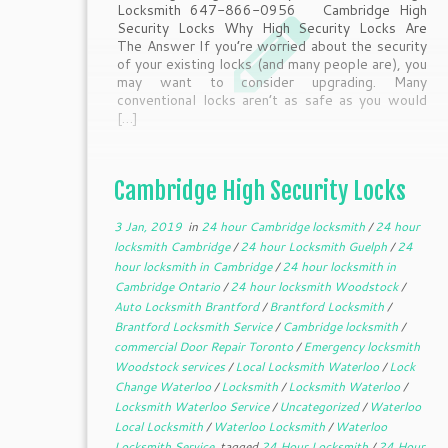
Locksmith 647-866-0956 Cambridge High
Security Locks Why High Security Locks Are
The Answer If you’re worried about the security
of your existing locks (and many people are), you
may want to consider upgrading. Many
conventional locks aren’t as safe as you would
[…]
Cambridge High Security Locks
3 Jan, 2019
in
24 hour Cambridge locksmith
/
24 hour
locksmith Cambridge
/
24 hour Locksmith Guelph
/
24
hour locksmith in Cambridge
/
24 hour locksmith in
Cambridge Ontario
/
24 hour locksmith Woodstock
/
Auto Locksmith Brantford
/
Brantford Locksmith
/
Brantford Locksmith Service
/
Cambridge locksmith
/
commercial Door Repair Toronto
/
Emergency locksmith
Woodstock services
/
Local Locksmith Waterloo
/
Lock
Change Waterloo
/
Locksmith
/
Locksmith Waterloo
/
Locksmith Waterloo Service
/
Uncategorized
/
Waterloo
Local Locksmith
/
Waterloo Locksmith
/
Waterloo
Locksmith Service
tagged
24 Hour Locksmith
/
24 Hour