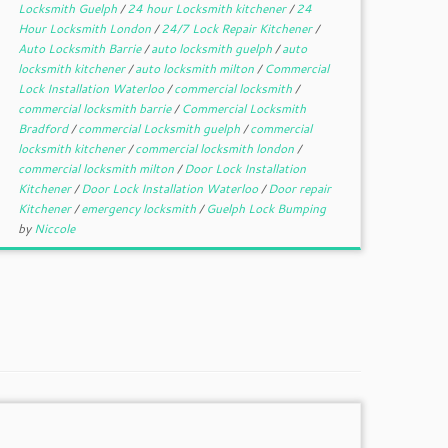
Locksmith Guelph
/
24 hour Locksmith kitchener
/
24
Hour Locksmith London
/
24/7 Lock Repair Kitchener
/
Auto Locksmith Barrie
/
auto locksmith guelph
/
auto
locksmith kitchener
/
auto locksmith milton
/
Commercial
Lock Installation Waterloo
/
commercial locksmith
/
commercial locksmith barrie
/
Commercial Locksmith
Bradford
/
commercial Locksmith guelph
/
commercial
locksmith kitchener
/
commercial locksmith london
/
commercial locksmith milton
/
Door Lock Installation
Kitchener
/
Door Lock Installation Waterloo
/
Door repair
Kitchener
/
emergency locksmith
/
Guelph Lock Bumping
by
Niccole