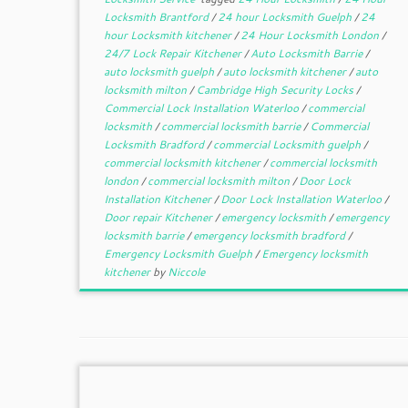
Locksmith Brantford
/
24 hour Locksmith Guelph
/
24
hour Locksmith kitchener
/
24 Hour Locksmith London
/
24/7 Lock Repair Kitchener
/
Auto Locksmith Barrie
/
auto locksmith guelph
/
auto locksmith kitchener
/
auto
locksmith milton
/
Cambridge High Security Locks
/
Commercial Lock Installation Waterloo
/
commercial
locksmith
/
commercial locksmith barrie
/
Commercial
Locksmith Bradford
/
commercial Locksmith guelph
/
commercial locksmith kitchener
/
commercial locksmith
london
/
commercial locksmith milton
/
Door Lock
Installation Kitchener
/
Door Lock Installation Waterloo
/
Door repair Kitchener
/
emergency locksmith
/
emergency
locksmith barrie
/
emergency locksmith bradford
/
Emergency Locksmith Guelph
/
Emergency locksmith
kitchener
by
Niccole