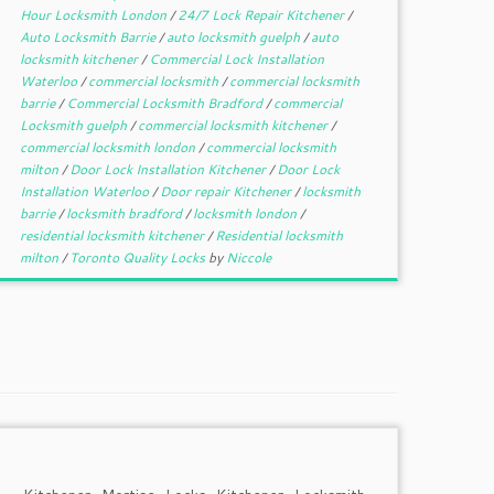
Hour Locksmith London
/
24/7 Lock Repair Kitchener
/
Auto Locksmith Barrie
/
auto locksmith guelph
/
auto
locksmith kitchener
/
Commercial Lock Installation
Waterloo
/
commercial locksmith
/
commercial locksmith
barrie
/
Commercial Locksmith Bradford
/
commercial
Locksmith guelph
/
commercial locksmith kitchener
/
commercial locksmith london
/
commercial locksmith
milton
/
Door Lock Installation Kitchener
/
Door Lock
Installation Waterloo
/
Door repair Kitchener
/
locksmith
barrie
/
locksmith bradford
/
locksmith london
/
residential locksmith kitchener
/
Residential locksmith
milton
/
Toronto Quality Locks
by
Niccole