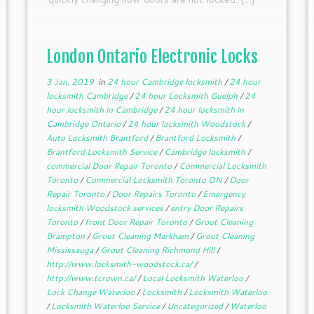
London Ontario Electronic Locks
3 Jan, 2019
in
24 hour Cambridge locksmith
/
24 hour
locksmith Cambridge
/
24 hour Locksmith Guelph
/
24
hour locksmith in Cambridge
/
24 hour locksmith in
Cambridge Ontario
/
24 hour locksmith Woodstock
/
Auto Locksmith Brantford
/
Brantford Locksmith
/
Brantford Locksmith Service
/
Cambridge locksmith
/
commercial Door Repair Toronto
/
Commercial Locksmith
Toronto
/
Commercial Locksmith Toronto ON
/
Door
Repair Toronto
/
Door Repairs Toronto
/
Emergency
locksmith Woodstock services
/
entry Door Repairs
Toronto
/
front Door Repair Toronto
/
Grout Cleaning
Brampton
/
Grout Cleaning Markham
/
Grout Cleaning
Mississauga
/
Grout Cleaning Richmond Hill
/
http://www.locksmith-woodstock.ca/
/
http://www.tcrown.ca/
/
Local Locksmith Waterloo
/
Lock Change Waterloo
/
Locksmith
/
Locksmith Waterloo
/
Locksmith Waterloo Service
/
Uncategorized
/
Waterloo