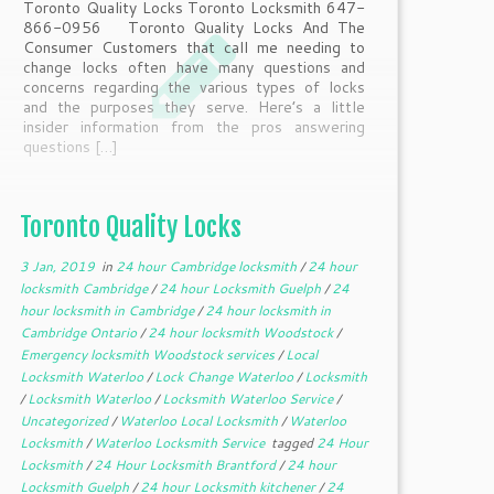
Toronto Quality Locks Toronto Locksmith 647-
866-0956 Toronto Quality Locks And The
Consumer Customers that call me needing to
change locks often have many questions and
concerns regarding the various types of locks
and the purposes they serve. Here’s a little
insider information from the pros answering
questions […]
Toronto Quality Locks
3 Jan, 2019
in
24 hour Cambridge locksmith
/
24 hour
locksmith Cambridge
/
24 hour Locksmith Guelph
/
24
hour locksmith in Cambridge
/
24 hour locksmith in
Cambridge Ontario
/
24 hour locksmith Woodstock
/
Emergency locksmith Woodstock services
/
Local
Locksmith Waterloo
/
Lock Change Waterloo
/
Locksmith
/
Locksmith Waterloo
/
Locksmith Waterloo Service
/
Uncategorized
/
Waterloo Local Locksmith
/
Waterloo
Locksmith
/
Waterloo Locksmith Service
tagged
24 Hour
Locksmith
/
24 Hour Locksmith Brantford
/
24 hour
Locksmith Guelph
/
24 hour Locksmith kitchener
/
24