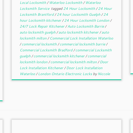
Local Locksmith
/
Waterloo Locksmith
/
Waterloo
Locksmith Service
tagged
24 Hour Locksmith
/
24 Hour
Locksmith Brantford
/
24 hour Locksmith Guelph
/
24
hour Locksmith kitchener
/
24 Hour Locksmith London
/
24/7 Lock Repair Kitchener
/
Auto Locksmith Barrie
/
auto locksmith guelph
/
auto locksmith kitchener
/
auto
locksmith milton
/
Commercial Lock Installation Waterloo
/
commercial locksmith
/
commercial locksmith barrie
/
Commercial Locksmith Bradford
/
commercial Locksmith
guelph
/
commercial locksmith kitchener
/
commercial
locksmith london
/
commercial locksmith milton
/
Door
Lock Installation Kitchener
/
Door Lock Installation
Waterloo
/
London Ontario Electronic Locks
by
Niccole