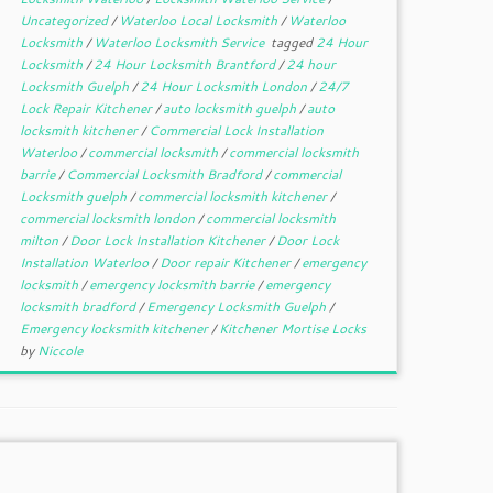
Uncategorized
/
Waterloo Local Locksmith
/
Waterloo
Locksmith
/
Waterloo Locksmith Service
tagged
24 Hour
Locksmith
/
24 Hour Locksmith Brantford
/
24 hour
Locksmith Guelph
/
24 Hour Locksmith London
/
24/7
Lock Repair Kitchener
/
auto locksmith guelph
/
auto
locksmith kitchener
/
Commercial Lock Installation
Waterloo
/
commercial locksmith
/
commercial locksmith
barrie
/
Commercial Locksmith Bradford
/
commercial
Locksmith guelph
/
commercial locksmith kitchener
/
commercial locksmith london
/
commercial locksmith
milton
/
Door Lock Installation Kitchener
/
Door Lock
Installation Waterloo
/
Door repair Kitchener
/
emergency
locksmith
/
emergency locksmith barrie
/
emergency
locksmith bradford
/
Emergency Locksmith Guelph
/
Emergency locksmith kitchener
/
Kitchener Mortise Locks
by
Niccole