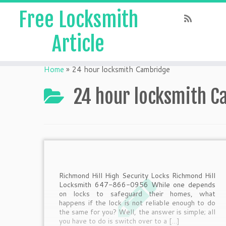
Free Locksmith
Article
Home
»
24 hour locksmith Cambridge
24 hour locksmith 
Richmond Hill High Security Locks Richmond Hill
Locksmith 647-866-0956 While one depends
on locks to safeguard their homes, what
happens if the lock is not reliable enough to do
the same for you? Well, the answer is simple; all
you have to do is switch over to a […]