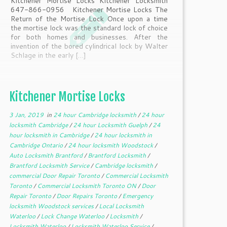
Kitchener Mortise Locks Kitchener Locksmith
647-866-0956 Kitchener Mortise Locks The
Return of the Mortise Lock Once upon a time
the mortise lock was the standard lock of choice
for both homes and businesses. After the
invention of the bored cylindrical lock by Walter
Schlage in the early […]
Kitchener Mortise Locks
3 Jan, 2019
in
24 hour Cambridge locksmith
/
24 hour
locksmith Cambridge
/
24 hour Locksmith Guelph
/
24
hour locksmith in Cambridge
/
24 hour locksmith in
Cambridge Ontario
/
24 hour locksmith Woodstock
/
Auto Locksmith Brantford
/
Brantford Locksmith
/
Brantford Locksmith Service
/
Cambridge locksmith
/
commercial Door Repair Toronto
/
Commercial Locksmith
Toronto
/
Commercial Locksmith Toronto ON
/
Door
Repair Toronto
/
Door Repairs Toronto
/
Emergency
locksmith Woodstock services
/
Local Locksmith
Waterloo
/
Lock Change Waterloo
/
Locksmith
/
Locksmith Waterloo
/
Locksmith Waterloo Service
/