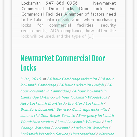
Locksmith 647-866-0956 Newmarket
Commercial Door Locks Door Locks For
Commercial Facilities A number of factors need
to be taken into consideration when purchasing
locks for commercial facilities: security
requirements, ADA compliance, how often the
lock will be used, and the type of […]
Newmarket Commercial Door
Locks
3 Jan, 2019
in
24 hour Cambridge locksmith
/
24 hour
locksmith Cambridge
/
24 hour Locksmith Guelph
/
24
hour locksmith in Cambridge
/
24 hour locksmith in
Cambridge Ontario
/
24 hour locksmith Woodstock
/
Auto Locksmith Brantford
/
Brantford Locksmith
/
Brantford Locksmith Service
/
Cambridge locksmith
/
commercial Door Repair Toronto
/
Emergency locksmith
Woodstock services
/
Local Locksmith Waterloo
/
Lock
Change Waterloo
/
Locksmith
/
Locksmith Waterloo
/
Locksmith Waterloo Service
/
Uncategorized
/
Waterloo