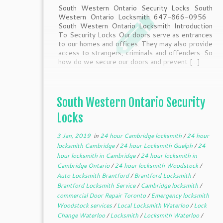
South Western Ontario Security Locks South
Western Ontario Locksmith 647-866-0956
South Western Ontario Locksmith Introduction
To Security Locks Our doors serve as entrances
to our homes and offices. They may also provide
access to strangers, criminals and offenders. So
how do we secure our doors and prevent […]
South Western Ontario Security
Locks
3 Jan, 2019
in
24 hour Cambridge locksmith
/
24 hour
locksmith Cambridge
/
24 hour Locksmith Guelph
/
24
hour locksmith in Cambridge
/
24 hour locksmith in
Cambridge Ontario
/
24 hour locksmith Woodstock
/
Auto Locksmith Brantford
/
Brantford Locksmith
/
Brantford Locksmith Service
/
Cambridge locksmith
/
commercial Door Repair Toronto
/
Emergency locksmith
Woodstock services
/
Local Locksmith Waterloo
/
Lock
Change Waterloo
/
Locksmith
/
Locksmith Waterloo
/