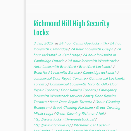
Richmond Hill High Security
Locks
3 Jan, 2019
in
24 hour Cambridge locksmith
/
24 hour
locksmith Cambridge
/
24 hour Locksmith Guelph
/
24
hour locksmith in Cambridge
/
24 hour locksmith in
Cambridge Ontario
/
24 hour locksmith Woodstock
/
Auto Locksmith Brantford
/
Brantford Locksmith
/
Brantford Locksmith Service
/
Cambridge locksmith
/
commercial Door Repair Toronto
/
Commercial Locksmith
Toronto
/
Commercial Locksmith Toronto ON
/
Door
Repair Toronto
/
Door Repairs Toronto
/
Emergency
locksmith Woodstock services
/
entry Door Repairs
Toronto
/
front Door Repair Toronto
/
Grout Cleaning
Brampton
/
Grout Cleaning Markham
/
Grout Cleaning
Mississauga
/
Grout Cleaning Richmond Hill
/
http://www.locksmith-woodstock.ca/
/
http://www.tcrown.ca/
/
Kitchener Car Lockout
Locksmith
/
Local Auto Locksmith Brantford
/
Local