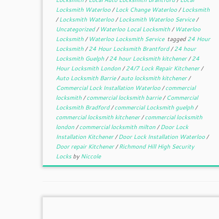
Locksmith Waterloo
/
Lock Change Waterloo
/
Locksmith
/
Locksmith Waterloo
/
Locksmith Waterloo Service
/
Uncategorized
/
Waterloo Local Locksmith
/
Waterloo
Locksmith
/
Waterloo Locksmith Service
tagged
24 Hour
Locksmith
/
24 Hour Locksmith Brantford
/
24 hour
Locksmith Guelph
/
24 hour Locksmith kitchener
/
24
Hour Locksmith London
/
24/7 Lock Repair Kitchener
/
Auto Locksmith Barrie
/
auto locksmith kitchener
/
Commercial Lock Installation Waterloo
/
commercial
locksmith
/
commercial locksmith barrie
/
Commercial
Locksmith Bradford
/
commercial Locksmith guelph
/
commercial locksmith kitchener
/
commercial locksmith
london
/
commercial locksmith milton
/
Door Lock
Installation Kitchener
/
Door Lock Installation Waterloo
/
Door repair Kitchener
/
Richmond Hill High Security
Locks
by
Niccole