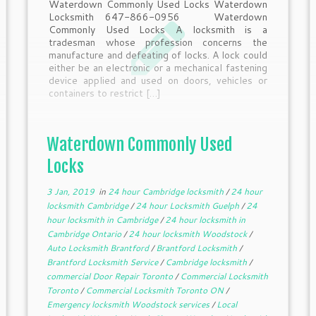
Waterdown Commonly Used Locks Waterdown
Locksmith 647-866-0956 Waterdown
Commonly Used Locks A locksmith is a
tradesman whose profession concerns the
manufacture and defeating of locks. A lock could
either be an electronic or a mechanical fastening
device applied and used on doors, vehicles or
containers to restrict […]
Waterdown Commonly Used
Locks
3 Jan, 2019
in
24 hour Cambridge locksmith
/
24 hour
locksmith Cambridge
/
24 hour Locksmith Guelph
/
24
hour locksmith in Cambridge
/
24 hour locksmith in
Cambridge Ontario
/
24 hour locksmith Woodstock
/
Auto Locksmith Brantford
/
Brantford Locksmith
/
Brantford Locksmith Service
/
Cambridge locksmith
/
commercial Door Repair Toronto
/
Commercial Locksmith
Toronto
/
Commercial Locksmith Toronto ON
/
Emergency locksmith Woodstock services
/
Local