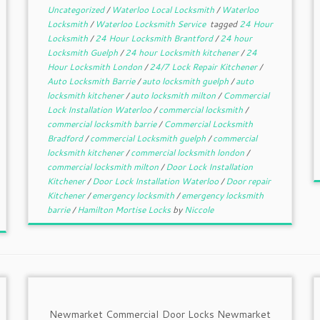
Uncategorized
/
Waterloo Local Locksmith
/
Waterloo
Locksmith
/
Waterloo Locksmith Service
tagged
24 Hour
Locksmith
/
24 Hour Locksmith Brantford
/
24 hour
Locksmith Guelph
/
24 hour Locksmith kitchener
/
24
Hour Locksmith London
/
24/7 Lock Repair Kitchener
/
Auto Locksmith Barrie
/
auto locksmith guelph
/
auto
locksmith kitchener
/
auto locksmith milton
/
Commercial
Lock Installation Waterloo
/
commercial locksmith
/
commercial locksmith barrie
/
Commercial Locksmith
Bradford
/
commercial Locksmith guelph
/
commercial
locksmith kitchener
/
commercial locksmith london
/
commercial locksmith milton
/
Door Lock Installation
Kitchener
/
Door Lock Installation Waterloo
/
Door repair
Kitchener
/
emergency locksmith
/
emergency locksmith
barrie
/
Hamilton Mortise Locks
by
Niccole
Newmarket Commercial Door Locks Newmarket