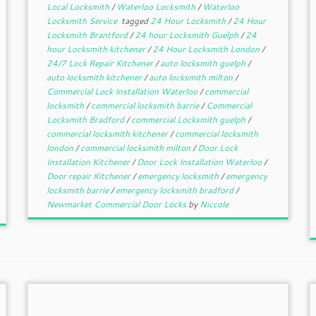
Local Locksmith
/
Waterloo Locksmith
/
Waterloo
Locksmith Service
tagged
24 Hour Locksmith
/
24 Hour
Locksmith Brantford
/
24 hour Locksmith Guelph
/
24
hour Locksmith kitchener
/
24 Hour Locksmith London
/
24/7 Lock Repair Kitchener
/
auto locksmith guelph
/
auto locksmith kitchener
/
auto locksmith milton
/
Commercial Lock Installation Waterloo
/
commercial
locksmith
/
commercial locksmith barrie
/
Commercial
Locksmith Bradford
/
commercial Locksmith guelph
/
commercial locksmith kitchener
/
commercial locksmith
london
/
commercial locksmith milton
/
Door Lock
Installation Kitchener
/
Door Lock Installation Waterloo
/
Door repair Kitchener
/
emergency locksmith
/
emergency
locksmith barrie
/
emergency locksmith bradford
/
Newmarket Commercial Door Locks
by
Niccole