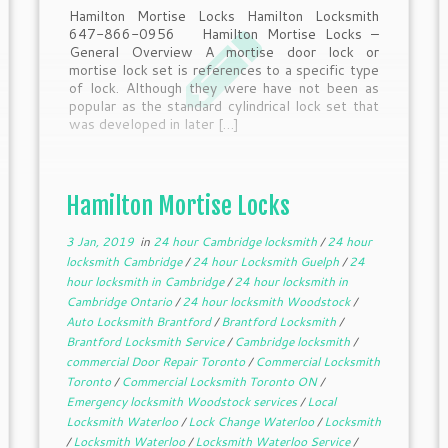
Hamilton Mortise Locks Hamilton Locksmith
647-866-0956 Hamilton Mortise Locks –
General Overview A mortise door lock or
mortise lock set is references to a specific type
of lock. Although they were have not been as
popular as the standard cylindrical lock set that
was developed in later […]
Hamilton Mortise Locks
3 Jan, 2019
in
24 hour Cambridge locksmith
/
24 hour
locksmith Cambridge
/
24 hour Locksmith Guelph
/
24
hour locksmith in Cambridge
/
24 hour locksmith in
Cambridge Ontario
/
24 hour locksmith Woodstock
/
Auto Locksmith Brantford
/
Brantford Locksmith
/
Brantford Locksmith Service
/
Cambridge locksmith
/
commercial Door Repair Toronto
/
Commercial Locksmith
Toronto
/
Commercial Locksmith Toronto ON
/
Emergency locksmith Woodstock services
/
Local
Locksmith Waterloo
/
Lock Change Waterloo
/
Locksmith
/
Locksmith Waterloo
/
Locksmith Waterloo Service
/