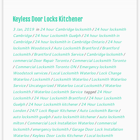
Keyless Door Locks Kitchener
3 Jan, 2019
in
24 hour Cambridge locksmith
/
24 hour locksmith
Cambridge
/
24 hour Locksmith Guelph
/
24 hour locksmith in
Cambridge
/
24 hour locksmith in Cambridge Ontario
/
24 hour
locksmith Woodstock
/
Auto Locksmith Brantford
/
Brantford
Locksmith
/
Brantford Locksmith Service
/
Cambridge locksmith
/
commercial Door Repair Toronto
/
Commercial Locksmith Toronto
/
Commercial Locksmith Toronto ON
/
Emergency locksmith
Woodstock services
/
Local Locksmith Waterloo
/
Lock Change
Waterloo
/
Locksmith
/
Locksmith Waterloo
/
Locksmith Waterloo
Service
/
Uncategorized
/
Waterloo Local Locksmith
/
Waterloo
Locksmith
/
Waterloo Locksmith Service
tagged
24 Hour
Locksmith
/
24 Hour Locksmith Brantford
/
24 hour Locksmith
Guelph
/
24 hour Locksmith kitchener
/
24 Hour Locksmith
London
/
24/7 Lock Repair Kitchener
/
Auto Locksmith Barrie
/
auto locksmith guelph
/
auto locksmith kitchener
/
auto locksmith
milton
/
Commercial Lock Installation Waterloo
/
commercial
locksmith
/
emergency locksmith
/
Garage Door Lock Installation
Waterloo
/
Keyless Door Locks Kitchener
/
Local locksmith