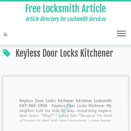
Free Locksmith Article
Article Directory for Locksmith Services
Home
»
Keyless Door Locks Kitchener
Keyless Door Locks Kitchener
Keyless Door Locks Kitchener Kitchener Locksmith
647-866-0956 Keyless Door Locks Kitchener My
neighbor told me that he was researching keyless
door locks. “Why?” I asked him. “Because I’m tired
of having to deal with keys everytime I come home.
Half the time I drop them when I’m […]